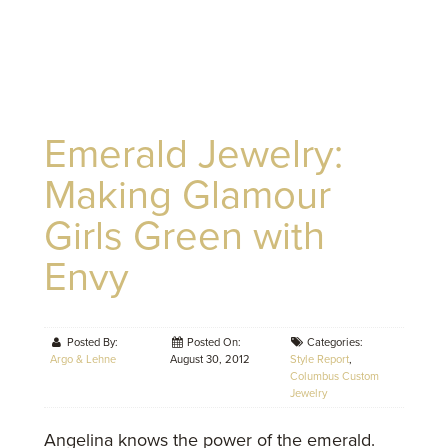
Emerald Jewelry:
Making Glamour
Girls Green with
Envy
Posted By:
Posted On:
Categories:
Argo & Lehne
August 30, 2012
Style Report
,
Columbus Custom
Jewelry
Angelina knows the power of the emerald.