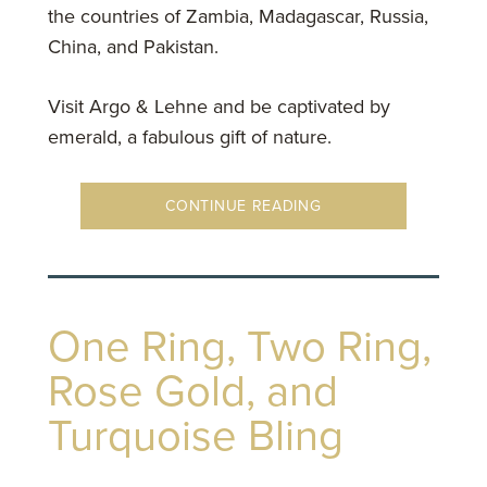
the countries of Zambia, Madagascar, Russia,
China, and Pakistan.
Visit Argo & Lehne and be captivated by
emerald, a fabulous gift of nature.
CONTINUE READING
One Ring, Two Ring,
Rose Gold, and
Turquoise Bling