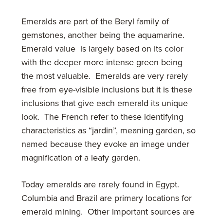
Emeralds are part of the Beryl family of
gemstones, another being the aquamarine.
Emerald value is largely based on its color
with the deeper more intense green being
the most valuable. Emeralds are very rarely
free from eye-visible inclusions but it is these
inclusions that give each emerald its unique
look. The French refer to these identifying
characteristics as “jardin”, meaning garden, so
named because they evoke an image under
magnification of a leafy garden.
Today emeralds are rarely found in Egypt.
Columbia and Brazil are primary locations for
emerald mining. Other important sources are