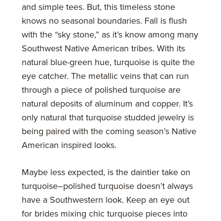
and simple tees. But, this timeless stone
knows no seasonal boundaries. Fall is flush
with the “sky stone,” as it’s know among many
Southwest Native American tribes. With its
natural blue-green hue, turquoise is quite the
eye catcher. The metallic veins that can run
through a piece of polished turquoise are
natural deposits of aluminum and copper. It’s
only natural that turquoise studded jewelry is
being paired with the coming season’s Native
American inspired looks.
Maybe less expected, is the daintier take on
turquoise–polished turquoise doesn’t always
have a Southwestern look. Keep an eye out
for brides mixing chic turquoise pieces into