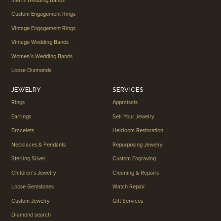
Men’s Wedding Bands
Custom Engagement Rings
Vintage Engagement Rings
Vintage Wedding Bands
Women’s Wedding Bands
Loose Diamonds
JEWELRY
SERVICES
Rings
Appraisals
Earrings
Sell Your Jewelry
Bracelets
Heirloom Restoration
Necklaces & Pendants
Repurposing Jewelry
Sterling Silver
Custom Engraving
Children’s Jewelry
Cleaning & Repairs
Loose Gemstones
Watch Repair
Custom Jewelry
Gift Services
Diamond search