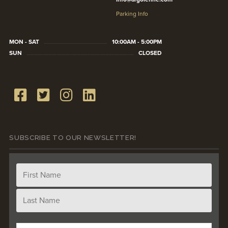
Parking Info
MON - SAT
10:00AM - 5:00PM
SUN
CLOSED
SUBSCRIBE TO OUR NEWSLETTER!