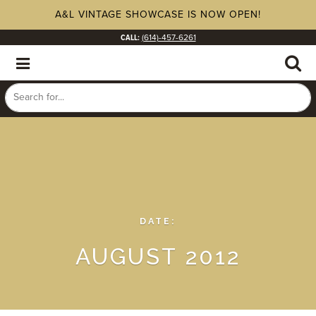
A&L VINTAGE SHOWCASE IS NOW OPEN!
CALL:
(614)-457-6261
DATE:
AUGUST 2012