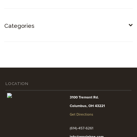
Categories
LOCATION
3100 Tremont Rd.
Columbus, OH 43221
Get Directions
(614)-457-6261
info@argolehne.com