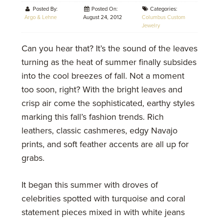
Posted By:
Posted On:
Categories:
Argo & Lehne
August 24, 2012
Columbus Custom
Jewelry
Can you hear that? It’s the sound of the leaves
turning as the heat of summer finally subsides
into the cool breezes of fall. Not a moment
too soon, right? With the bright leaves and
crisp air come the sophisticated, earthy styles
marking this fall’s fashion trends. Rich
leathers, classic cashmeres, edgy Navajo
prints, and soft feather accents are all up for
grabs.
It began this summer with droves of
celebrities spotted with turquoise and coral
statement pieces mixed in with white jeans