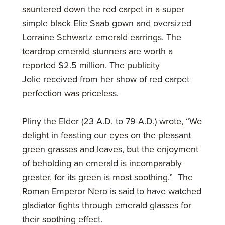
sauntered down the red carpet in a super
simple black Elie Saab gown and oversized
Lorraine Schwartz emerald earrings. The
teardrop emerald stunners are worth a
reported $2.5 million. The publicity
Jolie received from her show of red carpet
perfection was priceless.
Pliny the Elder (23 A.D. to 79 A.D.) wrote, “We
delight in feasting our eyes on the pleasant
green grasses and leaves, but the enjoyment
of beholding an emerald is incomparably
greater, for its green is most soothing.” The
Roman Emperor Nero is said to have watched
gladiator fights through emerald glasses for
their soothing effect.