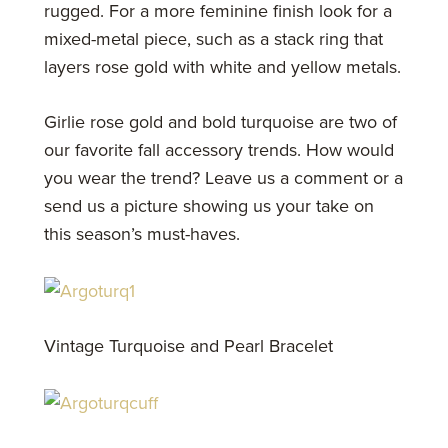
rugged. For a more feminine finish look for a
mixed-metal piece, such as a stack ring that
layers rose gold with white and yellow metals.
Girlie rose gold and bold turquoise are two of
our favorite fall accessory trends. How would
you wear the trend? Leave us a comment or a
send us a picture showing us your take on
this season’s must-haves.
Vintage Turquoise and Pearl Bracelet