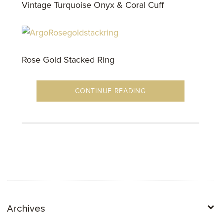
Vintage Turquoise Onyx & Coral Cuff
Rose Gold Stacked Ring
CONTINUE READING
Archives