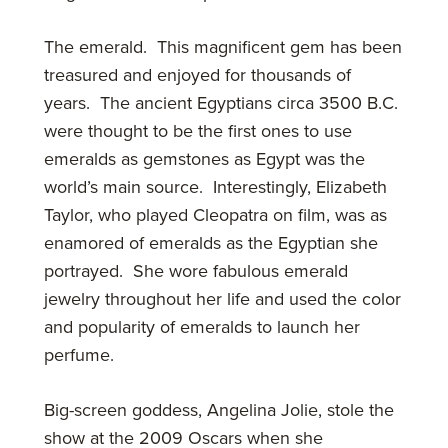
The emerald. This magnificent gem has been
treasured and enjoyed for thousands of
years. The ancient Egyptians circa 3500 B.C.
were thought to be the first ones to use
emeralds as gemstones as Egypt was the
world’s main source. Interestingly, Elizabeth
Taylor, who played Cleopatra on film, was as
enamored of emeralds as the Egyptian she
portrayed. She wore fabulous emerald
jewelry throughout her life and used the color
and popularity of emeralds to launch her
perfume.
Big-screen goddess, Angelina Jolie, stole the
show at the 2009 Oscars when she