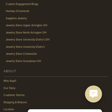
Custom Engagement Rings
Holiday Ornaments
Sapphire Jewelry
Jewelry Store Upper Arlington OH
Jewelry Store North Arlington OH
Jewelry Store University District OH
Jewelry Store University District
Jewelry Store Clintonville
Jewelry Store Grandview OH
ABOUT
Why Argo?
Our Story
Customer Stories
Shipping & Returns
Location