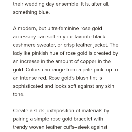
their wedding day ensemble. It is, after all,
something blue.
A modern, but ultra-feminine rose gold
accessory can soften your favorite black
cashmere sweater, or crisp leather jacket. The
ladylike pinkish hue of rose gold is created by
an increase in the amount of copper in the
gold. Colors can range from a pale pink, up to
an intense red. Rose gold’s blush tint is
sophisticated and looks soft against any skin
tone.
Create a slick juxtaposition of materials by
pairing a simple rose gold bracelet with
trendy woven leather cuffs–sleek against