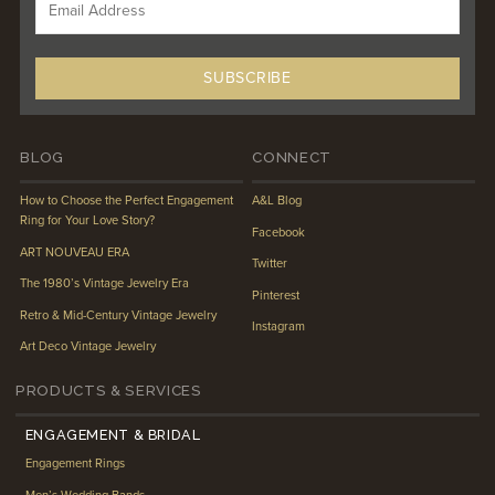
BLOG
CONNECT
How to Choose the Perfect Engagement
A&L Blog
Ring for Your Love Story?
Facebook
ART NOUVEAU ERA
Twitter
The 1980’s Vintage Jewelry Era
Pinterest
Retro & Mid-Century Vintage Jewelry
Instagram
Art Deco Vintage Jewelry
PRODUCTS & SERVICES
ENGAGEMENT & BRIDAL
Engagement Rings