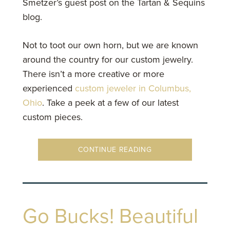
Smetzer’s guest post on the Tartan & Sequins
blog.
Not to toot our own horn, but we are known
around the country for our custom jewelry.
There isn’t a more creative or more
experienced
custom jeweler in Columbus,
Ohio
. Take a peek at a few of our latest
custom pieces.
CONTINUE READING
Go Bucks! Beautiful