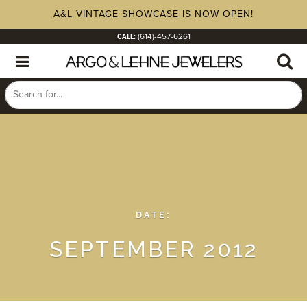
A&L VINTAGE SHOWCASE IS NOW OPEN!
CALL:
(614)-457-6261
DATE:
SEPTEMBER 2012