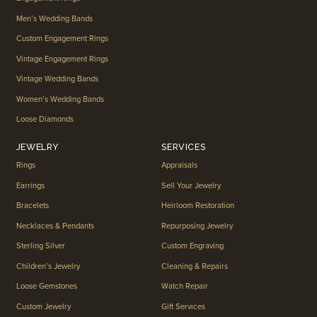
Men’s Wedding Bands
Custom Engagement Rings
Vintage Engagement Rings
Vintage Wedding Bands
Women’s Wedding Bands
Loose Diamonds
JEWELRY
SERVICES
Rings
Appraisals
Earrings
Sell Your Jewelry
Bracelets
Heirloom Restoration
Necklaces & Pendants
Repurposing Jewelry
Sterling Silver
Custom Engraving
Children’s Jewelry
Cleaning & Repairs
Loose Gemstones
Watch Repair
Custom Jewelry
Gift Services