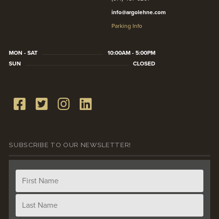
info@argolehne.com
Parking Info
MON - SAT
10:00AM - 5:00PM
SUN
CLOSED
SUBSCRIBE TO OUR NEWSLETTER!