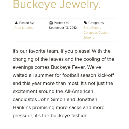
Buckeye Jewelry.
Posted By:
Posted On:
Categories:
Argo & Lehne
September 13, 2012
Style Report
,
Columbus Custom
Jewelry
It’s our favorite team, if you please! With the
changing of the leaves and the cooling of the
evenings comes Buckeye Fever. We’ve
waited all summer for football season kick-off
and this year more than most. It’s not just the
excitement around the All-American
candidates John Simon and Jonathan
Hankins promising more sacks and more
pressure, it’s the buckeye fashion.