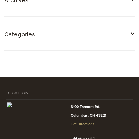
Archives
Categories
LOCATION
3100 Tremont Rd.
Columbus, OH 43221
Get Directions
(614)-457-6261