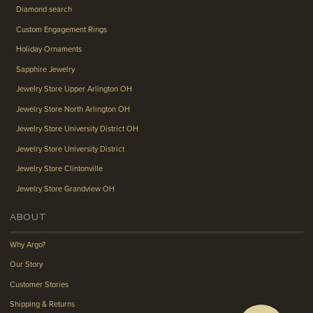
Diamond search
Custom Engagement Rings
Holiday Ornaments
Sapphire Jewelry
Jewelry Store Upper Arlington OH
Jewelry Store North Arlington OH
Jewelry Store University District OH
Jewelry Store University District
Jewelry Store Clintonville
Jewelry Store Grandview OH
ABOUT
Why Argo?
Our Story
Customer Stories
Shipping & Returns