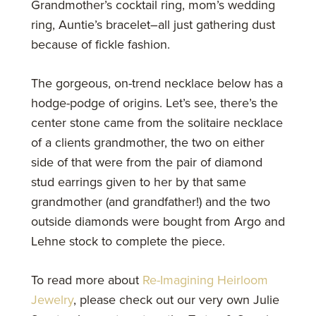
Grandmother’s cocktail ring, mom’s wedding
ring, Auntie’s bracelet–all just gathering dust
because of fickle fashion.
The gorgeous, on-trend necklace below has a
hodge-podge of origins. Let’s see, there’s the
center stone came from the solitaire necklace
of a clients grandmother, the two on either
side of that were from the pair of diamond
stud earrings given to her by that same
grandmother (and grandfather!) and the two
outside diamonds were bought from Argo and
Lehne stock to complete the piece.
To read more about
Re-Imagining Heirloom
Jewelry
, please check out our very own Julie