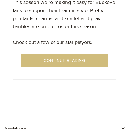
This season we’re making it easy for Buckeye
fans to support their team in style. Pretty
pendants, charms, and scarlet and gray
baubles are on our roster this season.
Check out a few of our star players.
CONTINUE READING