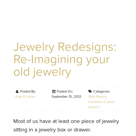
Jewelry Redesigns:
Re-Imagining your
old jewelry
Posted By:
Posted On:
Categories:
Argo & Lehne
September 15, 2012
Style Report
,
Columbus Custom
Jewelry
Most of us have at least one piece of jewelry
sitting in a jewelry box or drawer.