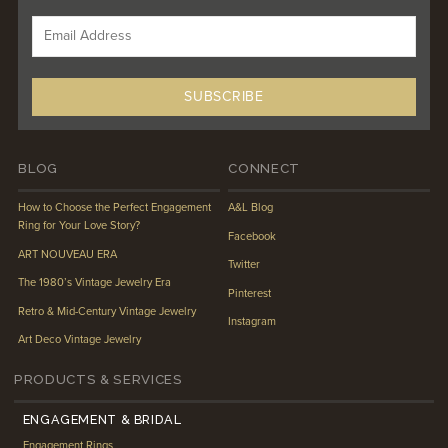
BLOG
CONNECT
How to Choose the Perfect Engagement
A&L Blog
Ring for Your Love Story?
Facebook
ART NOUVEAU ERA
Twitter
The 1980’s Vintage Jewelry Era
Pinterest
Retro & Mid-Century Vintage Jewelry
Instagram
Art Deco Vintage Jewelry
PRODUCTS & SERVICES
ENGAGEMENT & BRIDAL
Engagement Rings