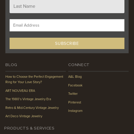
BLOG
CONNECT
How to Choose the Perfect Engagement
A&L Blog
Ring for Your Love Story?
Facebook
ART NOUVEAU ERA
Twitter
The 1980’s Vintage Jewelry Era
Pinterest
Retro & Mid-Century Vintage Jewelry
Instagram
Art Deco Vintage Jewelry
PRODUCTS & SERVICES