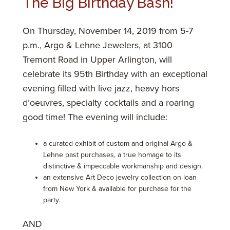
The Big Birthday Bash!
On Thursday, November 14, 2019 from 5-7
p.m., Argo & Lehne Jewelers, at 3100
Tremont Road in Upper Arlington, will
celebrate its 95th Birthday with an exceptional
evening filled with live jazz, heavy hors
d’oeuvres, specialty cocktails and a roaring
good time! The evening will include:
a curated exhibit of custom and original Argo &
Lehne past purchases, a true homage to its
distinctive & impeccable workmanship and design.
an extensive Art Deco jewelry collection on loan
from New York & available for purchase for the
party.
AND