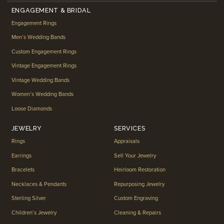
ENGAGEMENT & BRIDAL
Engagement Rings
Men’s Wedding Bands
Custom Engagement Rings
Vintage Engagement Rings
Vintage Wedding Bands
Women’s Wedding Bands
Loose Diamonds
JEWELRY
SERVICES
Rings
Appraisals
Earrings
Sell Your Jewelry
Bracelets
Heirloom Restoration
Necklaces & Pendants
Repurposing Jewelry
Sterling Silver
Custom Engraving
Children’s Jewelry
Cleaning & Repairs