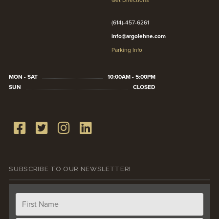
Get Directions
(614)-457-6261
info@argolehne.com
Parking Info
MON - SAT
10:00AM - 5:00PM
SUN
CLOSED
SUBSCRIBE TO OUR NEWSLETTER!