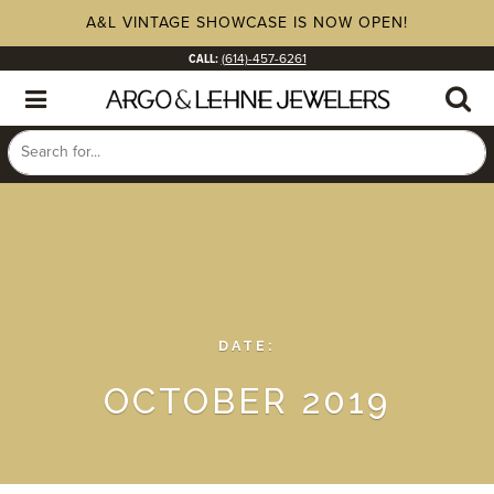
A&L VINTAGE SHOWCASE IS NOW OPEN!
CALL:
(614)-457-6261
DATE:
OCTOBER 2019