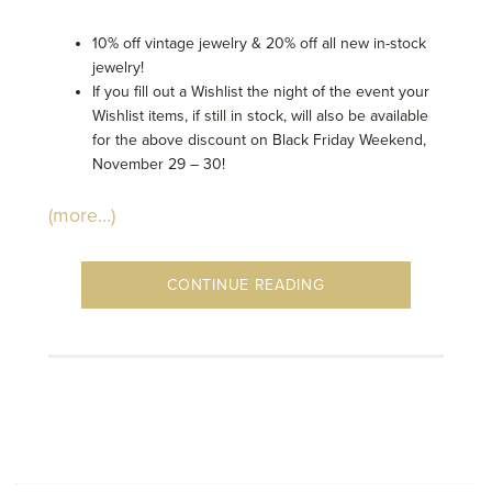
10% off vintage jewelry & 20% off all new in-stock
jewelry!
If you fill out a Wishlist the night of the event your
Wishlist items, if still in stock, will also be available
for the above discount on Black Friday Weekend,
November 29 – 30!
(more…)
CONTINUE READING