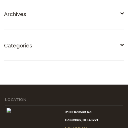
Archives
Categories
LOCATION
3100 Tremont Rd.
Columbus, OH 43221