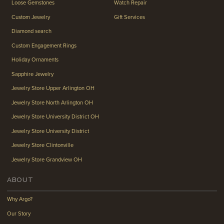
Loose Gemstones
Watch Repair
Custom Jewelry
Gift Services
Diamond search
Custom Engagement Rings
Holiday Ornaments
Sapphire Jewelry
Jewelry Store Upper Arlington OH
Jewelry Store North Arlington OH
Jewelry Store University District OH
Jewelry Store University District
Jewelry Store Clintonville
Jewelry Store Grandview OH
ABOUT
Why Argo?
Our Story