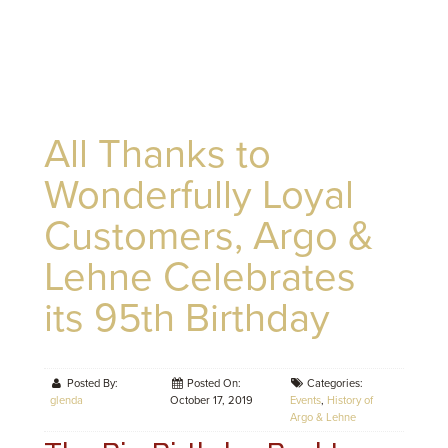
All Thanks to
Wonderfully Loyal
Customers, Argo &
Lehne Celebrates
its 95th Birthday
Posted By:
Posted On:
Categories:
glenda
October 17, 2019
Events
,
History of
Argo & Lehne