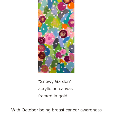
“Snowy Garden”,
acrylic on canvas
framed in gold.
With October being breast cancer awareness