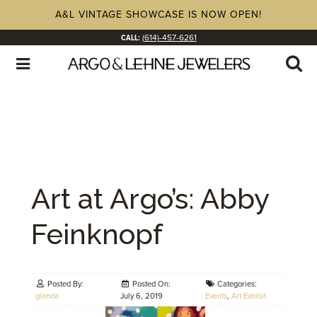
A&L VINTAGE SHOWCASE IS NOW OPEN!
CALL:
(614)-457-6261
Art at Argo’s: Abby
Feinknopf
Posted By:
Posted On:
Categories:
glenda
July 6, 2019
Events
,
Art Exhibit