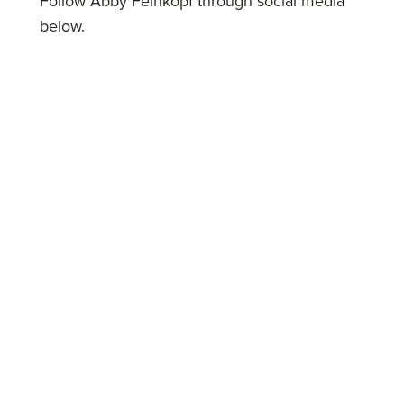
Follow Abby Feinkopf through social media
below.