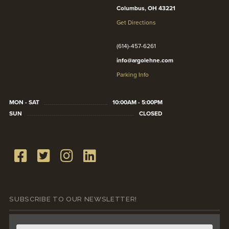
Columbus, OH 43221
Get Directions
(614)-457-6261
info@argolehne.com
Parking Info
MON - SAT
10:00AM - 5:00PM
SUN
CLOSED
SUBSCRIBE TO OUR NEWSLETTER!