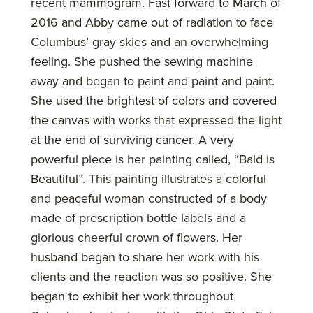
recent mammogram. Fast forward to March of
2016 and Abby came out of radiation to face
Columbus’ gray skies and an overwhelming
feeling. She pushed the sewing machine
away and began to paint and paint and paint.
She used the brightest of colors and covered
the canvas with works that expressed the light
at the end of surviving cancer. A very
powerful piece is her painting called, “Bald is
Beautiful”. This painting illustrates a colorful
and peaceful woman constructed of a body
made of prescription bottle labels and a
glorious cheerful crown of flowers. Her
husband began to share her work with his
clients and the reaction was so positive. She
began to exhibit her work throughout