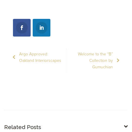
Argo Approved:
Welcome to the “B”
Oakland Interiorscapes
Collection by
Gumuchian
Related Posts