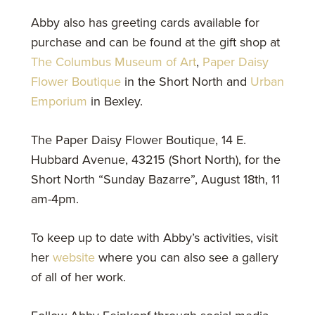
Abby also has greeting cards available for
purchase and can be found at the gift shop at
The Columbus Museum of Art
,
Paper Daisy
Flower Boutique
in the Short North and
Urban
Emporium
in Bexley.
The Paper Daisy Flower Boutique, 14 E.
Hubbard Avenue, 43215 (Short North), for the
Short North “Sunday Bazarre”, August 18th, 11
am-4pm.
To keep up to date with Abby’s activities, visit
her
website
where you can also see a gallery
of all of her work.