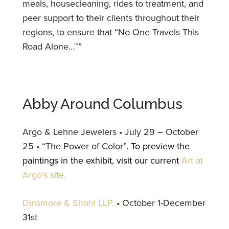
meals, housecleaning, rides to treatment, and
peer support to their clients throughout their
regions, to ensure that “No One Travels This
Road Alone…™”
Abby Around Columbus
Argo & Lehne Jewelers • July 29 – October
25 • “The Power of Color”.
To preview the
paintings in the exhibit, visit our current
Art at
Argo’s site.
Dinsmore & Shohl LLP,
• October 1-December
31st