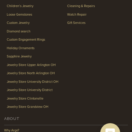
Children’s Jewelry
Cleaning & Repairs
Loose Gemstones
Watch Repair
Custom Jewelry
Gift Services
Diamond search
Custom Engagement Rings
Holiday Ornaments
Sapphire Jewelry
Jewelry Store Upper Arlington OH
Jewelry Store North Arlington OH
Jewelry Store University District OH
Jewelry Store University District
Jewelry Store Clintonville
Jewelry Store Grandview OH
ABOUT
Why Argo?