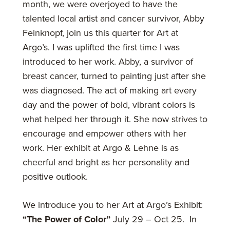
month, we were overjoyed to have the
talented local artist and cancer survivor, Abby
Feinknopf, join us this quarter for Art at
Argo’s. I was uplifted the first time I was
introduced to her work. Abby, a survivor of
breast cancer, turned to painting just after she
was diagnosed. The act of making art every
day and the power of bold, vibrant colors is
what helped her through it. She now strives to
encourage and empower others with her
work. Her exhibit at Argo & Lehne is as
cheerful and bright as her personality and
positive outlook.
We introduce you to her Art at Argo’s Exhibit:
“The Power of Color”
July 29 – Oct 25. In