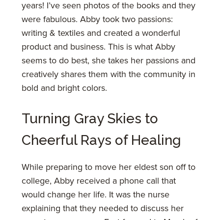
years! I’ve seen photos of the books and they
were fabulous. Abby took two passions:
writing & textiles and created a wonderful
product and business. This is what Abby
seems to do best, she takes her passions and
creatively shares them with the community in
bold and bright colors.
Turning Gray Skies to
Cheerful Rays of Healing
While preparing to move her eldest son off to
college, Abby received a phone call that
would change her life. It was the nurse
explaining that they needed to discuss her