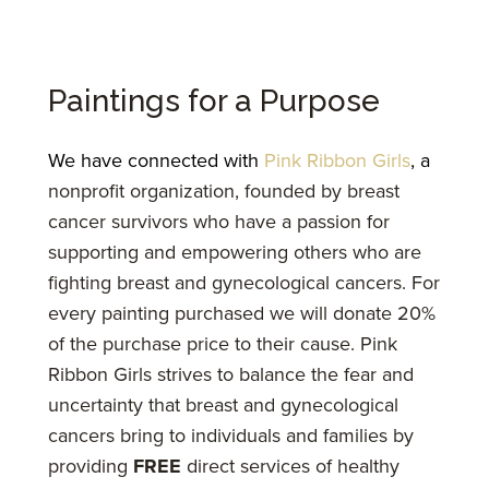
Paintings for a Purpose
We have connected with
Pink Ribbon Girls
, a
nonprofit organization, founded by breast
cancer survivors who have a passion for
supporting and empowering others who are
fighting breast and gynecological cancers. For
every painting purchased we will donate 20%
of the purchase price to their cause. Pink
Ribbon Girls strives to balance the fear and
uncertainty that breast and gynecological
cancers bring to individuals and families by
providing
FREE
direct services of healthy