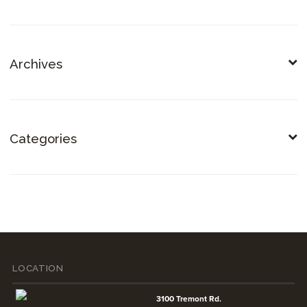
Archives
Categories
LOCATION
3100 Tremont Rd.