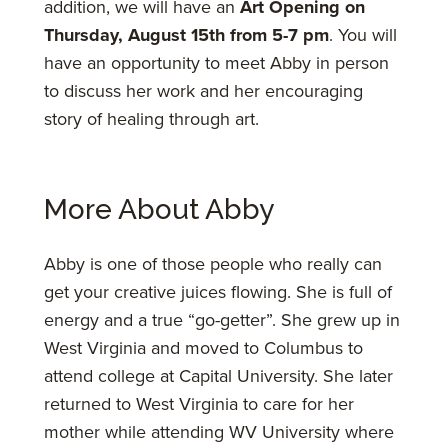
addition, we will have an
Art Opening on
Thursday, August 15th from 5-7 pm
. You will
have an opportunity to meet Abby in person
to discuss her work and her encouraging
story of healing through art.
More About Abby
Abby is one of those people who really can
get your creative juices flowing. She is full of
energy and a true “go-getter”. She grew up in
West Virginia and moved to Columbus to
attend college at Capital University. She later
returned to West Virginia to care for her
mother while attending WV University where