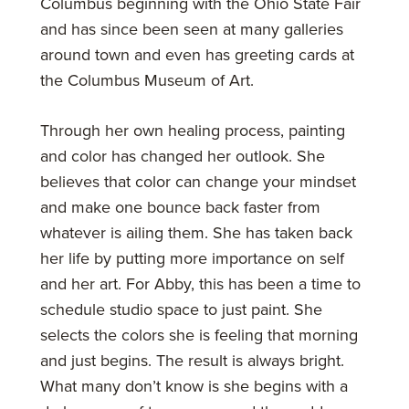
Columbus beginning with the Ohio State Fair
and has since been seen at many galleries
around town and even has greeting cards at
the Columbus Museum of Art.
Through her own healing process, painting
and color has changed her outlook. She
believes that color can change your mindset
and make one bounce back faster from
whatever is ailing them. She has taken back
her life by putting more importance on self
and her art. For Abby, this has been a time to
schedule studio space to just paint. She
selects the colors she is feeling that morning
and just begins. The result is always bright.
What many don’t know is she begins with a