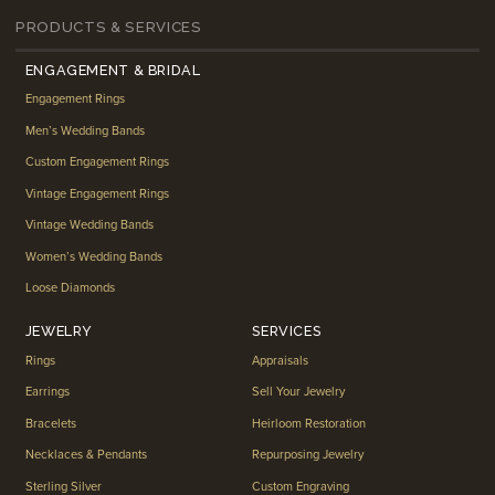
PRODUCTS & SERVICES
ENGAGEMENT & BRIDAL
Engagement Rings
Men’s Wedding Bands
Custom Engagement Rings
Vintage Engagement Rings
Vintage Wedding Bands
Women’s Wedding Bands
Loose Diamonds
JEWELRY
SERVICES
Rings
Appraisals
Earrings
Sell Your Jewelry
Bracelets
Heirloom Restoration
Necklaces & Pendants
Repurposing Jewelry
Sterling Silver
Custom Engraving