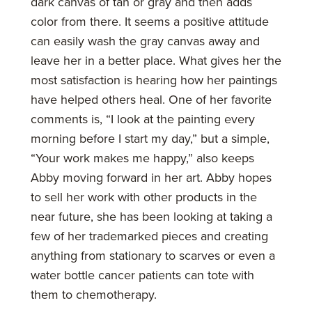
dark canvas of tan or gray and then adds
color from there. It seems a positive attitude
can easily wash the gray canvas away and
leave her in a better place. What gives her the
most satisfaction is hearing how her paintings
have helped others heal. One of her favorite
comments is, “I look at the painting every
morning before I start my day,” but a simple,
“Your work makes me happy,” also keeps
Abby moving forward in her art. Abby hopes
to sell her work with other products in the
near future, she has been looking at taking a
few of her trademarked pieces and creating
anything from stationary to scarves or even a
water bottle cancer patients can tote with
them to chemotherapy.