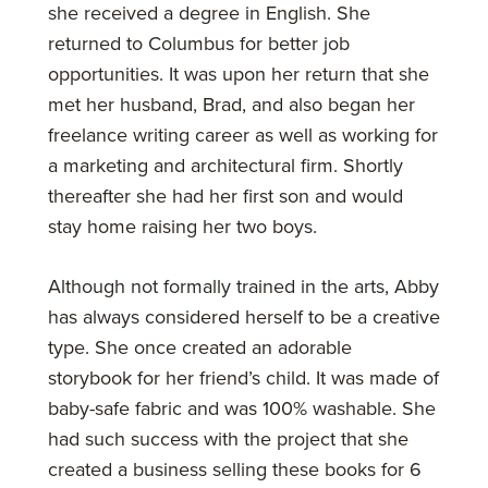
she received a degree in English. She
returned to Columbus for better job
opportunities. It was upon her return that she
met her husband, Brad, and also began her
freelance writing career as well as working for
a marketing and architectural firm. Shortly
thereafter she had her first son and would
stay home raising her two boys.
Although not formally trained in the arts, Abby
has always considered herself to be a creative
type. She once created an adorable
storybook for her friend’s child. It was made of
baby-safe fabric and was 100% washable. She
had such success with the project that she
created a business selling these books for 6