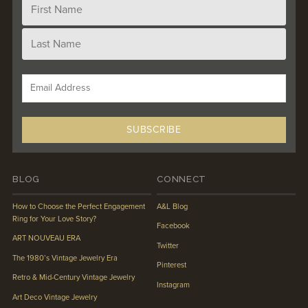
BLOG
CONNECT
How to Choose the Perfect Engagement
A&L Blog
Ring for Your Love Story?
Facebook
ART NOUVEAU ERA
Twitter
The 1980’s Vintage Jewelry Era
Pinterest
Retro & Mid-Century Vintage Jewelry
Instagram
Art Deco Vintage Jewelry