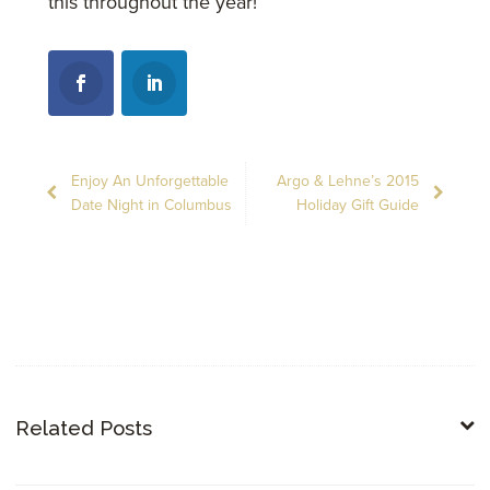
this throughout the year!
Enjoy An Unforgettable
Argo & Lehne’s 2015
Date Night in Columbus
Holiday Gift Guide
Related Posts