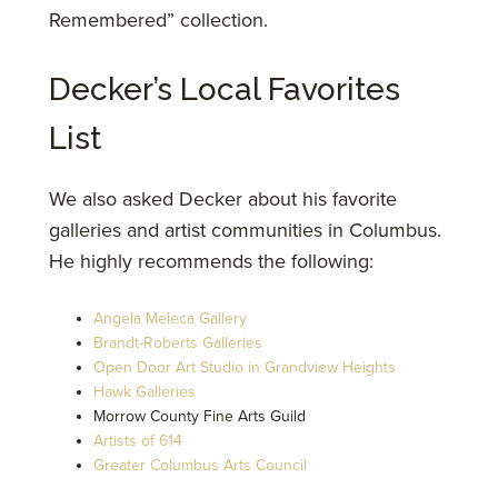
Remembered” collection.
Decker’s Local Favorites
List
We also asked Decker about his favorite
galleries and artist communities in Columbus.
He highly recommends the following:
Angela Meleca Gallery
Brandt-Roberts Galleries
Open Door Art Studio in Grandview Heights
Hawk Galleries
Morrow County Fine Arts Guild
Artists of 614
Greater Columbus Arts Council