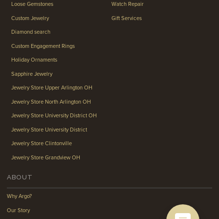
Loose Gemstones
Watch Repair
Custom Jewelry
Gift Services
Diamond search
Custom Engagement Rings
Holiday Ornaments
Sapphire Jewelry
Jewelry Store Upper Arlington OH
Jewelry Store North Arlington OH
Jewelry Store University District OH
Jewelry Store University District
Jewelry Store Clintonville
Jewelry Store Grandview OH
ABOUT
Why Argo?
Our Story