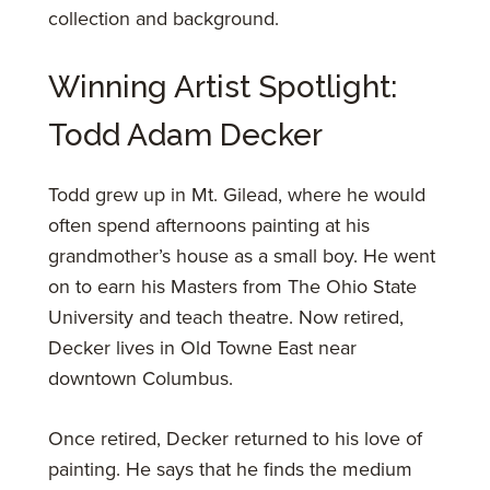
collection and background.
Winning Artist Spotlight:
Todd Adam Decker
Todd grew up in Mt. Gilead, where he would
often spend afternoons painting at his
grandmother’s house as a small boy. He went
on to earn his Masters from The Ohio State
University and teach theatre. Now retired,
Decker lives in Old Towne East near
downtown Columbus.
Once retired, Decker returned to his love of
painting. He says that he finds the medium