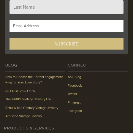
BLOG
CONNECT
How to Choose the Perfect Engagement
A&L Blog
Ring for Your Love Story?
Facebook
ART NOUVEAU ERA
Twitter
The 1980’s Vintage Jewelry Era
Pinterest
Retro & Mid-Century Vintage Jewelry
Instagram
Art Deco Vintage Jewelry
PRODUCTS & SERVICES