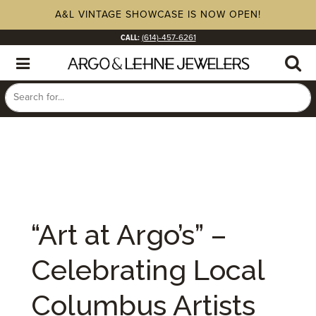
A&L VINTAGE SHOWCASE IS NOW OPEN!
CALL:
(614)-457-6261
“Art at Argo’s” –
Celebrating Local
Columbus Artists