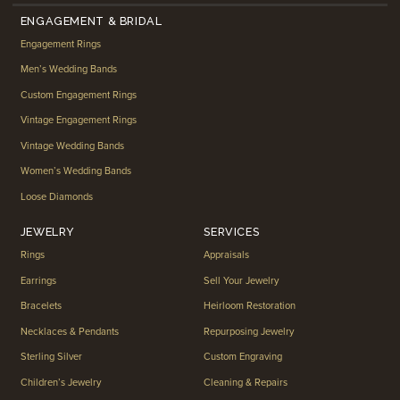
ENGAGEMENT & BRIDAL
Engagement Rings
Men’s Wedding Bands
Custom Engagement Rings
Vintage Engagement Rings
Vintage Wedding Bands
Women’s Wedding Bands
Loose Diamonds
JEWELRY
SERVICES
Rings
Appraisals
Earrings
Sell Your Jewelry
Bracelets
Heirloom Restoration
Necklaces & Pendants
Repurposing Jewelry
Sterling Silver
Custom Engraving
Children’s Jewelry
Cleaning & Repairs