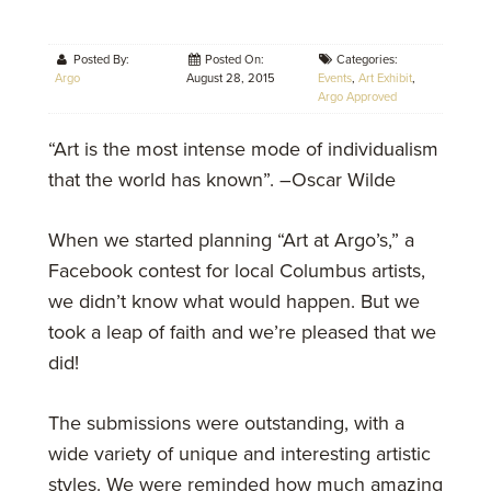
Posted By:
Posted On:
Categories:
Argo
August 28, 2015
Events
,
Art Exhibit
,
Argo Approved
“Art is the most intense mode of individualism
that the world has known”. –Oscar Wilde
When we started planning “Art at Argo’s,” a
Facebook contest for local Columbus artists,
we didn’t know what would happen. But we
took a leap of faith and we’re pleased that we
did!
The submissions were outstanding, with a
wide variety of unique and interesting artistic
styles. We were reminded how much amazing