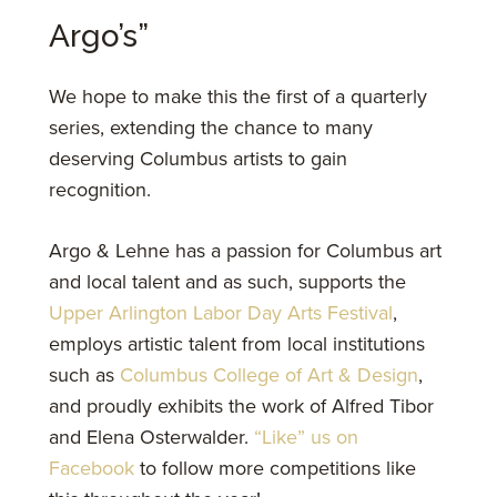
Argo’s”
We hope to make this the first of a quarterly
series, extending the chance to many
deserving Columbus artists to gain
recognition.
Argo & Lehne has a passion for Columbus art
and local talent and as such, supports the
Upper Arlington Labor Day Arts Festival
,
employs artistic talent from local institutions
such as
Columbus College of Art & Design
,
and proudly exhibits the work of Alfred Tibor
and Elena Osterwalder.
“Like” us on
Facebook
to follow more competitions like