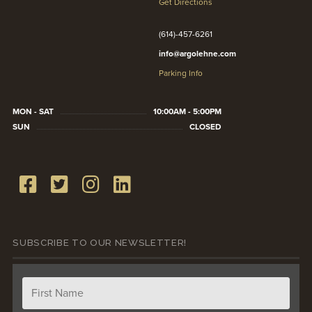
Get Directions
(614)-457-6261
info@argolehne.com
Parking Info
MON - SAT
10:00AM - 5:00PM
SUN
CLOSED
SUBSCRIBE TO OUR NEWSLETTER!