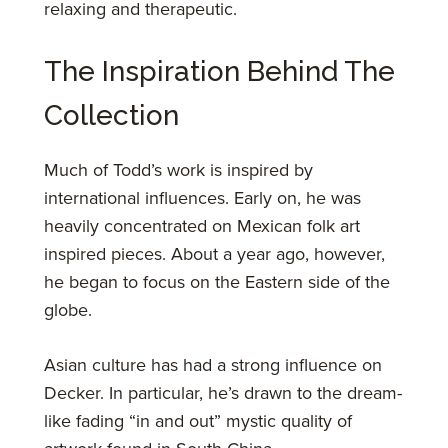
relaxing and therapeutic.
The Inspiration Behind The
Collection
Much of Todd’s work is inspired by
international influences. Early on, he was
heavily concentrated on Mexican folk art
inspired pieces. About a year ago, however,
he began to focus on the Eastern side of the
globe.
Asian culture has had a strong influence on
Decker. In particular, he’s drawn to the dream-
like fading “in and out” mystic quality of