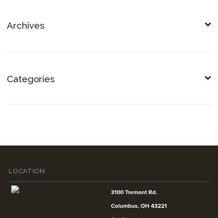
Archives
Categories
LOCATION
3100 Tremont Rd.
Columbus, OH 43221