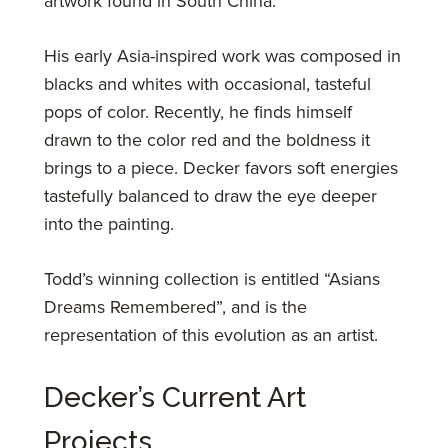
artwork found in South China.
His early Asia-inspired work was composed in
blacks and whites with occasional, tasteful
pops of color. Recently, he finds himself
drawn to the color red and the boldness it
brings to a piece. Decker favors soft energies
tastefully balanced to draw the eye deeper
into the painting.
Todd’s winning collection is entitled “Asians
Dreams Remembered”, and is the
representation of this evolution as an artist.
Decker’s Current Art
Projects