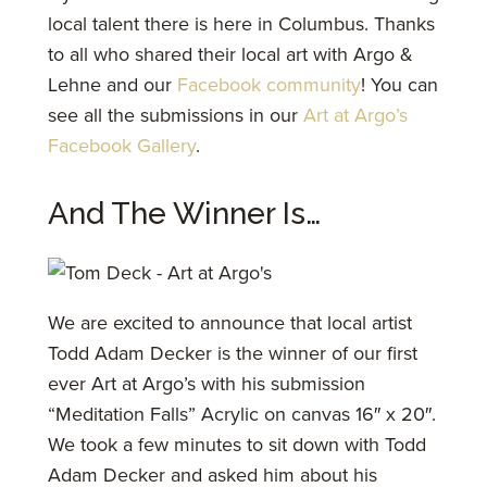
local talent there is here in Columbus. Thanks
to all who shared their local art with Argo &
Lehne and our
Facebook community
! You can
see all the submissions in our
Art at Argo’s
Facebook Gallery
.
And The Winner Is…
We are excited to announce that local artist
Todd Adam Decker is the winner of our first
ever Art at Argo’s with his submission
“Meditation Falls” Acrylic on canvas 16″ x 20″.
We took a few minutes to sit down with Todd
Adam Decker and asked him about his