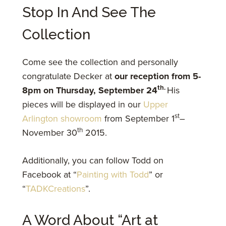
Stop In And See The
Collection
Come see the collection and personally
congratulate Decker at
our reception from 5-
th.
8pm on Thursday, September 24
His
pieces will be displayed in our
Upper
st
Arlington showroom
from September 1
–
th
November 30
2015.
Additionally, you can follow Todd on
Facebook at “
Painting with Todd
” or
“
TADKCreations
”.
A Word About “Art at