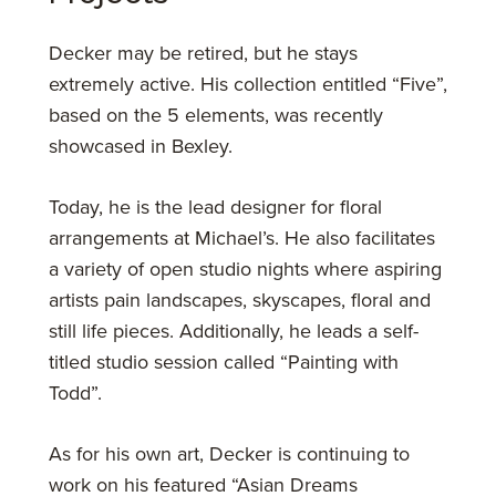
Decker may be retired, but he stays
extremely active. His collection entitled “Five”,
based on the 5 elements, was recently
showcased in Bexley.
Today, he is the lead designer for floral
arrangements at Michael’s. He also facilitates
a variety of open studio nights where aspiring
artists pain landscapes, skyscapes, floral and
still life pieces. Additionally, he leads a self-
titled studio session called “Painting with
Todd”.
As for his own art, Decker is continuing to
work on his featured “Asian Dreams