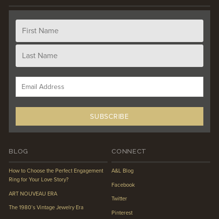
BLOG
CONNECT
How to Choose the Perfect Engagement
A&L Blog
Ring for Your Love Story?
Facebook
ART NOUVEAU ERA
Twitter
The 1980’s Vintage Jewelry Era
Pinterest