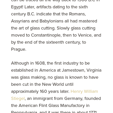
Egypt! Later, artifacts dating to the sixth
century B.C. indicate that the Romans,
Assyrians and Babylonians all had mastered
the art of glass cutting. Slowly glass cutting
moved to Constantinople, then to Venice, and
by the end of the sixteenth century, to
Prague.
Although in 1608, the first industry to be
established in America at Jamestown, Virginia
was glass making, no glass is known to have
been cut in the New World until
approximately 160 years later.
Henry William
Stiegel
, an immigrant from Germany, founded
the American Flint Glass Manufactory in
Pennsylvania, and it was there in about 1771