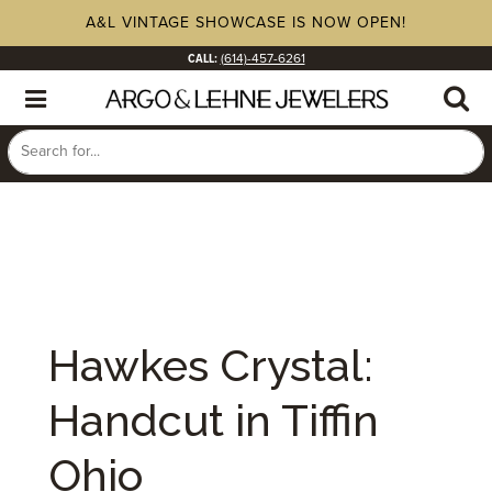
A&L VINTAGE SHOWCASE IS NOW OPEN!
CALL:
(614)-457-6261
Hawkes Crystal:
Handcut in Tiffin
Ohio