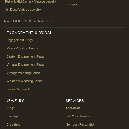
Retro & Mid-Century Vintage Jewelry
Instagram
Art Deco Vintage Jewelry
PRODUCTS & SERVICES
ENGAGEMENT & BRIDAL
Engagement Rings
Men’s Wedding Bands
Custom Engagement Rings
Vintage Engagement Rings
Vintage Wedding Bands
Women’s Wedding Bands
Loose Diamonds
JEWELRY
SERVICES
Rings
Appraisals
Earrings
Sell Your Jewelry
Bracelets
Heirloom Restoration