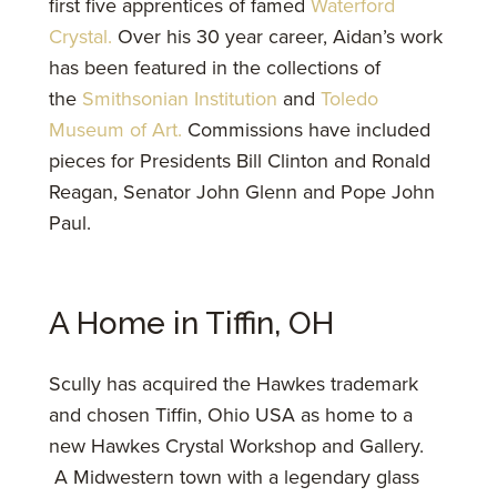
first five apprentices of famed
Waterford
Crystal.
Over his 30 year career, Aidan’s work
has been featured in the collections of
the
Smithsonian Institution
and
Toledo
Museum of Art.
Commissions have included
pieces for Presidents Bill Clinton and Ronald
Reagan, Senator John Glenn and Pope John
Paul.
A Home in Tiffin, OH
Scully has acquired the Hawkes trademark
and chosen Tiffin, Ohio USA as home to a
new Hawkes Crystal Workshop and Gallery.
A Midwestern town with a legendary glass