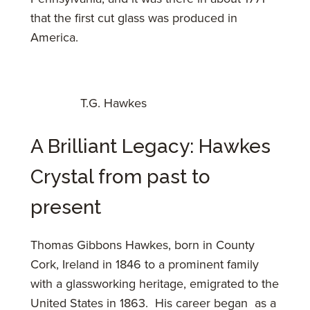
that the first cut glass was produced in
America.
T.G. Hawkes
A Brilliant Legacy: Hawkes
Crystal from past to
present
Thomas Gibbons Hawkes, born in County
Cork, Ireland in 1846 to a prominent family
with a glassworking heritage, emigrated to the
United States in 1863. His career began as a