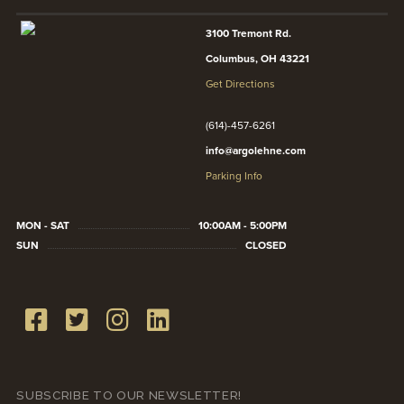
3100 Tremont Rd.
Columbus, OH 43221
Get Directions
(614)-457-6261
info@argolehne.com
Parking Info
MON - SAT
10:00AM - 5:00PM
SUN
CLOSED
SUBSCRIBE TO OUR NEWSLETTER!