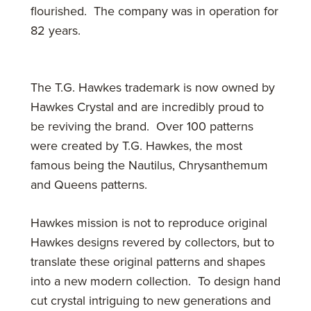
flourished. The company was in operation for
82 years.
The T.G. Hawkes trademark is now owned by
Hawkes Crystal and are incredibly proud to
be reviving the brand. Over 100 patterns
were created by T.G. Hawkes, the most
famous being the Nautilus, Chrysanthemum
and Queens patterns.
Hawkes mission is not to reproduce original
Hawkes designs revered by collectors, but to
translate these original patterns and shapes
into a new modern collection. To design hand
cut crystal intriguing to new generations and