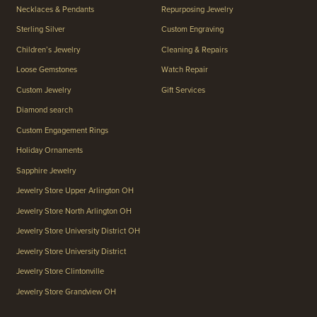
Necklaces & Pendants
Repurposing Jewelry
Sterling Silver
Custom Engraving
Children’s Jewelry
Cleaning & Repairs
Loose Gemstones
Watch Repair
Custom Jewelry
Gift Services
Diamond search
Custom Engagement Rings
Holiday Ornaments
Sapphire Jewelry
Jewelry Store Upper Arlington OH
Jewelry Store North Arlington OH
Jewelry Store University District OH
Jewelry Store University District
Jewelry Store Clintonville
Jewelry Store Grandview OH