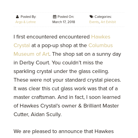
Posted By:
Posted On:
Categories:
Argo & Lehne
March 17, 2018
Events
,
Art Exhibit
I first encountered encountered
Hawkes
Crystal
at a pop-up shop at the
Columbus
Museum of Art
. The shop sat on a sunny day
in Derby Court. You couldn’t miss the
sparkling crystal under the glass ceiling.
These were not your standard crystal pieces.
It was clear this cut glass work was that of a
master craftsman. And in fact, I soon learned
of Hawkes Crystal’s owner & Brilliant Master
Cutter, Aidan Scully.
We are pleased to announce that Hawkes