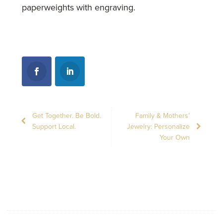
paperweights with engraving.
Get Together. Be Bold.
Family & Mothers’
Support Local.
Jewelry: Personalize
Your Own