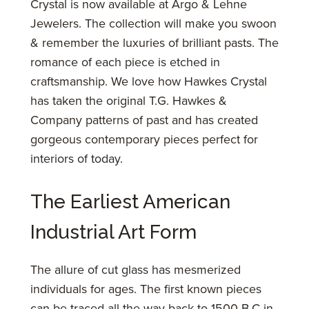
Crystal is now available at Argo & Lehne
Jewelers. The collection will make you swoon
& remember the luxuries of brilliant pasts. The
romance of each piece is etched in
craftsmanship. We love how Hawkes Crystal
has taken the original T.G. Hawkes &
Company patterns of past and has created
gorgeous contemporary pieces perfect for
interiors of today.
The Earliest American
Industrial Art Form
The allure of cut glass has mesmerized
individuals for ages. The first known pieces
can be traced all the way back to 1500 B.C in