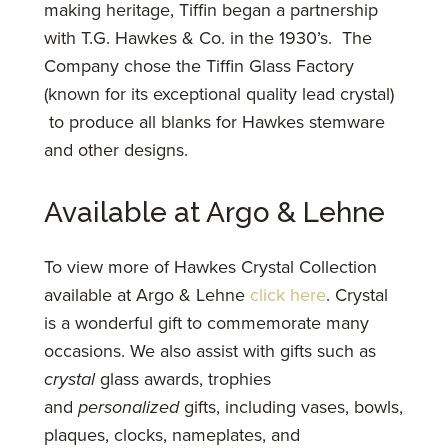
making heritage, Tiffin began a partnership
with T.G. Hawkes & Co. in the 1930’s. The
Company chose the Tiffin Glass Factory
(known for its exceptional quality lead crystal)
to produce all blanks for Hawkes stemware
and other designs.
Available at Argo & Lehne
To view more of Hawkes Crystal Collection
available at Argo & Lehne
click here
. Crystal
is a wonderful gift to commemorate many
occasions. We also assist with gifts such as
crystal
glass awards, trophies
and
personalized
gifts, including vases, bowls,
plaques, clocks, nameplates, and