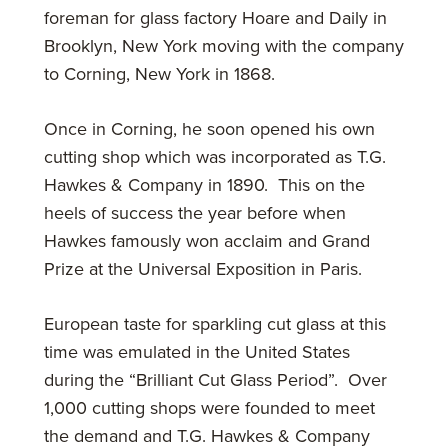
foreman for glass factory Hoare and Daily in
Brooklyn, New York moving with the company
to Corning, New York in 1868.
Once in Corning, he soon opened his own
cutting shop which was incorporated as T.G.
Hawkes & Company in 1890. This on the
heels of success the year before when
Hawkes famously won acclaim and Grand
Prize at the Universal Exposition in Paris.
European taste for sparkling cut glass at this
time was emulated in the United States
during the “Brilliant Cut Glass Period”. Over
1,000 cutting shops were founded to meet
the demand and T.G. Hawkes & Company