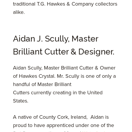
traditional T.G. Hawkes & Company collectors
alike.
Aidan J. Scully, Master
Brilliant Cutter & Designer.
​Aidan Scully, Master Brilliant Cutter & Owner
of Hawkes Crystal.
Mr. Scully is one of only a
handful of Master Brilliant
Cutters currently creating in the United
States.
A native of County Cork, Ireland, Aidan is
proud to have apprenticed under one of the