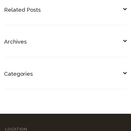
Related Posts
Archives
Categories
LOCATION