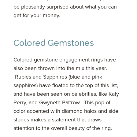
be pleasantly surprised about what you can
get for your money.
Colored Gemstones
Colored gemstone engagement rings have
also been thrown into the mix this year.
Rubies and Sapphires (blue and pink
sapphires) have floated to the top of this list,
and have been seen on celebrities, like Katy
Perry, and Gwyneth Paltrow. This pop of
color accented with diamond halos and side
stones makes a statement that draws
attention to the overall beauty of the ring.