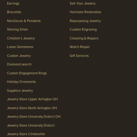
Earrings
Sell Your Jewelry
Bracelets
Heirloom Restoration
Necklaces & Pendants
Repurposing Jewelry
Sterling Silver
Custom Engraving
Children’s Jewelry
Cleaning & Repairs
Loose Gemstones
Watch Repair
Custom Jewelry
Gift Services
Diamond search
Custom Engagement Rings
Holiday Ornaments
Sapphire Jewelry
Jewelry Store Upper Arlington OH
Jewelry Store North Arlington OH
Jewelry Store University District OH
Jewelry Store University District
Jewelry Store Clintonville