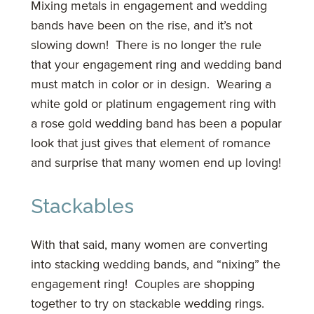
Mixing metals in engagement and wedding
bands have been on the rise, and it’s not
slowing down! There is no longer the rule
that your engagement ring and wedding band
must match in color or in design. Wearing a
white gold or platinum engagement ring with
a rose gold wedding band has been a popular
look that just gives that element of romance
and surprise that many women end up loving!
Stackables
With that said, many women are converting
into stacking wedding bands, and “nixing” the
engagement ring! Couples are shopping
together to try on stackable wedding rings.