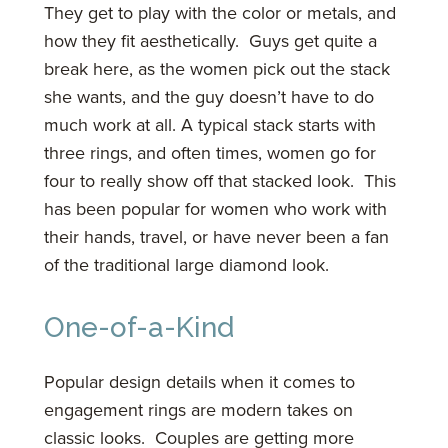
They get to play with the color or metals, and
how they fit aesthetically. Guys get quite a
break here, as the women pick out the stack
she wants, and the guy doesn’t have to do
much work at all. A typical stack starts with
three rings, and often times, women go for
four to really show off that stacked look. This
has been popular for women who work with
their hands, travel, or have never been a fan
of the traditional large diamond look.
One-of-a-Kind
Popular design details when it comes to
engagement rings are modern takes on
classic looks. Couples are getting more