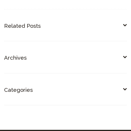
Related Posts
Archives
Categories