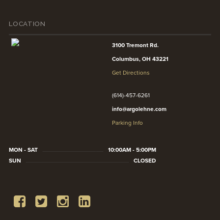
LOCATION
3100 Tremont Rd.
Columbus, OH 43221
Get Directions
(614)-457-6261
info@argolehne.com
Parking Info
MON - SAT
10:00AM - 5:00PM
SUN
CLOSED