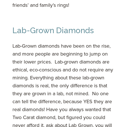
friends’ and family’s rings!
Lab-Grown Diamonds
Lab-Grown diamonds have been on the rise,
and more people are beginning to jump on
their lower prices. Lab-grown diamonds are
ethical, eco-conscious and do not require any
mining. Everything about these lab-grown
diamonds is real, the only difference is that
they are grown in a lab, not mined. No one
can tell the difference, because YES they are
real diamonds! Have you always wanted that
Two Carat diamond, but figured you could
never afford it, ask about Lab Grown, you will