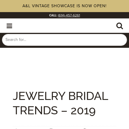
A&L VINTAGE SHOWCASE IS NOW OPEN!
CALL:
(614)-457-6261
JEWELRY BRIDAL
TRENDS – 2019