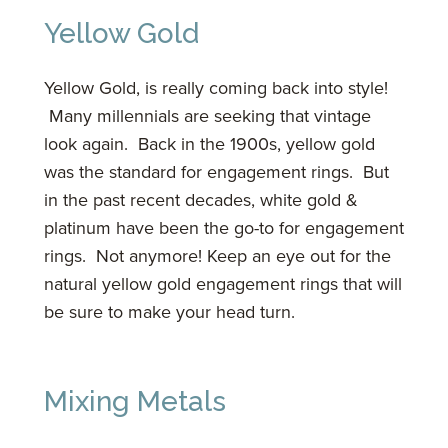
Yellow Gold
Yellow Gold, is really coming back into style!
Many millennials are seeking that vintage
look again. Back in the 1900s, yellow gold
was the standard for engagement rings. But
in the past recent decades, white gold &
platinum have been the go-to for engagement
rings. Not anymore! Keep an eye out for the
natural yellow gold engagement rings that will
be sure to make your head turn.
Mixing Metals