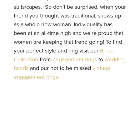
suits/capes. So don’t be surprised, when your
friend you thought was traditional, shows up
as a whole new woman. Individuality has
been at an all-time high and we’re proud that
women are keeping that trend going! To find
your perfect style and ring visit our
Bridal
Collection
from
engagement rings
to
wedding
bands
and our not to be missed
vintage
engagement rings.