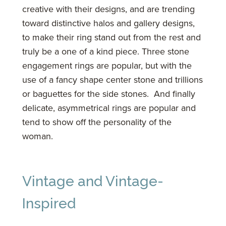
creative with their designs, and are trending
toward distinctive halos and gallery designs,
to make their ring stand out from the rest and
truly be a one of a kind piece. Three stone
engagement rings are popular, but with the
use of a fancy shape center stone and trillions
or baguettes for the side stones. And finally
delicate, asymmetrical rings are popular and
tend to show off the personality of the
woman.
Vintage and Vintage-
Inspired