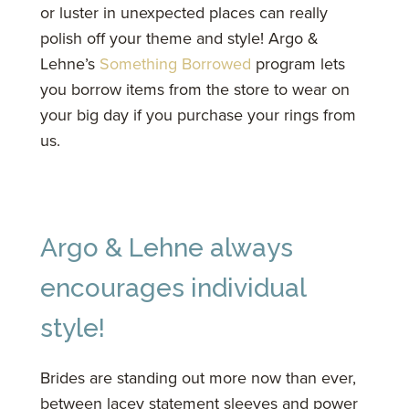
or luster in unexpected places can really
polish off your theme and style! Argo &
Lehne’s
Something Borrowed
program lets
you borrow items from the store to wear on
your big day if you purchase your rings from
us.
Argo & Lehne always
encourages individual
style!
Brides are standing out more now than ever,
between lacey statement sleeves and power