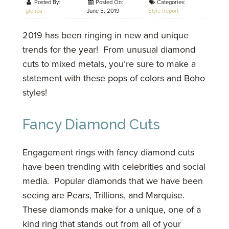
Posted By:
Posted On:
Categories:
glenda
June 5, 2019
Style Report
2019 has been ringing in new and unique
trends for the year! From unusual diamond
cuts to mixed metals, you’re sure to make a
statement with these pops of colors and Boho
styles!
Fancy Diamond Cuts
Engagement rings with fancy diamond cuts
have been trending with celebrities and social
media. Popular diamonds that we have been
seeing are Pears, Trillions, and Marquise.
These diamonds make for a unique, one of a
kind ring that stands out from all of your