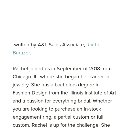
-written by A&L Sales Associate,
Rachel
Burazer
.
Rachel joined us in September of 2018 from
Chicago, IL, where she began her career in
jewelry. She has a bachelors degree in
Fashion Design from the Illinois Institute of Art
and a passion for everything bridal. Whether
you are looking to purchase an in-stock
engagement ring, a partial custom or full
custom, Rachel is up for the challenge. She