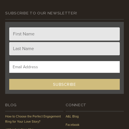
SUBSCRIBE TO OUR NEWSLETTER!
BLOG
CONNECT
How to Choose the Perfect Engagement
A&L Blog
Ring for Your Love Story?
Facebook