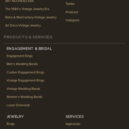
ART NOUVEAU ERA
Twitter
The 1980’s Vintage Jewelry Era
Pinterest
Retro & Mid-Century Vintage Jewelry
Instagram
Art Deco Vintage Jewelry
PRODUCTS & SERVICES
ENGAGEMENT & BRIDAL
Engagement Rings
Men’s Wedding Bands
Custom Engagement Rings
Vintage Engagement Rings
Vintage Wedding Bands
Women’s Wedding Bands
Loose Diamonds
JEWELRY
SERVICES
Rings
Appraisals