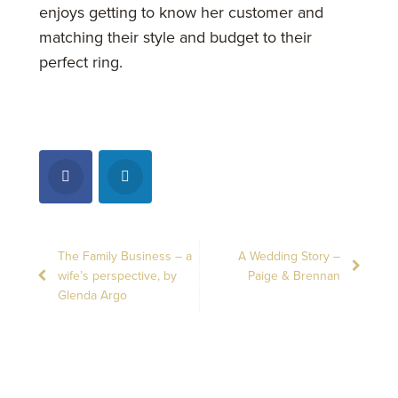
enjoys getting to know her customer and
matching their style and budget to their
perfect ring.
The Family Business – a
A Wedding Story –
wife’s perspective, by
Paige & Brennan
Glenda Argo