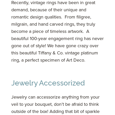
Recently, vintage rings have been in great
demand, because of their unique and
romantic design qualities. From filigree,
milgrain, and hand carved rings, they truly
become a piece of timeless artwork. A
beautiful 100-year engagement ring has never
gone out of style! We have gone crazy over
this beautiful Tiffany & Co. vintage platinum
ring, a perfect specimen of Art Deco.
Jewelry Accessorized
Jewelry can accessorize anything from your
veil to your bouquet, don’t be afraid to think
outside of the box! Adding that bit of sparkle