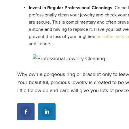
Invest in Regular Professional Cleanings
. Come i
professionally clean your jewelry and check your
are secure. This is complimentary and often preve
a stone and having to replace it. Have you lost wei
prevent the loss of your ring! See
our other servic
and Lehne.
Why own a gorgeous ring or bracelet only to leave
Your beautiful, precious jewelry is created to be
little follow-up and care will give you lots of peac