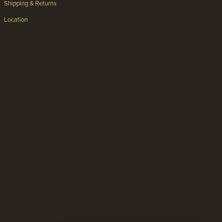
Shipping & Returns
Location