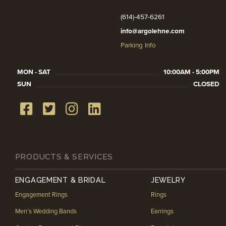
(614)-457-6261
info@argolehne.com
Parking Info
MON - SAT
10:00AM - 5:00PM
SUN
CLOSED
PRODUCTS & SERVICES
ENGAGEMENT & BRIDAL
JEWELRY
Engagement Rings
Rings
Men’s Wedding Bands
Earrings