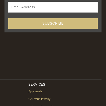
SERVICES
Appraisals
Sell Your Jewelry