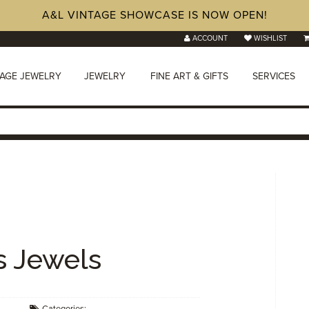
A&L VINTAGE SHOWCASE IS NOW OPEN!
ACCOUNT
WISHLIST
TAGE JEWELRY
JEWELRY
FINE ART & GIFTS
SERVICES
s Jewels