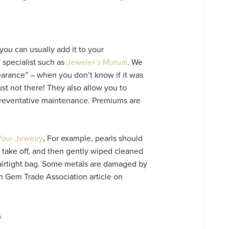
 you can usually add it to your
 specialist such as
Jeweler’s Mutual
. We
pearance” – when you don’t know if it was
just not there! They also allow you to
reventative maintenance. Premiums are
Your Jewelry
.
For example, pearls should
u take off, and then gently wiped cleaned
n airtight bag. Some metals are damaged by
 Gem Trade Association article
on