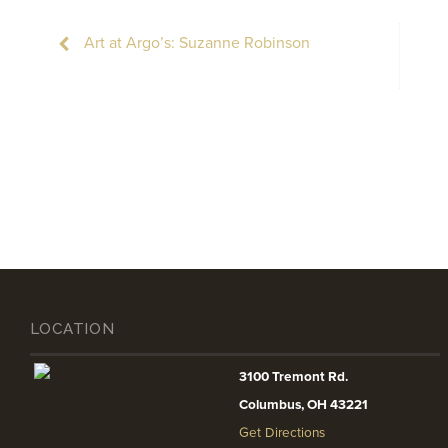
Art at Argo’s: Suzanne Robinson
LOCATION
3100 Tremont Rd.
Columbus, OH 43221
Get Directions