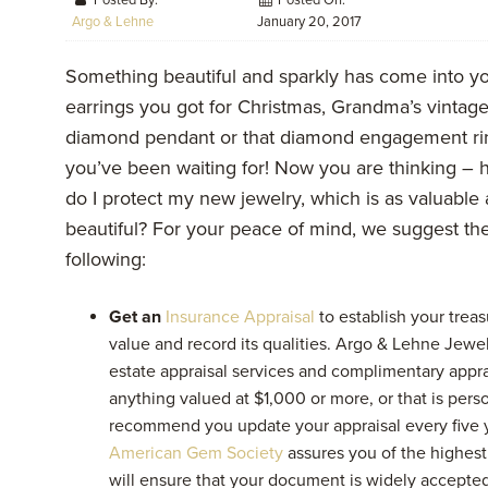
Posted By:
Posted On:
Argo & Lehne
January 20, 2017
Something beautiful and sparkly has come into you
earrings you got for
Christmas, Grandma’s vintag
diamond pendant or that diamond engagement ri
you’ve been waiting for! Now you are thinking –
do I protect my new jewelry, which is as valuable as
beautiful? For your peace of mind, we suggest th
following:
Get an
Insurance Appraisal
to establish your treas
value and record its qualities. Argo & Lehne Jewe
estate appraisal services and complimentary appra
anything valued at $1,000 or more, or that is perso
recommend you update your appraisal every five y
American Gem Society
assures you of the highest
will ensure that your document is widely accepted