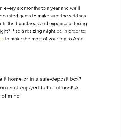
n every six months to a year and we’ll
 mounted gems to make sure the settings
nts the heartbreak and expense of losing
ght? If so a resizing might be in order to
es
to make the most of your trip to Argo
 it home or in a safe-deposit box?
 worn and enjoyed to the utmost! A
e of mind!