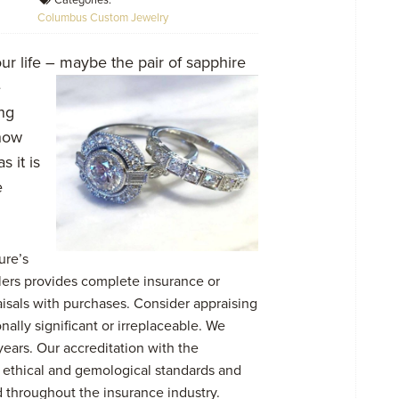
Categories:
Columbus Custom Jewelry
r life – maybe the pair of sapphire
e
ng
 how
 it is
e
ure’s
lers provides complete insurance or
isals with purchases. Consider appraising
nally significant or irreplaceable. We
ears. Our accreditation with the
 ethical and gemological standards and
 throughout the insurance industry.