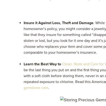
Insure it Against Loss, Theft and Damage
. While
homeowner’s policy, you might consider a jewelry
like that they insure for something called “disap
stolen or lost, but you look for it one day and it’s 
choose who replaces your item and cover some p
comparable to your homeowner’s insurance.
Learn the Best Way to
Clean, Store and Care for 
be the last thing you put on and the first thing yo
with a soft cloth before storing them, never in a
repeated exposure to chlorine. Read this
American
gemstone care
.