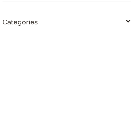
Categories