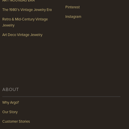
ART NOUVEAU ERA
Pinterest
The 1980’s Vintage Jewelry Era
Instagram
Retro & Mid-Century Vintage
Jewelry
Art Deco Vintage Jewelry
ABOUT
Why Argo?
Our Story
Customer Stories