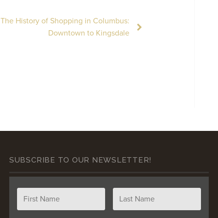
The History of Shopping in Columbus:
Downtown to Kingsdale
SUBSCRIBE TO OUR NEWSLETTER!