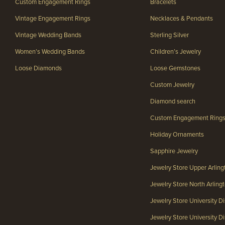
Custom Engagement Rings
Bracelets
Vintage Engagement Rings
Necklaces & Pendants
Vintage Wedding Bands
Sterling Silver
Women’s Wedding Bands
Children’s Jewelry
Loose Diamonds
Loose Gemstones
Custom Jewelry
Diamond search
Custom Engagement Ring
Holiday Ornaments
Sapphire Jewelry
Jewelry Store Upper Arlin
Jewelry Store North Arlin
Jewelry Store University Di
Jewelry Store University Dis