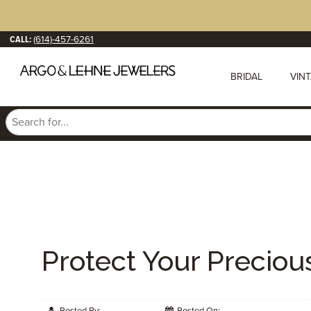
CALL:
(614)-457-6261
BRIDAL
VIN
Protect Your Preciou