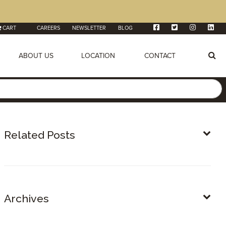
CART
CAREERS
NEWSLETTER
BLOG
ABOUT US
LOCATION
CONTACT
Related Posts
Archives