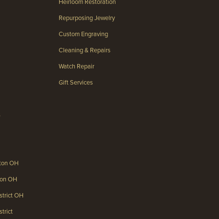
Heirloom Restoration
Repurposing Jewelry
Custom Engraving
Cleaning & Repairs
Watch Repair
Gift Services
s
gton OH
gton OH
strict OH
trict