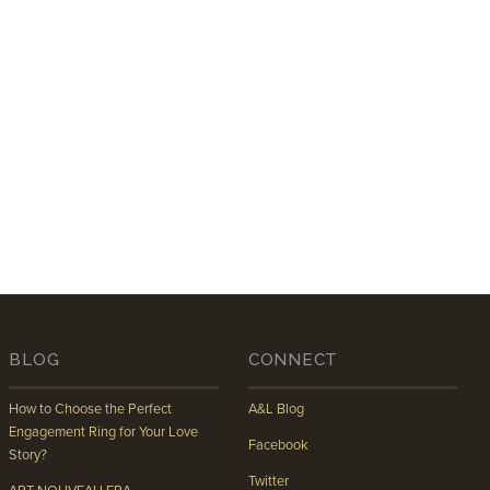
BLOG
CONNECT
How to Choose the Perfect
A&L Blog
Engagement Ring for Your Love
Facebook
Story?
Twitter