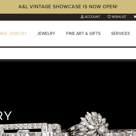
A&L VINTAGE SHOWCASE IS NOW OPEN!
ACCOUNT
WISHLIST
TAGE JEWELRY
JEWELRY
FINE ART & GIFTS
SERVICES
RY
e jewelry