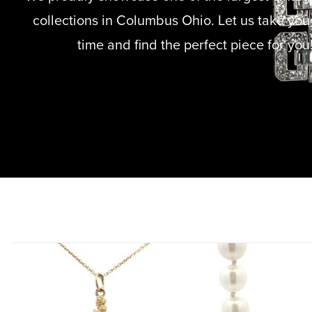
collections in Columbus Ohio. Let us take you
time and find the perfect piece for you