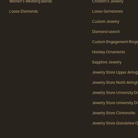
Women’s Wedding Bands
Children’s Jewelry
Loose Diamonds
Loose Gemstones
Custom Jewelry
Diamond search
Custom Engagement Ring
Holiday Ornaments
Sapphire Jewelry
Jewelry Store Upper Arlin
Jewelry Store North Arlin
Jewelry Store University Di
Jewelry Store University Dis
Jewelry Store Clintonville
Jewelry Store Grandview 