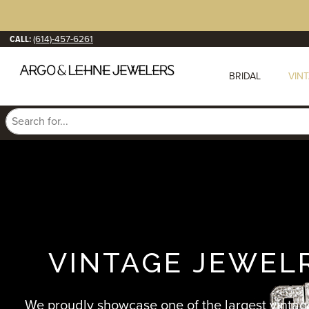
CALL:
(614)-457-6261
BRIDAL
VIN
VINTAGE JEWEL
We proudly showcase one of the largest vintag