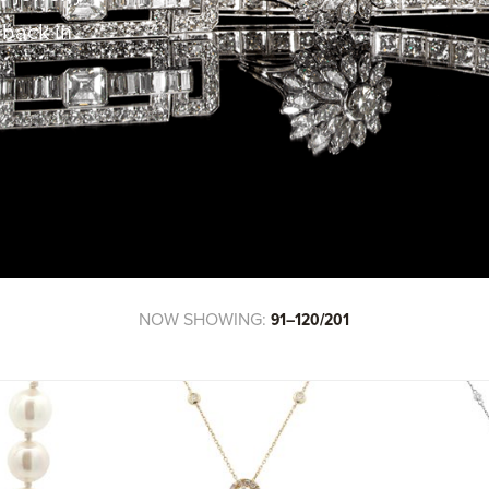
 back in
!
NOW SHOWING:
91–120/201