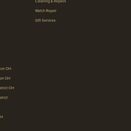
Cleaning & Repairs
Watch Repair
Gift Services
s
gton OH
gton OH
strict OH
trict
OH