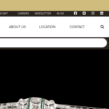
CART
CAREERS
NEWSLETTER
BLOG
ABOUT US
LOCATION
CONTACT