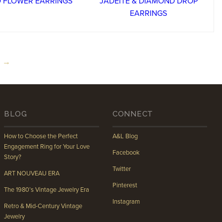
 →
BLOG
CONNECT
How to Choose the Perfect
A&L Blog
Engagement Ring for Your Love
Facebook
Story?
Twitter
ART NOUVEAU ERA
Pinterest
The 1980’s Vintage Jewelry Era
Instagram
Retro & Mid-Century Vintage
Jewelry