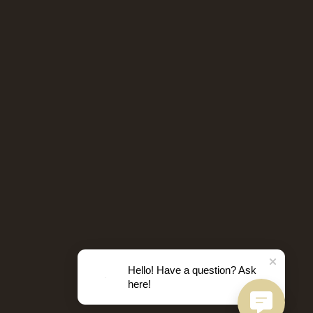
Hello! Have a question? Ask
here!