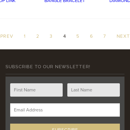
 PREV
1
2
3
4
5
6
7
NEXT
SUBSCRIBE TO OUR NEWSLETTER!