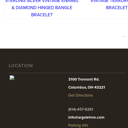
←
LOCATION
3100 Tremont Rd.
Columbus, OH 43221
Get Directions
(614)-457-6261
info@argolehne.com
Parking Info