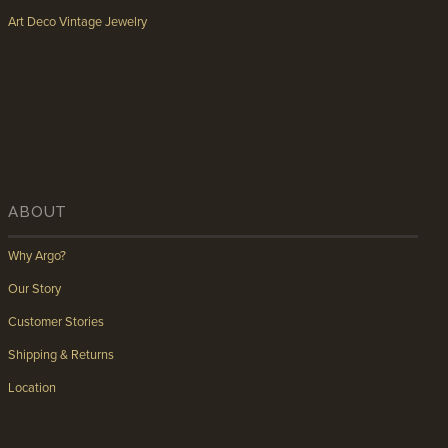
Art Deco Vintage Jewelry
ABOUT
Why Argo?
Our Story
Customer Stories
Shipping & Returns
Location