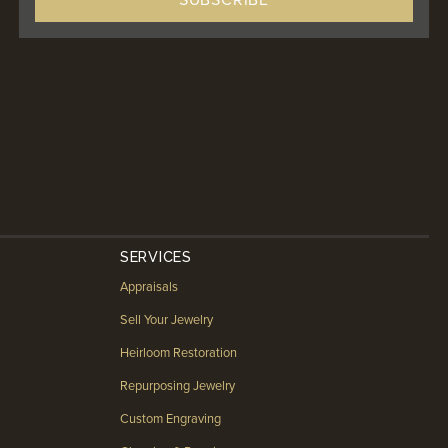
SERVICES
Appraisals
Sell Your Jewelry
Heirloom Restoration
Repurposing Jewelry
Custom Engraving