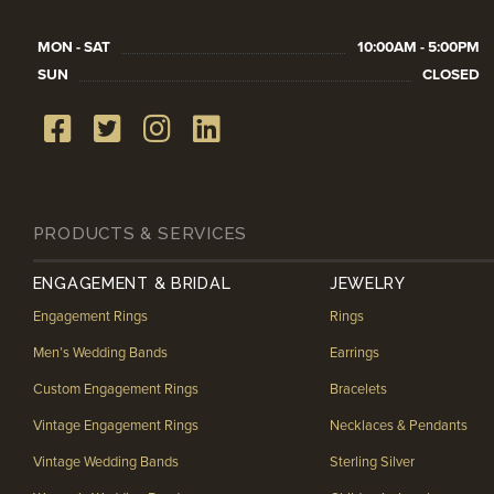
MON - SAT
10:00AM - 5:00PM
SUN
CLOSED
PRODUCTS & SERVICES
ENGAGEMENT & BRIDAL
JEWELRY
Engagement Rings
Rings
Men’s Wedding Bands
Earrings
Custom Engagement Rings
Bracelets
Vintage Engagement Rings
Necklaces & Pendants
Vintage Wedding Bands
Sterling Silver