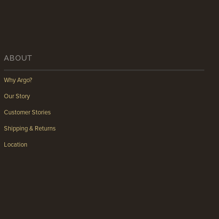
ABOUT
Why Argo?
Our Story
Customer Stories
Shipping & Returns
Location