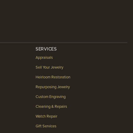
SERVICES
Appraisals
Sell Your Jewelry
Heirloom Restoration
Repurposing Jewelry
Custom Engraving
Cleaning & Repairs
Watch Repair
Gift Services