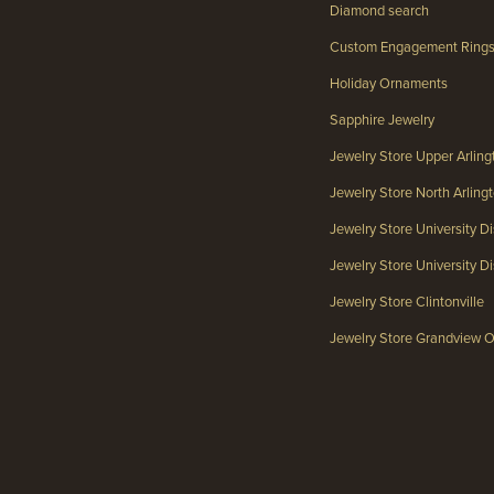
Diamond search
Custom Engagement Ring
Holiday Ornaments
Sapphire Jewelry
Jewelry Store Upper Arlin
Jewelry Store North Arlin
Jewelry Store University Di
Jewelry Store University Dis
Jewelry Store Clintonville
Jewelry Store Grandview 