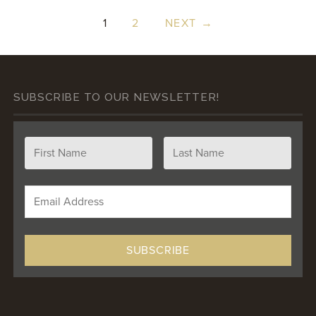
1
2
NEXT →
SUBSCRIBE TO OUR NEWSLETTER!