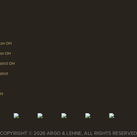
s
gton OH
gton OH
strict OH
trict
OH
COPYRIGHT © 2026 ARGO & LEHNE, ALL RIGHTS RESERVE