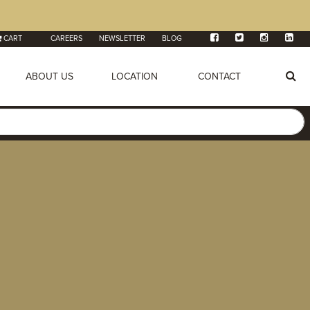
CART
CAREERS
NEWSLETTER
BLOG
ABOUT US
LOCATION
CONTACT