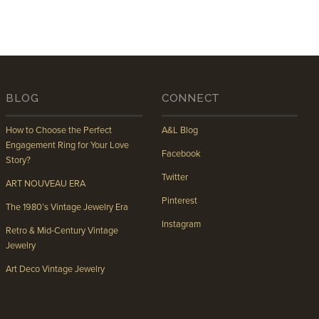
BLOG
CONNECT
How to Choose the Perfect
A&L Blog
Engagement Ring for Your Love
Facebook
Story?
Twitter
ART NOUVEAU ERA
Pinterest
The 1980’s Vintage Jewelry Era
Instagram
Retro & Mid-Century Vintage
Jewelry
Art Deco Vintage Jewelry