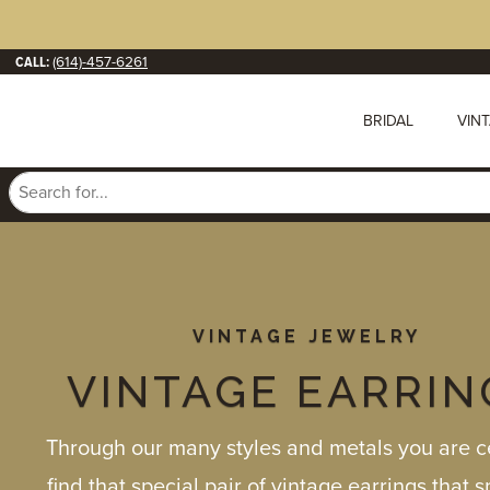
CALL:
(614)-457-6261
BRIDAL
VIN
VINTAGE JEWELRY
VINTAGE EARRIN
Through our many styles and metals you are ce
find that special pair of vintage earrings that 