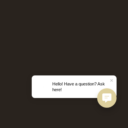
Hello! Have a question? Ask
here!
D