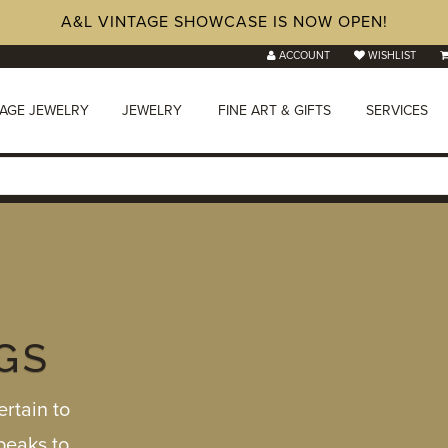
A&L VINTAGE SHOWCASE IS NOW OPEN!
ACCOUNT
WISHLIST
TAGE JEWELRY
JEWELRY
FINE ART & GIFTS
SERVICES
GS
rtain to
speaks to