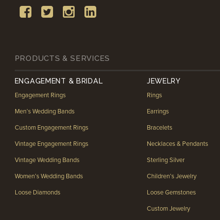
PRODUCTS & SERVICES
ENGAGEMENT & BRIDAL
JEWELRY
Engagement Rings
Rings
Men’s Wedding Bands
Earrings
Custom Engagement Rings
Bracelets
Vintage Engagement Rings
Necklaces & Pendants
Vintage Wedding Bands
Sterling Silver
Women’s Wedding Bands
Children’s Jewelry
Loose Diamonds
Loose Gemstones
Custom Jewelry