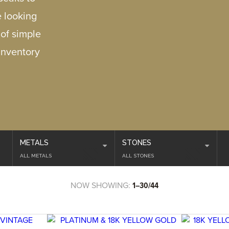
e looking
 of simple
inventory
METALS
STONES
ALL METALS
ALL STONES
NOW SHOWING:
1–30/44