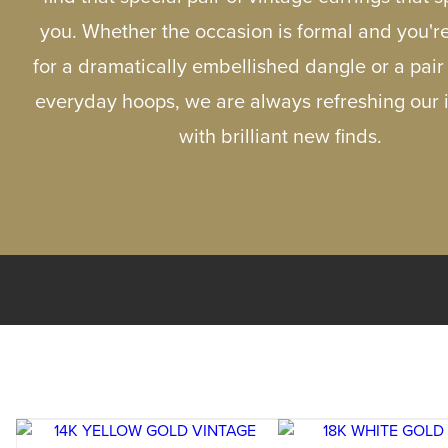
you. Whether the occasion is formal and you'r
for a dramatically embellished dangle or a pair
everyday hoops, we are always refreshing our 
with brilliant new finds.