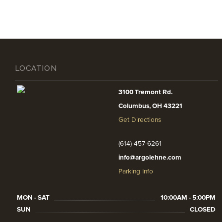
LOCATION
3100 Tremont Rd.
Columbus, OH 43221
Get Directions
(614)-457-6261
info@argolehne.com
Parking Info
MON - SAT
10:00AM - 5:00PM
SUN
CLOSED