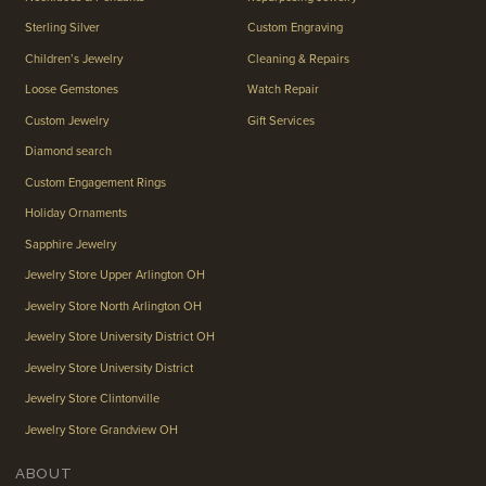
Sterling Silver
Custom Engraving
Children’s Jewelry
Cleaning & Repairs
Loose Gemstones
Watch Repair
Custom Jewelry
Gift Services
Diamond search
Custom Engagement Rings
Holiday Ornaments
Sapphire Jewelry
Jewelry Store Upper Arlington OH
Jewelry Store North Arlington OH
Jewelry Store University District OH
Jewelry Store University District
Jewelry Store Clintonville
Jewelry Store Grandview OH
ABOUT