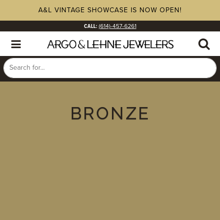
A&L VINTAGE SHOWCASE IS NOW OPEN!
CALL:
(614)-457-6261
BRONZE