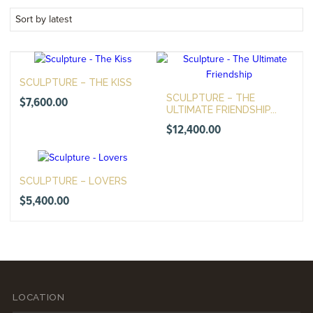
SCULPTURE – THE KISS
SCULPTURE – THE
$
7,600.00
ULTIMATE FRIENDSHIP...
$
12,400.00
SCULPTURE – LOVERS
$
5,400.00
LOCATION