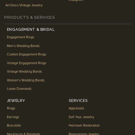
Art Deco Vintage Jewelry
PRODUCTS & SERVICES
ENGAGEMENT & BRIDAL
Engagement Rings
Men’s Wedding Bands
Custom Engagement Rings
Vintage Engagement Rings
Vintage Wedding Bands
Women’s Wedding Bands
Loose Diamonds
JEWELRY
SERVICES
Rings
Appraisals
Earrings
Sell Your Jewelry
Bracelets
Heirloom Restoration
Necklaces & Pendants
Repurposing Jewelry