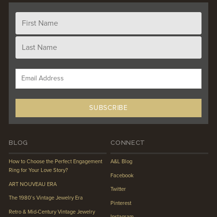
BLOG
CONNECT
How to Choose the Perfect Engagement
A&L Blog
Ring for Your Love Story?
Facebook
ART NOUVEAU ERA
Twitter
The 1980’s Vintage Jewelry Era
Pinterest
Retro & Mid-Century Vintage Jewelry
Instagram