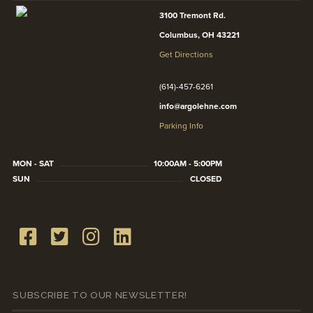
3100 Tremont Rd.
Columbus, OH 43221
Get Directions
(614)-457-6261
info@argolehne.com
Parking Info
MON - SAT
10:00AM - 5:00PM
SUN
CLOSED
SUBSCRIBE TO OUR NEWSLETTER!