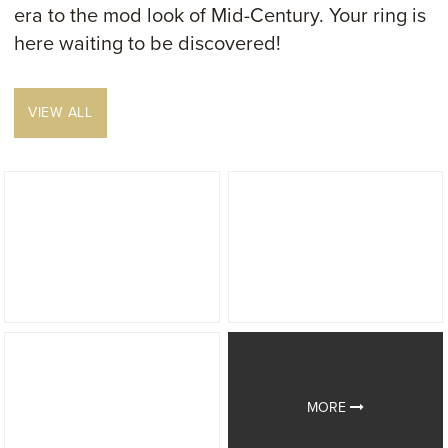
era to the mod look of Mid-Century. Your ring is
here waiting to be discovered!
VIEW ALL
MORE