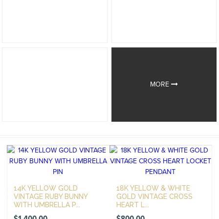
MORE
14K YELLOW GOLD
18K YELLOW & WHITE
VINTAGE RUBY BUNNY
GOLD VINTAGE CROSS
WITH UMBRELLA P...
HEART L...