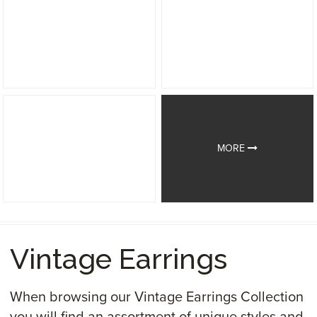
MORE
Vintage Earrings
When browsing our Vintage Earrings Collection