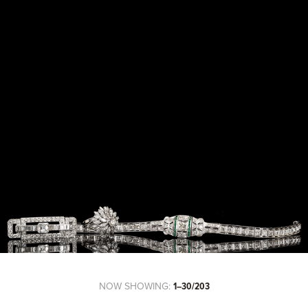
NOW SHOWING:
1–30/203