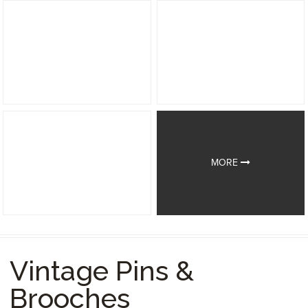
MORE
Vintage Pins &
Brooches