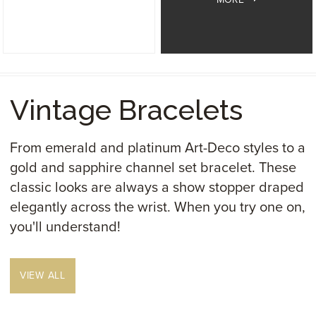
Vintage Bracelets
From emerald and platinum Art-Deco styles to a
gold and sapphire channel set bracelet. These
classic looks are always a show stopper draped
elegantly across the wrist. When you try one on,
you'll understand!
VIEW ALL