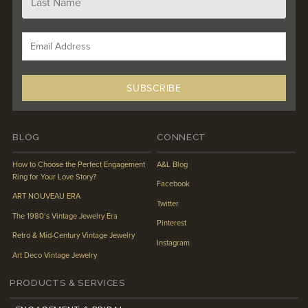
BLOG
CONNECT
How to Choose the Perfect Engagement
A&L Blog
Ring for Your Love Story?
Facebook
ART NOUVEAU ERA
Twitter
The 1980’s Vintage Jewelry Era
Pinterest
Retro & Mid-Century Vintage Jewelry
Instagram
Art Deco Vintage Jewelry
PRODUCTS & SERVICES