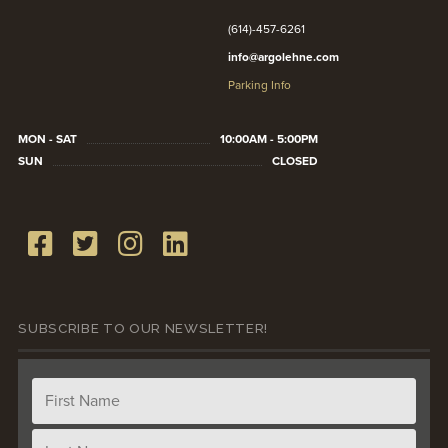
(614)-457-6261
info@argolehne.com
Parking Info
MON - SAT
10:00AM - 5:00PM
SUN
CLOSED
SUBSCRIBE TO OUR NEWSLETTER!