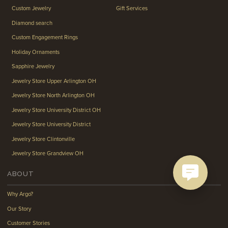
Custom Jewelry
Gift Services
Diamond search
Custom Engagement Rings
Holiday Ornaments
Sapphire Jewelry
Jewelry Store Upper Arlington OH
Jewelry Store North Arlington OH
Jewelry Store University District OH
Jewelry Store University District
Jewelry Store Clintonville
Jewelry Store Grandview OH
ABOUT
Why Argo?
Our Story
Customer Stories