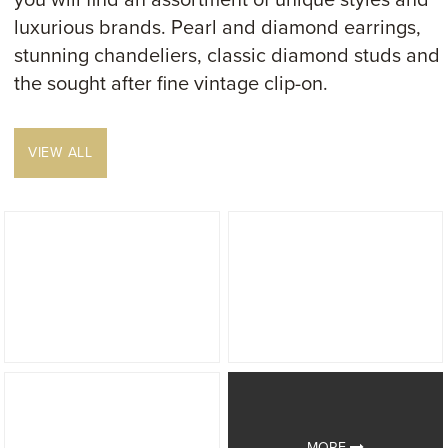
you will find an assortment of unique styles and
luxurious brands. Pearl and diamond earrings,
stunning chandeliers, classic diamond studs and
the sought after fine vintage clip-on.
VIEW ALL
MORE