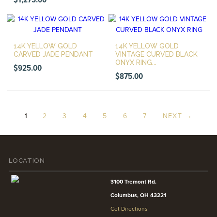
$
1,275.00
14K YELLOW GOLD
14K YELLOW GOLD
CARVED JADE PENDANT
VINTAGE CURVED BLACK
ONYX RING...
$
925.00
$
875.00
1
2
3
4
5
6
7
NEXT →
LOCATION
3100 Tremont Rd.
Columbus, OH 43221
Get Directions