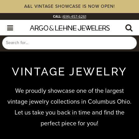
A&L VINTAGE SHOWCASE IS NOW OPEN!
CALL:
(614)-457-6261
VINTAGE JEWELRY
We proudly showcase one of the largest
vintage jewelry collections in Columbus Ohio.
Let us take you back in time and find the
perfect piece for you!