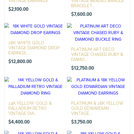
VINTAGE EARRINGS
VINTAGE BEADED BANGLE
BRACELET...
$
2,100.00
$
7,600.00
18K WHITE GOLD
VINTAGE DIAMOND DROP
PLATINUM ART DECO
EARINGS...
VINTAGE CHASED RUBY &
DIAMO...
$
12,800.00
$
12,750.00
14K YELLOW GOLD &
PLATINUM & 18K YELLOW
PALLADIUM RETRO
GOLD EDWARDIAN
VINTAGE DIA...
VINTAGE ...
$
4,400.00
$
3,750.00