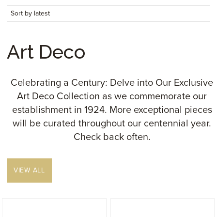
Art Deco
Celebrating a Century: Delve into Our Exclusive
Art Deco Collection as we commemorate our
establishment in 1924. More exceptional pieces
will be curated throughout our centennial year.
Check back often.
VIEW ALL