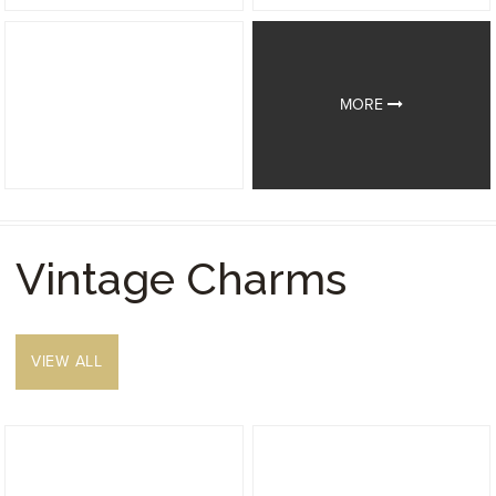
MORE
Vintage Charms
VIEW ALL