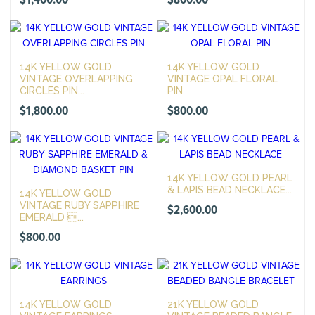
$
1,400.00
$
800.00
14K YELLOW GOLD
14K YELLOW GOLD
VINTAGE OVERLAPPING
VINTAGE OPAL FLORAL
CIRCLES PIN...
PIN
$
1,800.00
$
800.00
14K YELLOW GOLD PEARL
& LAPIS BEAD NECKLACE...
14K YELLOW GOLD
VINTAGE RUBY SAPPHIRE
$
2,600.00
EMERALD ...
$
800.00
14K YELLOW GOLD
21K YELLOW GOLD