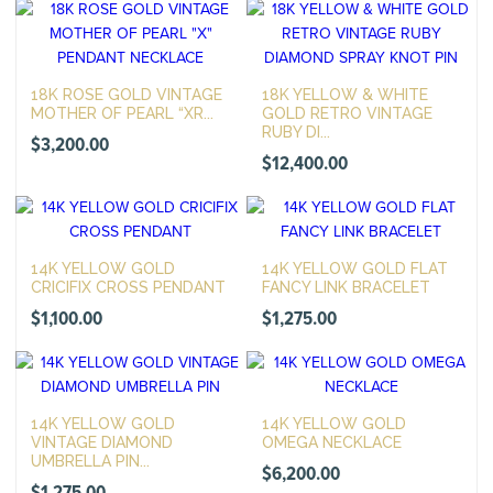
18K ROSE GOLD VINTAGE
18K YELLOW & WHITE
MOTHER OF PEARL “XR...
GOLD RETRO VINTAGE
RUBY DI...
$
3,200.00
$
12,400.00
14K YELLOW GOLD
14K YELLOW GOLD FLAT
CRICIFIX CROSS PENDANT
FANCY LINK BRACELET
$
1,100.00
$
1,275.00
14K YELLOW GOLD
14K YELLOW GOLD
VINTAGE DIAMOND
OMEGA NECKLACE
UMBRELLA PIN...
$
6,200.00