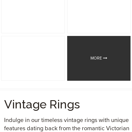
MORE
Vintage Rings
Indulge in our timeless vintage rings with unique
features dating back from the romantic Victorian