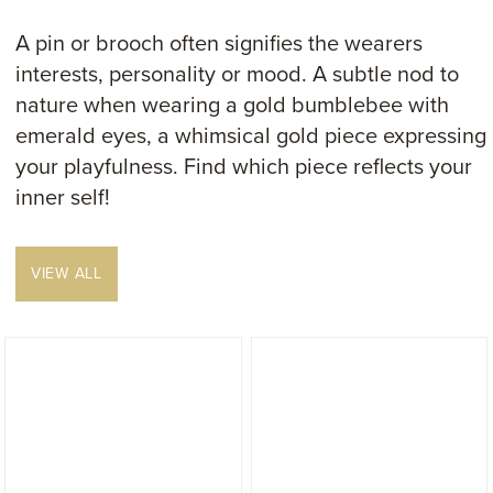
A pin or brooch often signifies the wearers
interests, personality or mood. A subtle nod to
nature when wearing a gold bumblebee with
emerald eyes, a whimsical gold piece expressing
your playfulness. Find which piece reflects your
inner self!
VIEW ALL