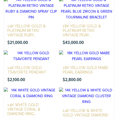
14K YELLOW GOLD &
18K YELLOW GOLD &
PLATINUM RETRO
PLATINUM RETRO
VINTAGE RUBY...
VINTAGE PEAR...
$
21,000.00
$
43,000.00
14K YELLOW GOLD
18K YELLOW GOLD MABE
TSAVORITE PENDANT
PEARL EARRINGS
$
2,100.00
$
2,800.00
14K WHITE GOLD
VINTAGE CORAL &
14K YELLOW & WHITE
DIAMOND RING...
GOLD VINTAGE DIAMOND