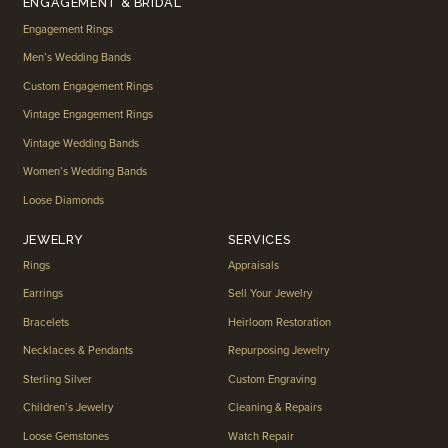
ENGAGEMENT & BRIDAL
Engagement Rings
Men’s Wedding Bands
Custom Engagement Rings
Vintage Engagement Rings
Vintage Wedding Bands
Women’s Wedding Bands
Loose Diamonds
JEWELRY
SERVICES
Rings
Appraisals
Earrings
Sell Your Jewelry
Bracelets
Heirloom Restoration
Necklaces & Pendants
Repurposing Jewelry
Sterling Silver
Custom Engraving
Children’s Jewelry
Cleaning & Repairs
Loose Gemstones
Watch Repair