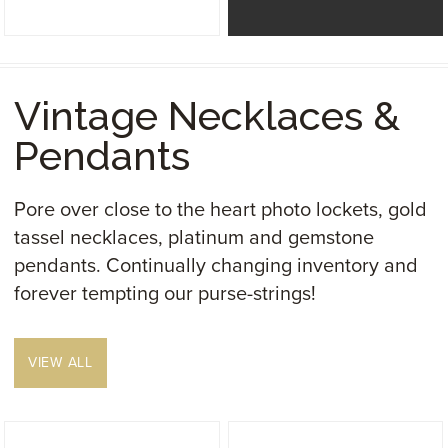
Vintage Necklaces &
Pendants
Pore over close to the heart photo lockets, gold
tassel necklaces, platinum and gemstone
pendants. Continually changing inventory and
forever tempting our purse-strings!
VIEW ALL