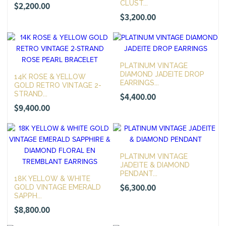
CLUST...
$
2,200.00
$
3,200.00
PLATINUM VINTAGE
DIAMOND JADEITE DROP
14K ROSE & YELLOW
EARRINGS...
GOLD RETRO VINTAGE 2-
STRAND...
$
4,400.00
$
9,400.00
PLATINUM VINTAGE
JADEITE & DIAMOND
PENDANT...
18K YELLOW & WHITE
$
6,300.00
GOLD VINTAGE EMERALD
SAPPH...
$
8,800.00