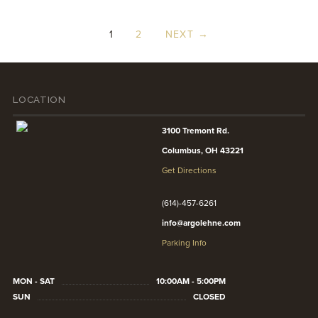
1
2
NEXT →
LOCATION
3100 Tremont Rd.
Columbus, OH 43221
Get Directions
(614)-457-6261
info@argolehne.com
Parking Info
MON - SAT
10:00AM - 5:00PM
SUN
CLOSED