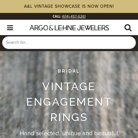
A&L VINTAGE SHOWCASE IS NOW OPEN!
CALL:
(614)-457-6261
BRIDAL
VINTAGE
ENGAGEMENT
RINGS
Hand selected, unique and beautiful