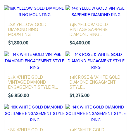
18K YELLOW GOLD
14K YELLOW GOLD
DIAMOND RING
VINTAGE SAPPHIRE
MOUNTING
DIAMOND RING...
$
1,800.00
$
4,400.00
14K WHITE GOLD
14K ROSE & WHITE GOLD
VINTAGE DIAMOND
DIAMOND ENGAGMENT
ENGAGEMENT STYLE RI...
STYLE...
$
6,950.00
$
1,275.00
18K WHITE GOLD
14K WHITE GOLD