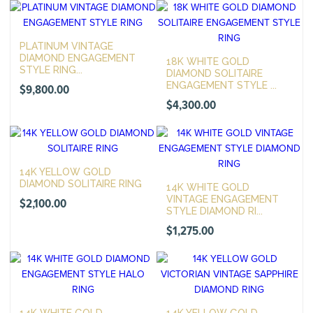
PLATINUM VINTAGE
DIAMOND ENGAGEMENT
18K WHITE GOLD
STYLE RING...
DIAMOND SOLITAIRE
ENGAGEMENT STYLE ...
$
9,800.00
$
4,300.00
14K YELLOW GOLD
DIAMOND SOLITAIRE RING
14K WHITE GOLD
VINTAGE ENGAGEMENT
$
2,100.00
STYLE DIAMOND RI...
$
1,275.00
14K WHITE GOLD
14K YELLOW GOLD