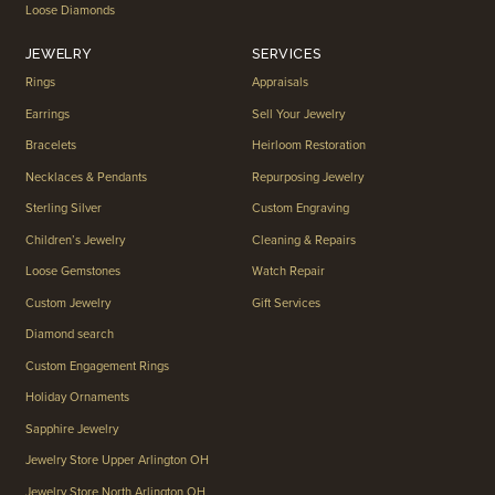
Loose Diamonds
JEWELRY
SERVICES
Rings
Appraisals
Earrings
Sell Your Jewelry
Bracelets
Heirloom Restoration
Necklaces & Pendants
Repurposing Jewelry
Sterling Silver
Custom Engraving
Children’s Jewelry
Cleaning & Repairs
Loose Gemstones
Watch Repair
Custom Jewelry
Gift Services
Diamond search
Custom Engagement Rings
Holiday Ornaments
Sapphire Jewelry
Jewelry Store Upper Arlington OH
Jewelry Store North Arlington OH