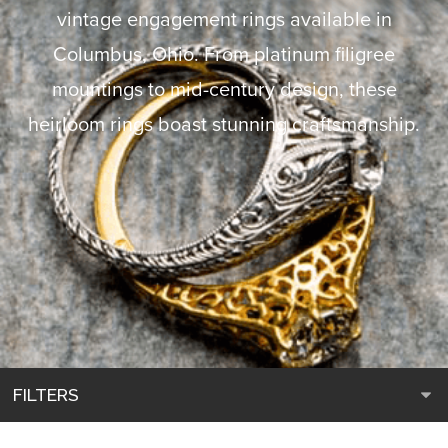
vintage engagement rings available in
Columbus, Ohio. From platinum filigree
mountings to mid-century design, these
heirloom rings boast stunning craftsmanship.
FILTERS