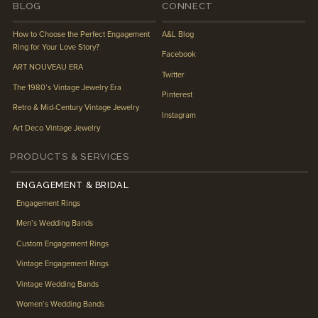
BLOG
CONNECT
How to Choose the Perfect Engagement
A&L Blog
Ring for Your Love Story?
Facebook
ART NOUVEAU ERA
Twitter
The 1980’s Vintage Jewelry Era
Pinterest
Retro & Mid-Century Vintage Jewelry
Instagram
Art Deco Vintage Jewelry
PRODUCTS & SERVICES
ENGAGEMENT & BRIDAL
Engagement Rings
Men’s Wedding Bands
Custom Engagement Rings
Vintage Engagement Rings
Vintage Wedding Bands
Women’s Wedding Bands