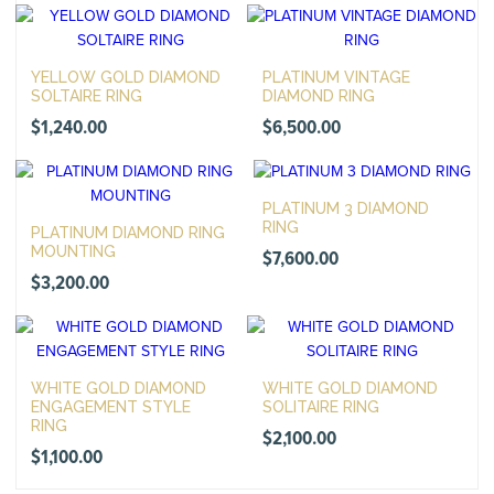
YELLOW GOLD DIAMOND
PLATINUM VINTAGE
SOLTAIRE RING
DIAMOND RING
$
1,240.00
$
6,500.00
PLATINUM 3 DIAMOND
RING
PLATINUM DIAMOND RING
MOUNTING
$
7,600.00
$
3,200.00
WHITE GOLD DIAMOND
WHITE GOLD DIAMOND
ENGAGEMENT STYLE
SOLITAIRE RING
RING
$
2,100.00
$
1,100.00