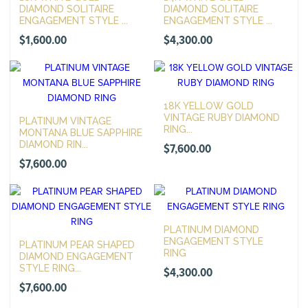
DIAMOND SOLITAIRE
DIAMOND SOLITAIRE
ENGAGEMENT STYLE ...
ENGAGEMENT STYLE ...
$
1,600.00
$
4,300.00
18K YELLOW GOLD
VINTAGE RUBY DIAMOND
PLATINUM VINTAGE
RING...
MONTANA BLUE SAPPHIRE
DIAMOND RIN...
$
7,600.00
$
7,600.00
PLATINUM DIAMOND
ENGAGEMENT STYLE
PLATINUM PEAR SHAPED
RING
DIAMOND ENGAGEMENT
STYLE RING...
$
4,300.00
$
7,600.00