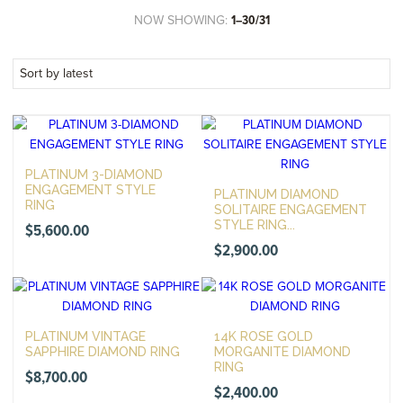
NOW SHOWING:
1–30/31
PLATINUM 3-DIAMOND
ENGAGEMENT STYLE
PLATINUM DIAMOND
RING
SOLITAIRE ENGAGEMENT
STYLE RING...
$
5,600.00
$
2,900.00
PLATINUM VINTAGE
14K ROSE GOLD
SAPPHIRE DIAMOND RING
MORGANITE DIAMOND
RING
$
8,700.00
$
2,400.00