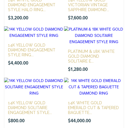
DIAMOND ENGAGEMENT
VICTORIAN VINTAGE
STYLE HALO RING...
SAPPHIRE DIAMOND...
$
3,200.00
$
7,600.00
14K YELLOW GOLD
DIAMOND ENGAGEMENT
PLATINUM & 18K WHITE
STYLE RING...
GOLD DIAMOND
SOLITAIRE E...
$
4,400.00
$
1,280.00
14K YELLOW GOLD
14K WHITE GOLD
DIAMOND SOLITAIRE
EMERALD CUT & TAPERED
ENGAGEMENT STYLE...
BAGUETTE...
$
800.00
$
44,000.00