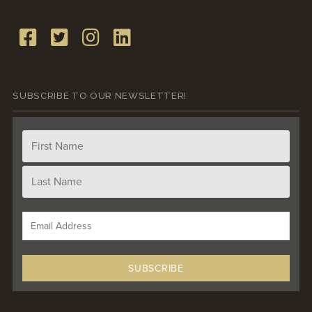
SUBSCRIBE TO OUR NEWSLETTER!