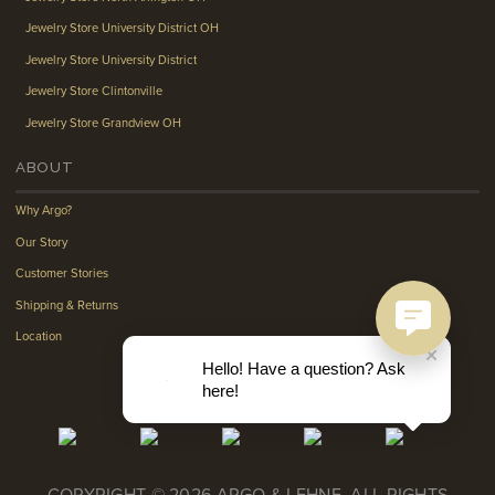
Jewelry Store University District OH
Jewelry Store University District
Jewelry Store Clintonville
Jewelry Store Grandview OH
ABOUT
Why Argo?
Our Story
Customer Stories
Shipping & Returns
Location
Hello! Have a question? Ask
here!