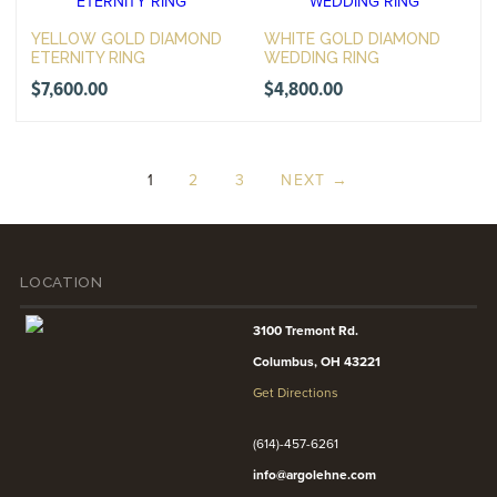
YELLOW GOLD DIAMOND
WHITE GOLD DIAMOND
ETERNITY RING
WEDDING RING
$
7,600.00
$
4,800.00
1
2
3
NEXT →
LOCATION
3100 Tremont Rd.
Columbus, OH 43221
Get Directions
(614)-457-6261
info@argolehne.com