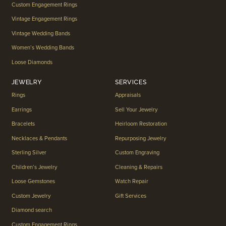
Custom Engagement Rings
Vintage Engagement Rings
Vintage Wedding Bands
Women’s Wedding Bands
Loose Diamonds
JEWELRY
SERVICES
Rings
Appraisals
Earrings
Sell Your Jewelry
Bracelets
Heirloom Restoration
Necklaces & Pendants
Repurposing Jewelry
Sterling Silver
Custom Engraving
Children’s Jewelry
Cleaning & Repairs
Loose Gemstones
Watch Repair
Custom Jewelry
Gift Services
Diamond search
Custom Engagement Rings