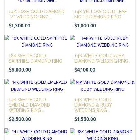
14K ROSE GOLD DIAMOND
14K YELLOW GOLD LEAF
“V” WEDDING RING...
MOTIF DIAMOND RING
$
1,300.00
$
1,800.00
18K WHITE GOLD
14K WHITE GOLD RUBY
SAPPHIRE DIAMOND RING
DIAMOND WEDDING RING
$
6,800.00
$
4,100.00
14K WHITE GOLD
14K WHITE GOLD
EMERALD DIAMOND
DIAMOND & RUBY
WEDDING RING...
WEDDING RING...
$
2,500.00
$
1,550.00