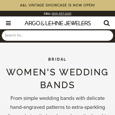
A&L VINTAGE SHOWCASE IS NOW OPEN!
CALL:
(614)-457-6261
BRIDAL
WOMEN'S WEDDING
BANDS
From simple wedding bands with delicate
hand-engraved patterns to extra-sparkling