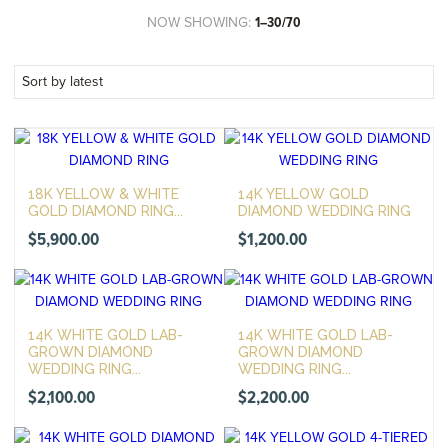
NOW SHOWING:
1–30/70
18K YELLOW & WHITE
14K YELLOW GOLD
GOLD DIAMOND RING...
DIAMOND WEDDING RING
$
5,900.00
$
1,200.00
14K WHITE GOLD LAB-
14K WHITE GOLD LAB-
GROWN DIAMOND
GROWN DIAMOND
WEDDING RING...
WEDDING RING...
$
2,100.00
$
2,200.00