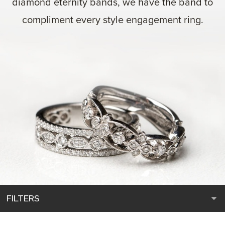
diamond eternity bands, we have the band to
compliment every style engagement ring.
FILTERS