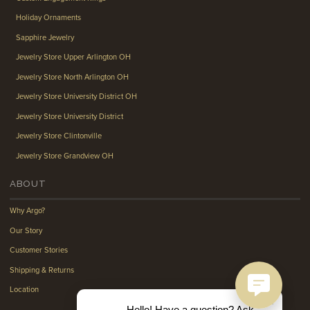
Holiday Ornaments
Sapphire Jewelry
Jewelry Store Upper Arlington OH
Jewelry Store North Arlington OH
Jewelry Store University District OH
Jewelry Store University District
Jewelry Store Clintonville
Jewelry Store Grandview OH
ABOUT
Why Argo?
Our Story
Customer Stories
Shipping & Returns
Location
Hello! Have a question? Ask