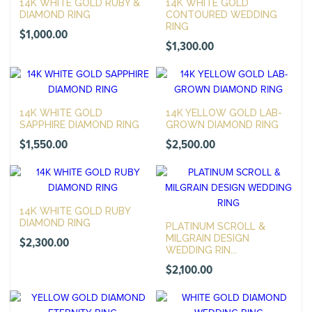
14K WHITE GOLD RUBY &
14K WHITE GOLD
DIAMOND RING
CONTOURED WEDDING
RING
$
1,000.00
$
1,300.00
14K WHITE GOLD
14K YELLOW GOLD LAB-
SAPPHIRE DIAMOND RING
GROWN DIAMOND RING
$
1,550.00
$
2,500.00
14K WHITE GOLD RUBY
DIAMOND RING
PLATINUM SCROLL &
MILGRAIN DESIGN
$
2,300.00
WEDDING RIN...
$
2,100.00