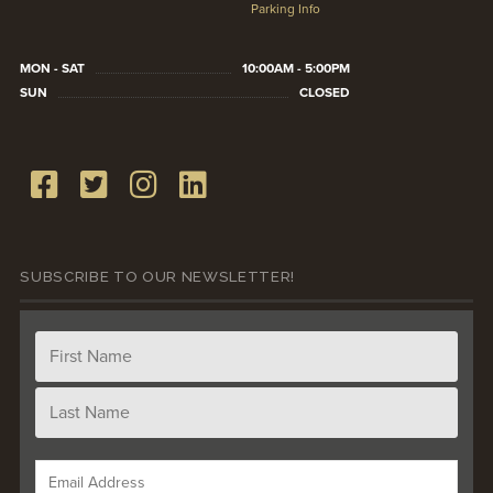
Parking Info
MON - SAT
10:00AM - 5:00PM
SUN
CLOSED
SUBSCRIBE TO OUR NEWSLETTER!