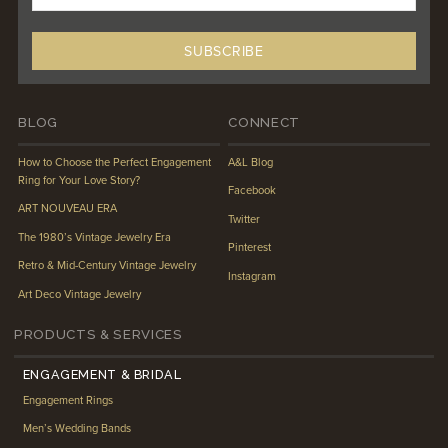
BLOG
CONNECT
How to Choose the Perfect Engagement
A&L Blog
Ring for Your Love Story?
Facebook
ART NOUVEAU ERA
Twitter
The 1980’s Vintage Jewelry Era
Pinterest
Retro & Mid-Century Vintage Jewelry
Instagram
Art Deco Vintage Jewelry
PRODUCTS & SERVICES
ENGAGEMENT & BRIDAL
Engagement Rings
Men’s Wedding Bands