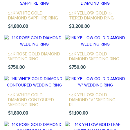
14K WHITE GOLD
14K YELLOW GOLD 4-
DIAMOND SAPPHIRE RING
TIERED DIAMOND RING
$
1,800.00
$
3,200.00
14K ROSE GOLD DIAMOND
14K YELLOW GOLD
WEDDING RING
DIAMOND WEDDING RING
$
750.00
$
750.00
14K WHITE GOLD
14K YELLOW GOLD
DIAMOND CONTOURED
DIAMOND “V” WEDDING
WEDDING RING...
RI...
$
1,800.00
$
1,100.00