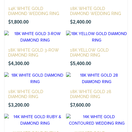
14K WHITE GOLD
18K WHITE GOLD
DIAMOND WEDDING RING
DIAMOND WEDDING RING
$
1,800.00
$
2,400.00
18K WHITE GOLD 3-ROW
18K YELLOW GOLD
DIAMOND RING
DIAMOND RING
$
4,300.00
$
5,400.00
18K WHITE GOLD
18K WHITE GOLD 28
DIAMOND RING
DIAMOND RING
$
3,200.00
$
7,600.00