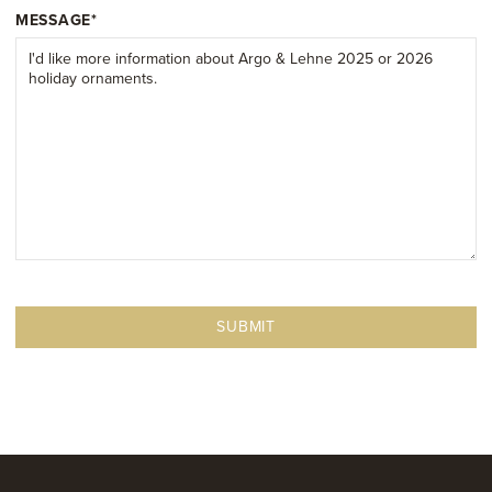
MESSAGE
*