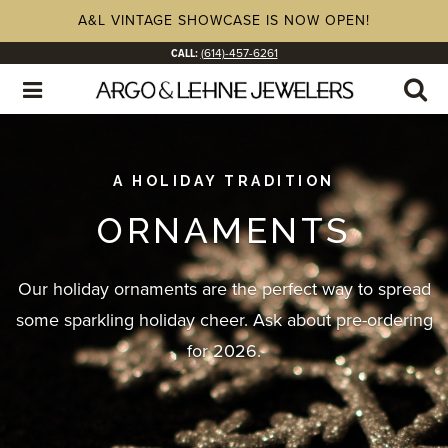
A&L VINTAGE SHOWCASE IS NOW OPEN!
CALL:
(614)-457-6261
A HOLIDAY TRADITION
ORNAMENTS
Our holiday ornaments are the perfect way to spread
some sparkling holiday cheer. Ask about pre-ordering
for 2026.