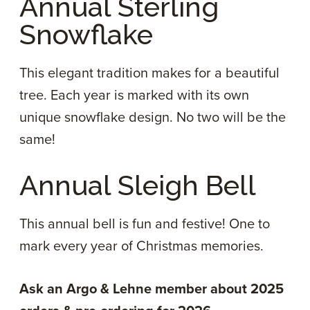
Annual Sterling
Snowflake
This elegant tradition makes for a beautiful
tree. Each year is marked with its own
unique snowflake design. No two will be the
same!
Annual Sleigh Bell
This annual bell is fun and festive! One to
mark every year of Christmas memories.
Ask an Argo & Lehne member about 2025