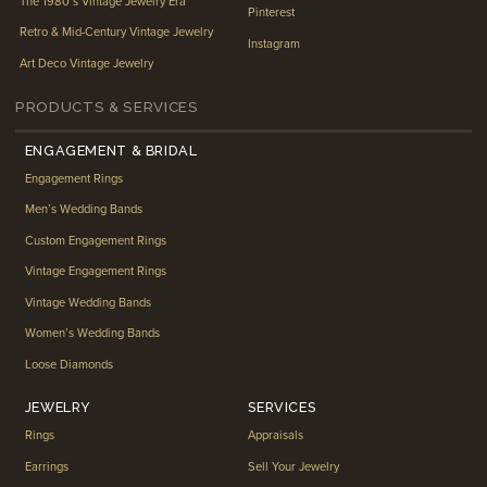
The 1980’s Vintage Jewelry Era
Pinterest
Retro & Mid-Century Vintage Jewelry
Instagram
Art Deco Vintage Jewelry
PRODUCTS & SERVICES
ENGAGEMENT & BRIDAL
Engagement Rings
Men’s Wedding Bands
Custom Engagement Rings
Vintage Engagement Rings
Vintage Wedding Bands
Women’s Wedding Bands
Loose Diamonds
JEWELRY
SERVICES
Rings
Appraisals
Earrings
Sell Your Jewelry