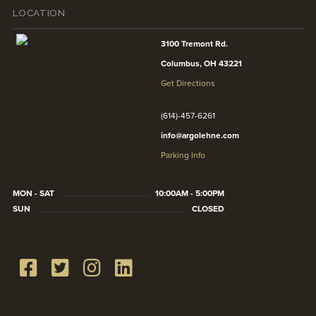
LOCATION
3100 Tremont Rd.
Columbus, OH 43221
Get Directions
(614)-457-6261
info@argolehne.com
Parking Info
MON - SAT
10:00AM - 5:00PM
SUN
CLOSED