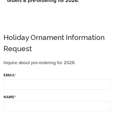
orders & pre-ordering for 2026.
Holiday Ornament Information
Request
Inquire about pre-ordering for 2026
EMAIL
*
NAME
*