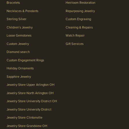
Bracelets
Heirloom Restoration
Necklaces & Pendants
Repurposing Jewelry
Sterling Silver
Custom Engraving
Children’s Jewelry
Cleaning & Repairs
Loose Gemstones
Watch Repair
Custom Jewelry
Gift Services
Diamond search
Custom Engagement Rings
Holiday Ornaments
Sapphire Jewelry
Jewelry Store Upper Arlington OH
Jewelry Store North Arlington OH
Jewelry Store University District OH
Jewelry Store University District
Jewelry Store Clintonville
Jewelry Store Grandview OH