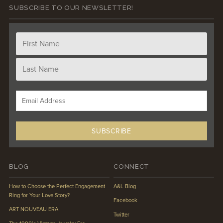
SUBSCRIBE TO OUR NEWSLETTER!
BLOG
CONNECT
How to Choose the Perfect Engagement
A&L Blog
Ring for Your Love Story?
Facebook
ART NOUVEAU ERA
Twitter