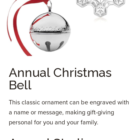
Annual Christmas
Bell
This classic ornament can be engraved with
a name or message, making gift-giving
personal for you and your family.