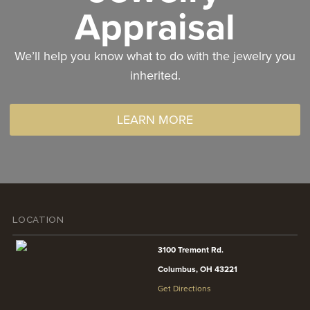
Appraisal
We’ll help you know what to do with the jewelry you
inherited.
LEARN MORE
LOCATION
3100 Tremont Rd.
Columbus, OH 43221
Get Directions