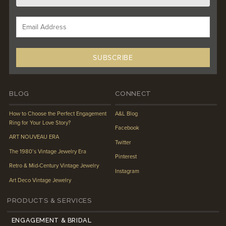
BLOG
CONNECT
How to Choose the Perfect Engagement
A&L Blog
Ring for Your Love Story?
Facebook
ART NOUVEAU ERA
Twitter
The 1980’s Vintage Jewelry Era
Pinterest
Retro & Mid-Century Vintage Jewelry
Instagram
Art Deco Vintage Jewelry
PRODUCTS & SERVICES
ENGAGEMENT & BRIDAL