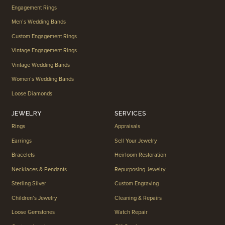
Engagement Rings
Men’s Wedding Bands
Custom Engagement Rings
Vintage Engagement Rings
Vintage Wedding Bands
Women’s Wedding Bands
Loose Diamonds
JEWELRY
SERVICES
Rings
Appraisals
Earrings
Sell Your Jewelry
Bracelets
Heirloom Restoration
Necklaces & Pendants
Repurposing Jewelry
Sterling Silver
Custom Engraving
Children’s Jewelry
Cleaning & Repairs
Loose Gemstones
Watch Repair