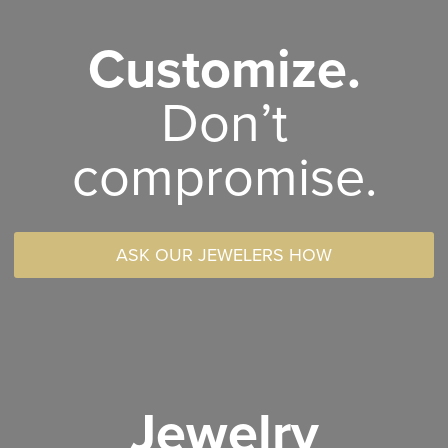
Customize.
Don’t
compromise.
ASK OUR JEWELERS HOW
Jewelry