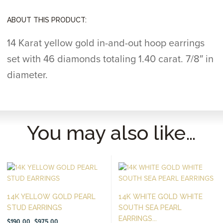
ABOUT THIS PRODUCT:
14 Karat yellow gold in-and-out hoop earrings
set with 46 diamonds totaling 1.40 carat. 7/8″ in
diameter.
You may also like…
14K YELLOW GOLD PEARL
14K WHITE GOLD WHITE
STUD EARRINGS
SOUTH SEA PEARL
EARRINGS...
Price
$
190.00
$
975.00
–