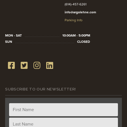
(614)-457-6261
info@argolehne.com
Parking Info
MON - SAT
10:00AM - 5:00PM
SUN
CLOSED
SUBSCRIBE TO OUR NEWSLETTER!