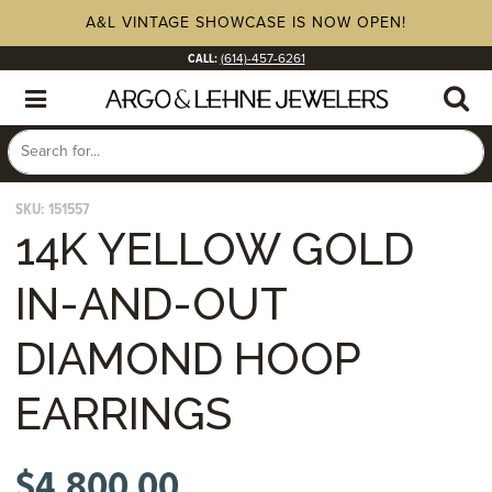
A&L VINTAGE SHOWCASE IS NOW OPEN!
CALL:
(614)-457-6261
SKU:
151557
14K YELLOW GOLD
IN-AND-OUT
DIAMOND HOOP
EARRINGS
$
4,800.00