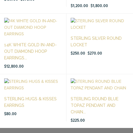
range:
$190.00
Price
$
1,200.00
$
1,800.00
–
through
range:
$975.00
$1,200.00
through
$1,800.00
STERLING SILVER ROUND
14K WHITE GOLD IN-AND-
LOCKET
OUT DIAMOND HOOP
Price
$
250.00
$
270.00
–
range:
EARRINGS...
$250.00
through
$270.00
$
12,800.00
STERLING HUGS & KISSES
STERLING ROUND BLUE
EARRINGS
TOPAZ PENDANT AND
CHAIN...
$
80.00
$
225.00