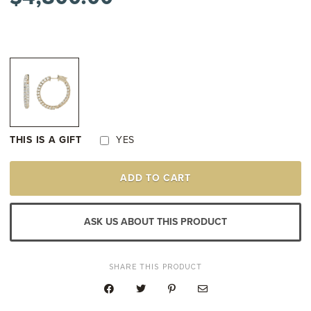
THIS IS A GIFT
YES
14K
ADD TO CART
YELLOW
GOLD
IN-
AND-
ASK US ABOUT THIS PRODUCT
OUT
DIAMOND
HOOP
EARRINGS
SHARE THIS PRODUCT
QUANTITY