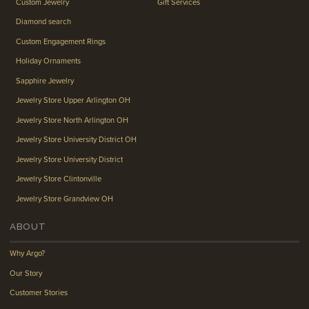
Custom Jewelry
Gift Services
Diamond search
Custom Engagement Rings
Holiday Ornaments
Sapphire Jewelry
Jewelry Store Upper Arlington OH
Jewelry Store North Arlington OH
Jewelry Store University District OH
Jewelry Store University District
Jewelry Store Clintonville
Jewelry Store Grandview OH
ABOUT
Why Argo?
Our Story
Customer Stories