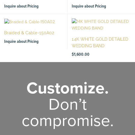
Inquire about Pricing
Inquire about Pricing
Braided & Cable-150A02
14K WHITE GOLD DETAILED
Inquire about Pricing
WEDDING BAND
$
1,600.00
Customize.
Don’t
compromise.