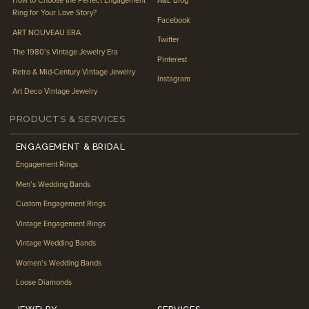
How to Choose the Perfect Engagement
A&L Blog
Ring for Your Love Story?
Facebook
ART NOUVEAU ERA
Twitter
The 1980’s Vintage Jewelry Era
Pinterest
Retro & Mid-Century Vintage Jewelry
Instagram
Art Deco Vintage Jewelry
PRODUCTS & SERVICES
ENGAGEMENT & BRIDAL
Engagement Rings
Men’s Wedding Bands
Custom Engagement Rings
Vintage Engagement Rings
Vintage Wedding Bands
Women’s Wedding Bands
Loose Diamonds