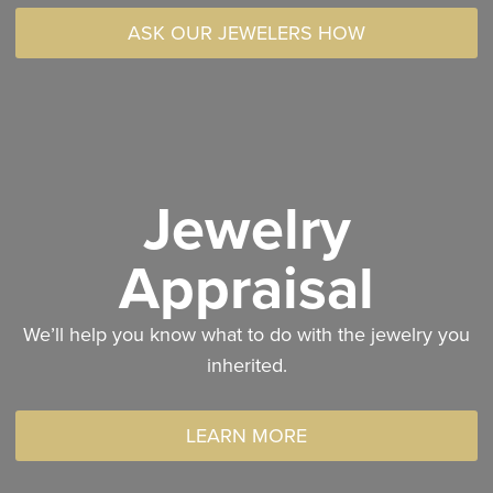
ASK OUR JEWELERS HOW
Jewelry
Appraisal
We’ll help you know what to do with the jewelry you
inherited.
LEARN MORE