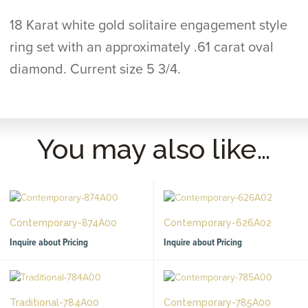
18 Karat white gold solitaire engagement style
ring set with an approximately .61 carat oval
diamond. Current size 5 3/4.
You may also like…
Contemporary-874A00
Contemporary-626A02
Inquire about Pricing
Inquire about Pricing
Traditional-784A00
Contemporary-785A00