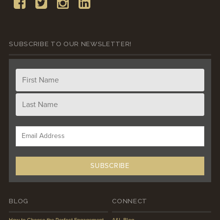
SUBSCRIBE TO OUR NEWSLETTER!
BLOG
CONNECT