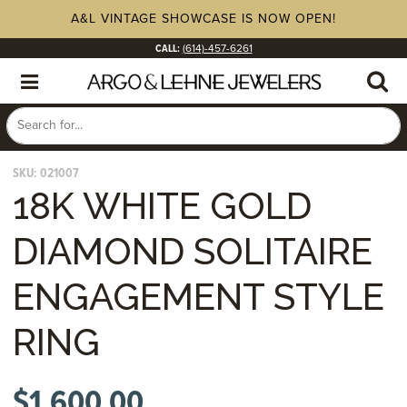
A&L VINTAGE SHOWCASE IS NOW OPEN!
CALL:
(614)-457-6261
SKU:
021007
18K WHITE GOLD
DIAMOND SOLITAIRE
ENGAGEMENT STYLE
RING
$
1,600.00