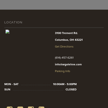
LOCATION
3100 Tremont Rd.
Columbus, OH 43221
Get Directions
(614)-457-6261
info@argolehne.com
Parking Info
MON - SAT
10:00AM - 5:00PM
SUN
CLOSED