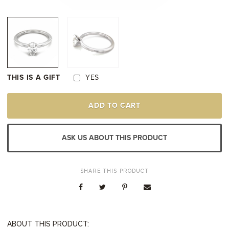
THIS IS A GIFT
YES
18K
ADD TO CART
WHITE
GOLD
DIAMOND
SOLITAIRE
ASK US ABOUT THIS PRODUCT
ENGAGEMENT
STYLE
RING
QUANTITY
SHARE THIS PRODUCT
ABOUT THIS PRODUCT: