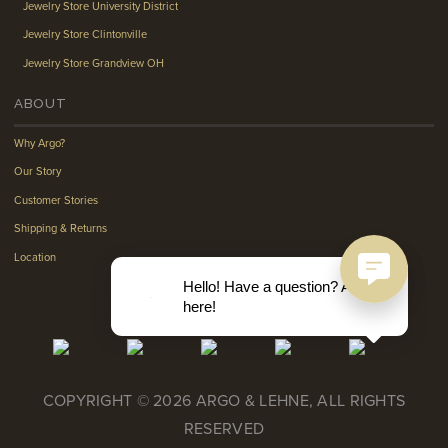
Jewelry Store University District
Jewelry Store Clintonville
Jewelry Store Grandview OH
ABOUT
Why Argo?
Our Story
Customer Stories
Shipping & Returns
Location
Hello! Have a question? Ask
here!
COPYRIGHT © 2026 ARGO & LEHNE, ALL RIGHTS
RESERVED