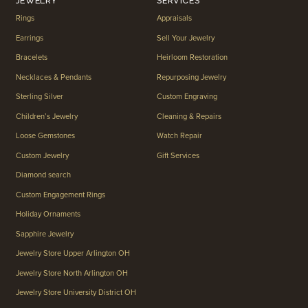
JEWELRY
SERVICES
Rings
Appraisals
Earrings
Sell Your Jewelry
Bracelets
Heirloom Restoration
Necklaces & Pendants
Repurposing Jewelry
Sterling Silver
Custom Engraving
Children’s Jewelry
Cleaning & Repairs
Loose Gemstones
Watch Repair
Custom Jewelry
Gift Services
Diamond search
Custom Engagement Rings
Holiday Ornaments
Sapphire Jewelry
Jewelry Store Upper Arlington OH
Jewelry Store North Arlington OH
Jewelry Store University District OH