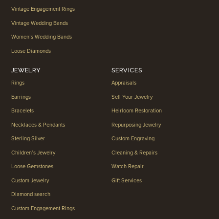
Vintage Engagement Rings
Vintage Wedding Bands
Women’s Wedding Bands
Loose Diamonds
JEWELRY
SERVICES
Rings
Appraisals
Earrings
Sell Your Jewelry
Bracelets
Heirloom Restoration
Necklaces & Pendants
Repurposing Jewelry
Sterling Silver
Custom Engraving
Children’s Jewelry
Cleaning & Repairs
Loose Gemstones
Watch Repair
Custom Jewelry
Gift Services
Diamond search
Custom Engagement Rings