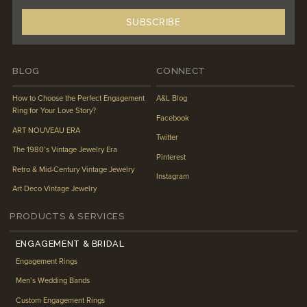
BLOG
CONNECT
How to Choose the Perfect Engagement
A&L Blog
Ring for Your Love Story?
Facebook
ART NOUVEAU ERA
Twitter
The 1980’s Vintage Jewelry Era
Pinterest
Retro & Mid-Century Vintage Jewelry
Instagram
Art Deco Vintage Jewelry
PRODUCTS & SERVICES
ENGAGEMENT & BRIDAL
Engagement Rings
Men’s Wedding Bands
Custom Engagement Rings