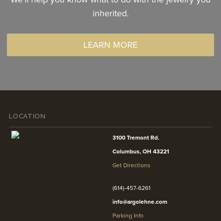
inherited.
LEARN MORE
LOCATION
3100 Tremont Rd.
Columbus, OH 43221
Get Directions
(614)-457-6261
info@argolehne.com
Parking Info