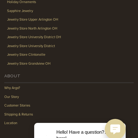
Holiday Ornaments
Sapphire Jewelry
Jewelry Store Upper Arlington OH
Jewelry Store North Arlington OH
Jewelry Store University District OH
Jewelry Store University District
Jewelry Store Clintonville
Jewelry Store Grandview OH
ABOUT
Why Argo?
Our Story
Customer Stories
Shipping & Returns
Location
Hello! Have a question? Ask