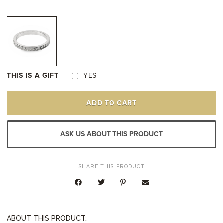
THIS IS A GIFT
YES
PLATINUM
ADD TO CART
SCROLL
&
MILGRAIN
DESIGN
ASK US ABOUT THIS PRODUCT
WEDDING
RING
QUANTITY
SHARE THIS PRODUCT
ABOUT THIS PRODUCT: