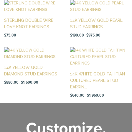
STERLING DOUBLE WIRE
14K YELLOW GOLD PEARL
LOVE KNOT EARRINGS
STUD EARRINGS
Price
$
75.00
$
190.00
$
975.00
–
range:
$190.00
through
$975.00
14K YELLOW GOLD
DIAMOND STUD EARRINGS
14K WHITE GOLD TAHITIAN
CULTURED PEARL STUD
Price
$
880.00
$
1,600.00
–
range:
EARRIN...
$880.00
through
$1,600.00
Price
$
640.00
$
1,960.00
–
range:
$640.00
through
$1,960.00
Customize.