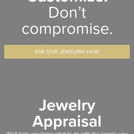
Don’t
compromise.
ASK OUR JEWELERS HOW
Jewelry
Appraisal
We’ll help you know what to do with the jewelry you