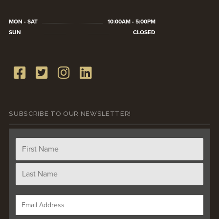
MON - SAT
10:00AM - 5:00PM
SUN
CLOSED
SUBSCRIBE TO OUR NEWSLETTER!