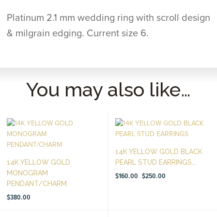
Platinum 2.1 mm wedding ring with scroll design
& milgrain edging. Current size 6.
You may also like…
14K YELLOW GOLD BLACK
14K YELLOW GOLD
PEARL STUD EARRINGS...
MONOGRAM
Price
$
160.00
$
250.00
–
range:
PENDANT/CHARM
$160.00
through
$250.00
$
380.00