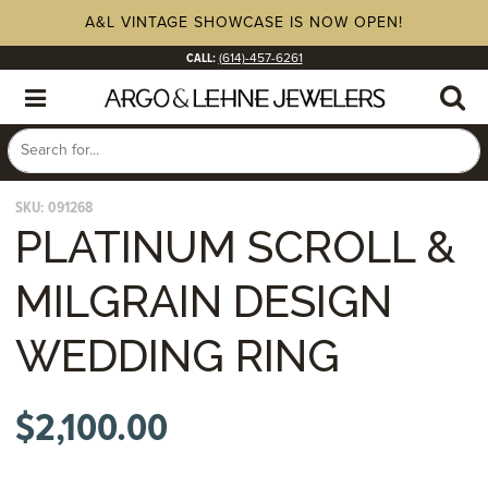
A&L VINTAGE SHOWCASE IS NOW OPEN!
CALL:
(614)-457-6261
SKU:
091268
PLATINUM SCROLL &
MILGRAIN DESIGN
WEDDING RING
$
2,100.00