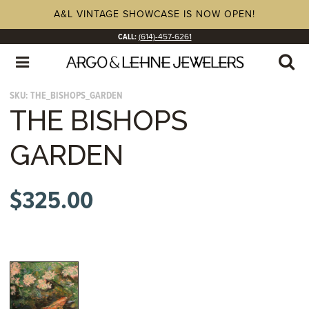
A&L VINTAGE SHOWCASE IS NOW OPEN!
CALL:
(614)-457-6261
SKU:
THE_BISHOPS_GARDEN
THE BISHOPS
GARDEN
$
325.00