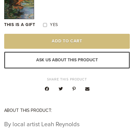
THIS IS A GIFT
YES
THE
ADD TO CART
BISHOPS
GARDEN
QUANTITY
ASK US ABOUT THIS PRODUCT
SHARE THIS PRODUCT
ABOUT THIS PRODUCT:
By local artist Leah Reynolds