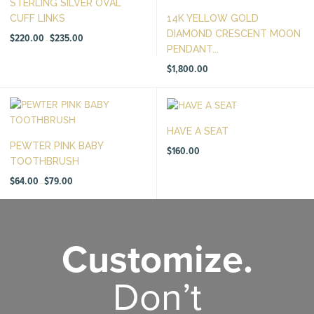
STERLING SILVER OVAL
CUFF LINKS
14K YELLOW GOLD
DIAMOND CRESCENT MOON
Price
$
220.00
$
235.00
–
range:
PENDANT...
$220.00
through
$235.00
$
1,800.00
HAVE A SEAT
PEWTER PINK BABY
$
160.00
TOOTHBRUSH
Price
$
64.00
$
79.00
–
range:
$64.00
through
$79.00
Customize.
Don’t