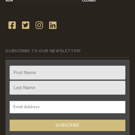
SUN
CLOSED
SUBSCRIBE TO OUR NEWSLETTER!