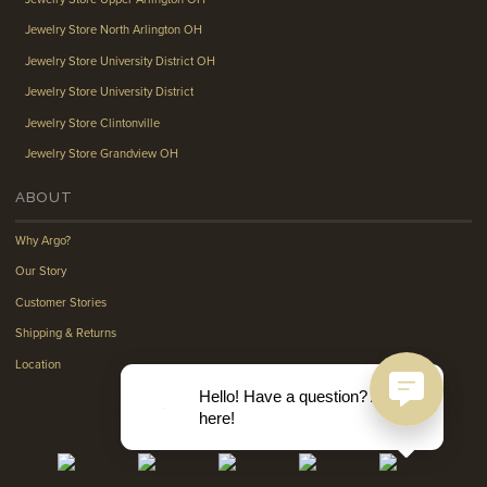
Jewelry Store North Arlington OH
Jewelry Store University District OH
Jewelry Store University District
Jewelry Store Clintonville
Jewelry Store Grandview OH
ABOUT
Why Argo?
Our Story
Customer Stories
Shipping & Returns
Location
Hello! Have a question? Ask
here!