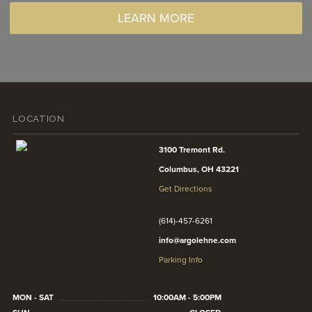
LEARN MORE
LOCATION
3100 Tremont Rd.
Columbus, OH 43221
Get Directions
(614)-457-6261
info@argolehne.com
Parking Info
MON - SAT
10:00AM - 5:00PM