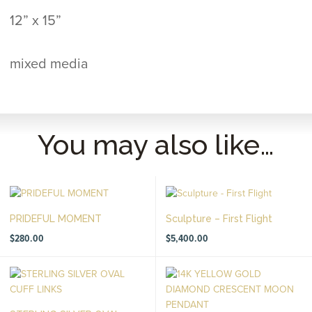
12” x 15”
mixed media
You may also like…
PRIDEFUL MOMENT
Sculpture – First Flight
$
280.00
$
5,400.00