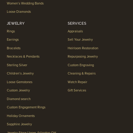
Women’s Wedding Bands
Loose Diamonds
JEWELRY
SERVICES
Rings
Appraisals
Earrings
Sell Your Jewelry
Bracelets
Heirloom Restoration
Necklaces & Pendants
Repurposing Jewelry
Sterling Silver
Custom Engraving
Children’s Jewelry
Cleaning & Repairs
Loose Gemstones
Watch Repair
Custom Jewelry
Gift Services
Diamond search
Custom Engagement Rings
Holiday Ornaments
Sapphire Jewelry
Jewelry Store Upper Arlington OH