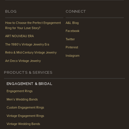
BLOG
CONNECT
How to Choose the Perfect Engagement
A&L Blog
Ring for Your Love Story?
Facebook
ART NOUVEAU ERA
Twitter
The 1980’s Vintage Jewelry Era
Pinterest
Retro & Mid-Century Vintage Jewelry
Instagram
Art Deco Vintage Jewelry
PRODUCTS & SERVICES
ENGAGEMENT & BRIDAL
Engagement Rings
Men’s Wedding Bands
Custom Engagement Rings
Vintage Engagement Rings
Vintage Wedding Bands