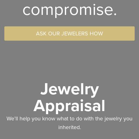
compromise.
ASK OUR JEWELERS HOW
Jewelry
Appraisal
We’ll help you know what to do with the jewelry you
inherited.