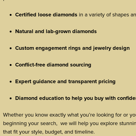
Certified loose diamonds
in a variety of shapes an
Natural and lab-grown diamonds
Custom engagement rings and jewelry design
Conflict-free diamond sourcing
Expert guidance and transparent pricing
Diamond education to help you buy with confid
Whether you know exactly what you’re looking for or you
beginning your search, we will help you explore stunni
that fit your style, budget, and timeline.