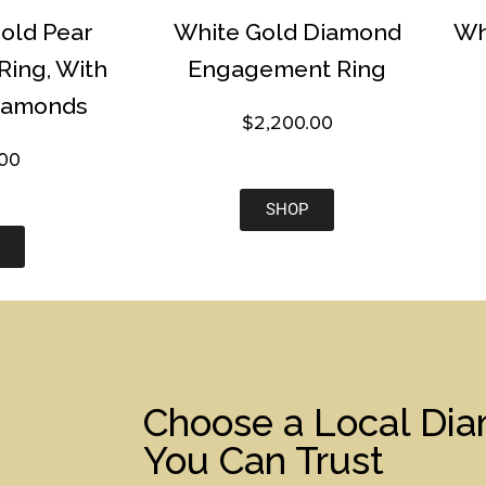
Gold Pear
White Gold Diamond
Wh
ing, With
Engagement Ring
iamonds
$
2,200.00
.00
SHOP
Choose a Local Di
You Can Trust