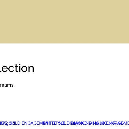
ection
dreams.