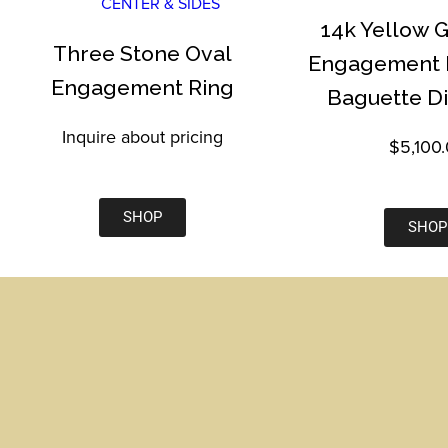
14k Yellow 
Three Stone Oval
Engagement R
Engagement Ring
Baguette D
Inquire about pricing
$5,100
SHOP
SHOP