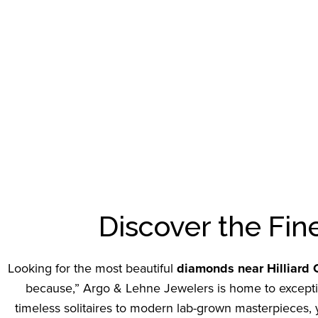
Discover the Fin
Looking for the most beautiful
diamonds near Hilliard
because,” Argo & Lehne Jewelers is home to exception
timeless solitaires to modern lab-grown masterpieces, yo