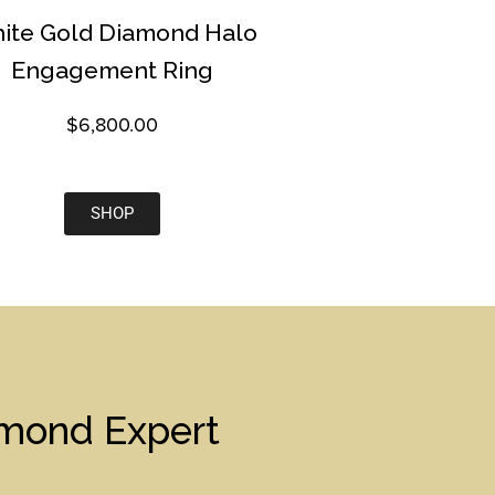
ite Gold Diamond Halo
Engagement Ring
$
6,800.00
SHOP
amond Expert