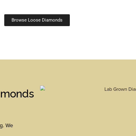
Browse Loose Diamonds
iamonds
ng. We