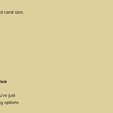
d carat size.
ence
’re just
ng options