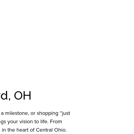
rd, OH
 milestone, or shopping “just
s your vision to life. From
 in the heart of Central Ohio.