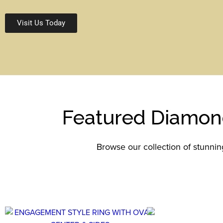
Visit Us Today
Featured Diamon
Browse our collection of stunni