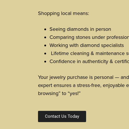
Shopping local means:
Seeing diamonds in person
Comparing stones under professiona
Working with diamond specialists
Lifetime cleaning & maintenance s
Confidence in authenticity & certifi
Your jewelry purchase is personal — and
expert ensures a stress-free, enjoyable e
browsing” to “yes!”
Contact Us Today