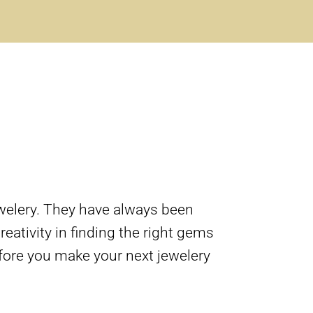
welery. They have always been
eativity in finding the right gems
fore you make your next jewelery