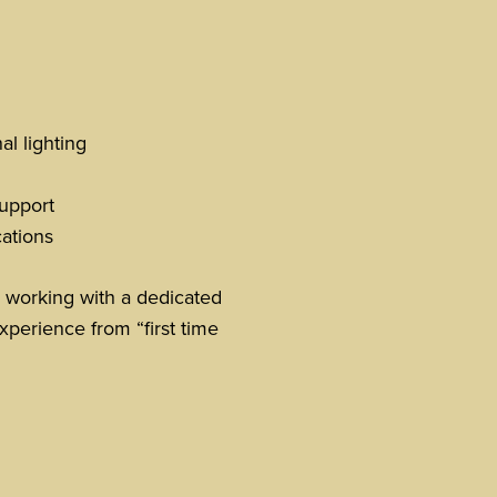
l lighting
upport
cations
 working with a dedicated
xperience from “first time