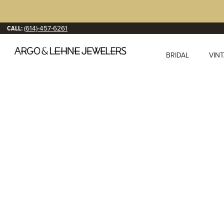
CALL:
(614)-457-6261
BRIDAL
VIN
Diam
We are a premier jewe