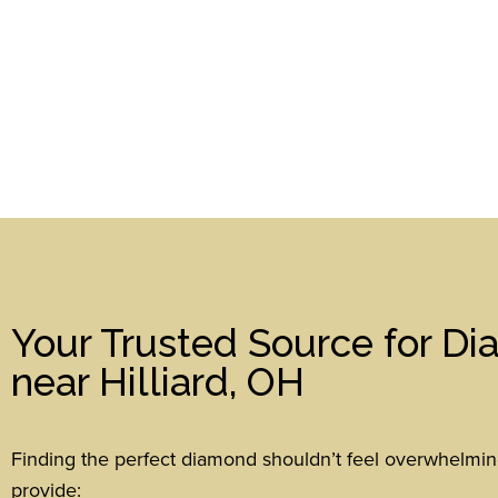
Your Trusted Source for D
near Hilliard, OH
Finding the perfect diamond shouldn’t feel overwhelmi
provide: