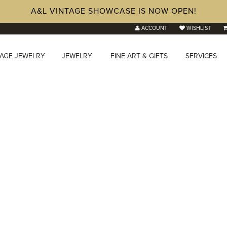
A&L VINTAGE SHOWCASE IS NOW OPEN!
ACCOUNT
WISHLIST
TAGE JEWELRY
JEWELRY
FINE ART & GIFTS
SERVICES
onds in
Hilliard, OH
lry store with lab-grown and natural diamond options.