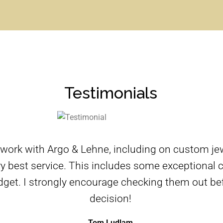
Testimonials
 work with Argo & Lehne, including on custom je
y best service. This includes some exceptional cr
dget. I strongly encourage checking them out be
decision!
Tom Ludlam