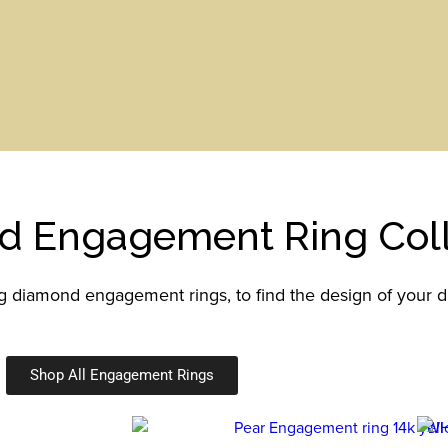
d Engagement Ring Coll
ng diamond engagement rings, to find the design of your 
Shop All Engagement Rings