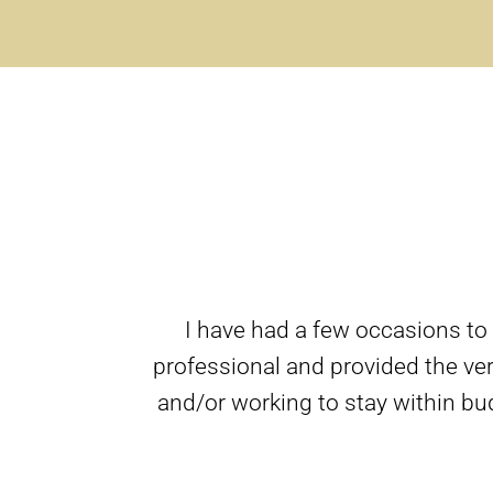
I have had a few occasions to
professional and provided the ver
and/or working to stay within bu