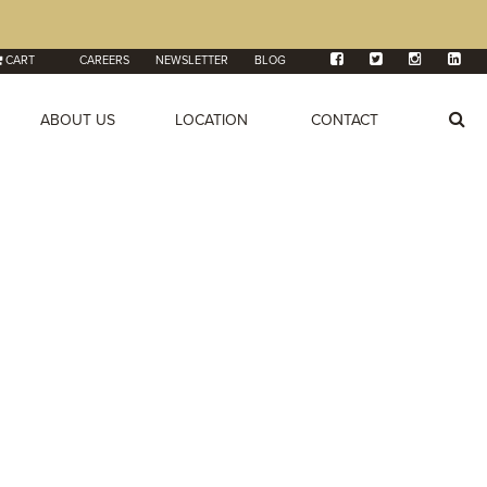
CART
CAREERS
NEWSLETTER
BLOG
ABOUT US
LOCATION
CONTACT