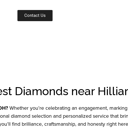
Contact Us
est Diamonds near Hillia
 OH?
Whether you’re celebrating an engagement, marking a
al diamond selection and personalized service that bring
u’ll find brilliance, craftsmanship, and honesty right here