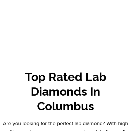
Top Rated
Lab
Diamonds
In
Columbus
Are you looking for the perfect lab diamond? With high