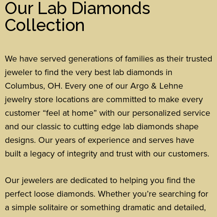
Our Lab Diamonds
Collection
We have served generations of families as their trusted
jeweler to find the very best lab diamonds in
Columbus, OH. Every one of our Argo & Lehne
jewelry store locations are committed to make every
customer “feel at home” with our personalized service
and our classic to cutting edge lab diamonds shape
designs.
Our years of experience and serves have
built a legacy of integrity and trust with our customers.
Our jewelers are dedicated to helping you find the
perfect loose diamonds.
Whether you’re searching for
a simple solitaire or something dramatic and detailed,