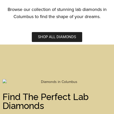
Browse our collection of stunning lab diamonds in
Columbus to find the shape of your dreams.
SHOP ALL DIAMONDS
Find The Perfect Lab
Diamonds