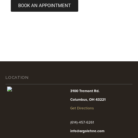
BOOK AN APPOINTMENT
LOCATION
3100 Tremont Rd.
Columbus, OH 43221
Get Directions
(614)-457-6261
info@argolehne.com