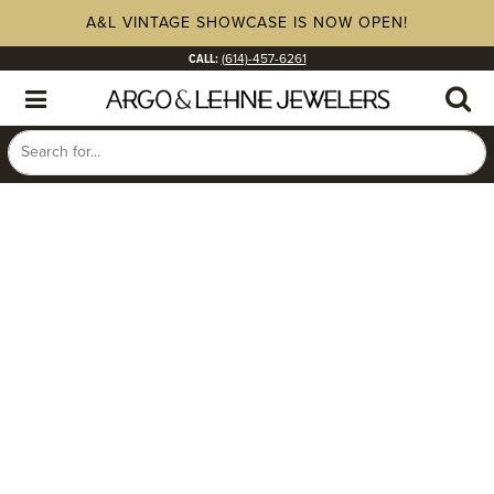
A&L VINTAGE SHOWCASE IS NOW OPEN!
CALL:
(614)-457-6261