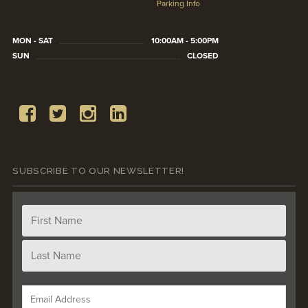
Parking Info
MON - SAT
10:00AM - 5:00PM
SUN
CLOSED
SUBSCRIBE TO OUR NEWSLETTER!