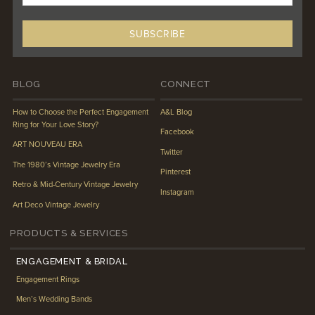
BLOG
CONNECT
How to Choose the Perfect Engagement
A&L Blog
Ring for Your Love Story?
Facebook
ART NOUVEAU ERA
Twitter
The 1980’s Vintage Jewelry Era
Pinterest
Retro & Mid-Century Vintage Jewelry
Instagram
Art Deco Vintage Jewelry
PRODUCTS & SERVICES
ENGAGEMENT & BRIDAL
Engagement Rings
Men’s Wedding Bands