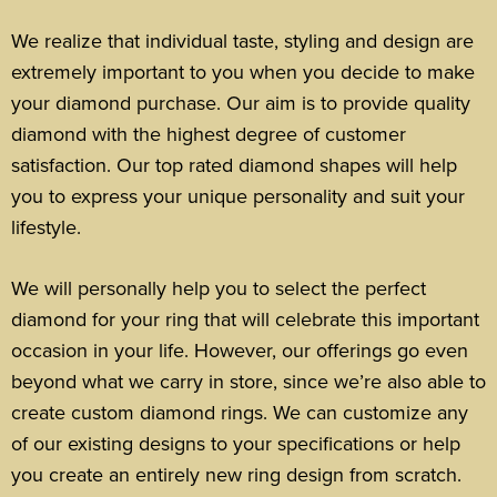
We realize that individual taste, styling and design are
extremely important to you when you decide to make
your diamond purchase. Our aim is to provide quality
diamond with the highest degree of customer
satisfaction. Our top rated diamond shapes will help
you to express your unique personality and suit your
lifestyle.
We will personally help you to select the perfect
diamond for your ring that will celebrate this important
occasion in your life.
However, our offerings go even
beyond what we carry in store, since we’re also able to
create custom diamond rings. We can customize any
of our existing designs to your specifications or help
you create an entirely new ring design from scratch.