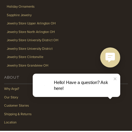
Holiday Ornaments
Sapphire Jewelry
Jewelry Store Upper Arlington OH
Jewelry Store North Arlington OH
Jewelry Store University District OH
Jewelry Store University District
Jewelry Store Clintonville
Jewelry Store Grandview OH
ABOUT
Hello! Have a question? Ask
here!
Why Argo?
Our Story
Customer Stories
Shipping & Returns
Location