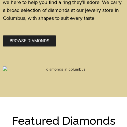
we here to help you find a ring they’ll adore. We carry
a broad selection of diamonds at our jewelry store in
Columbus, with shapes to suit every taste.
BROWSE DIAMONDS
Featured Diamonds