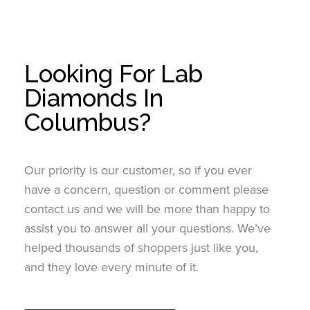
Looking For Lab
Diamonds In
Columbus?
Our priority is our customer, so if you ever
have a concern, question or comment please
contact us and we will be more than happy to
assist you to answer all your questions. We’ve
helped thousands of shoppers just like you,
and they love every minute of it.