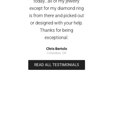
today…all of my jewelry
except for my diamond ring
is from there and picked out
or designed with your help.
Thanks for being
exceptional.
Chris Bertolo
Columbus, OH
READ ALL TESTIMONIALS