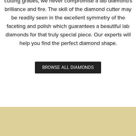
cutting grades, we never compromise a lab diamond’s
brilliance and fire. The skill of the diamond cutter may
be readily seen in the excellent symmetry of the
faceting and polish which guarantees a beautiful lab
diamonds for that truly special piece. Our experts will
help you find the perfect diamond shape.
BROWSE ALL DIAMONDS