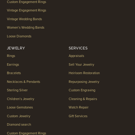
Custom Engagement Rings
Vintage Engagement Rings
Vintage Wedding Bands
Women’s Wedding Bands
Loose Diamonds
JEWELRY
SERVICES
Rings
Appraisals
Earrings
Sell Your Jewelry
Bracelets
Heirloom Restoration
Necklaces & Pendants
Repurposing Jewelry
Sterling Silver
Custom Engraving
Children’s Jewelry
Cleaning & Repairs
Loose Gemstones
Watch Repair
Custom Jewelry
Gift Services
Diamond search
Custom Engagement Rings