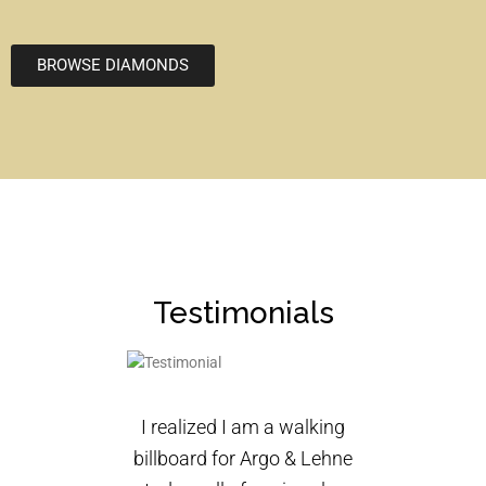
BROWSE DIAMONDS
Testimonials
I realized I am a walking
billboard for Argo & Lehne