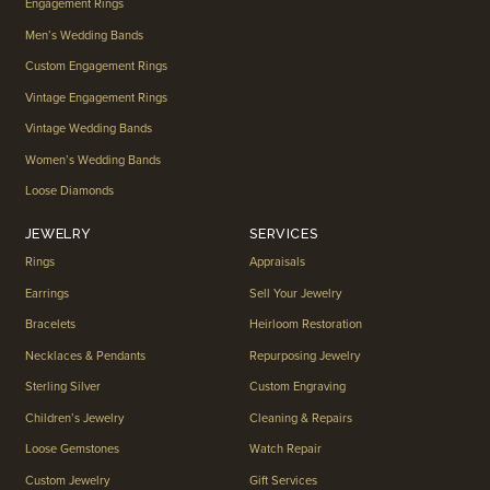
Engagement Rings
Men’s Wedding Bands
Custom Engagement Rings
Vintage Engagement Rings
Vintage Wedding Bands
Women’s Wedding Bands
Loose Diamonds
JEWELRY
SERVICES
Rings
Appraisals
Earrings
Sell Your Jewelry
Bracelets
Heirloom Restoration
Necklaces & Pendants
Repurposing Jewelry
Sterling Silver
Custom Engraving
Children’s Jewelry
Cleaning & Repairs
Loose Gemstones
Watch Repair
Custom Jewelry
Gift Services