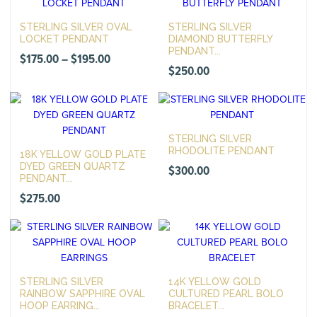
STERLING SILVER OVAL
STERLING SILVER
LOCKET PENDANT
DIAMOND BUTTERFLY
PENDANT...
Price
$
175.00
–
$
195.00
$
250.00
range:
$175.00
through
$195.00
STERLING SILVER
RHODOLITE PENDANT
18K YELLOW GOLD PLATE
DYED GREEN QUARTZ
$
300.00
PENDANT...
$
275.00
STERLING SILVER
14K YELLOW GOLD
RAINBOW SAPPHIRE OVAL
CULTURED PEARL BOLO
HOOP EARRING...
BRACELET...