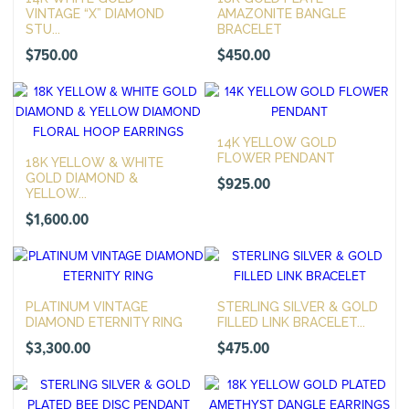
VINTAGE “X” DIAMOND
AMAZONITE BANGLE
STU...
BRACELET
$
750.00
$
450.00
14K YELLOW GOLD
FLOWER PENDANT
18K YELLOW & WHITE
GOLD DIAMOND &
$
925.00
YELLOW...
$
1,600.00
PLATINUM VINTAGE
STERLING SILVER & GOLD
DIAMOND ETERNITY RING
FILLED LINK BRACELET...
$
3,300.00
$
475.00