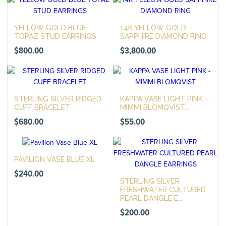
YELLOW GOLD BLUE
14K YELLOW GOLD
TOPAZ STUD EARRINGS
SAPPHIRE DIAMOND RING
$
800.00
$
3,800.00
STERLING SILVER RIDGED
KAPPA VASE LIGHT PINK –
CUFF BRACELET
MIMMI BLOMQVIST...
$
680.00
$
55.00
PAVILION VASE BLUE XL
$
240.00
STERLING SILVER
FRESHWATER CULTURED
PEARL DANGLE E...
$
200.00