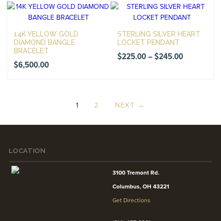
14K YELLOW GOLD
STERLING SILVER HEART
DIAMOND BANGLE
LOCKET PENDANT
BRACELET
Price
$
225.00
–
$
245.00
$
6,500.00
range:
$225.00
through
1
2
NEXT →
$245.00
LOCATION
3100 Tremont Rd.
Columbus, OH 43221
Get Directions