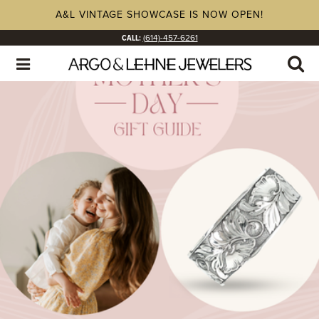
A&L VINTAGE SHOWCASE IS NOW OPEN!
CALL:
(614)-457-6261