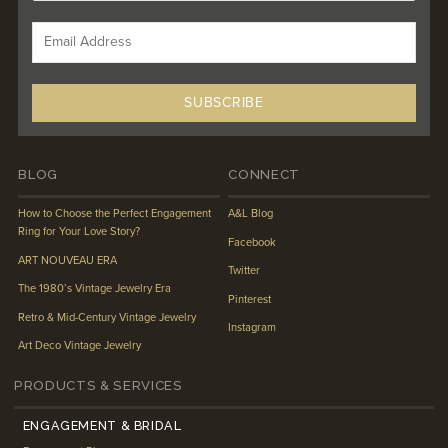
BLOG
CONNECT
How to Choose the Perfect Engagement
A&L Blog
Ring for Your Love Story?
Facebook
ART NOUVEAU ERA
Twitter
The 1980’s Vintage Jewelry Era
Pinterest
Retro & Mid-Century Vintage Jewelry
Instagram
Art Deco Vintage Jewelry
PRODUCTS & SERVICES
ENGAGEMENT & BRIDAL