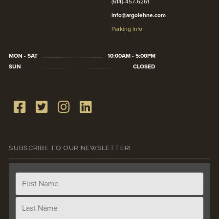
(614)-457-6261
info@argolehne.com
Parking Info
MON - SAT
10:00AM - 5:00PM
SUN
CLOSED
SUBSCRIBE TO OUR NEWSLETTER!