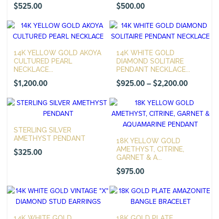
$
525.00
$
500.00
14K YELLOW GOLD AKOYA
14K WHITE GOLD
CULTURED PEARL
DIAMOND SOLITAIRE
NECKLACE...
PENDANT NECKLACE...
Price
$
1,200.00
$
925.00
–
$
2,200.00
range:
$925.00
through
STERLING SILVER
$2,200.0
AMETHYST PENDANT
18K YELLOW GOLD
AMETHYST, CITRINE,
$
325.00
GARNET & A...
$
975.00
14K WHITE GOLD
18K GOLD PLATE