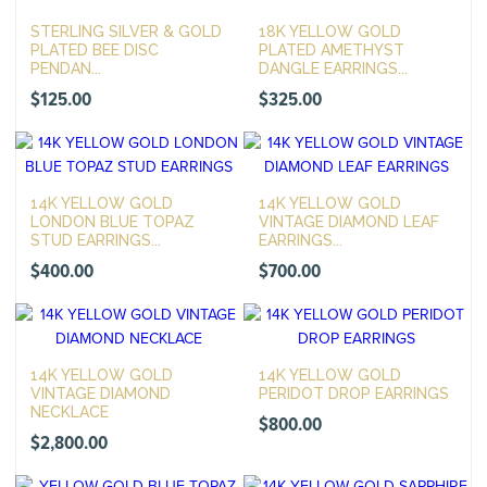
STERLING SILVER & GOLD
18K YELLOW GOLD
PLATED BEE DISC
PLATED AMETHYST
PENDAN...
DANGLE EARRINGS...
$
125.00
$
325.00
14K YELLOW GOLD
14K YELLOW GOLD
LONDON BLUE TOPAZ
VINTAGE DIAMOND LEAF
STUD EARRINGS...
EARRINGS...
$
400.00
$
700.00
14K YELLOW GOLD
14K YELLOW GOLD
VINTAGE DIAMOND
PERIDOT DROP EARRINGS
NECKLACE
$
800.00
$
2,800.00