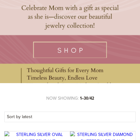
NOW SHOWING:
1–30/42