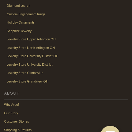
Diamond search
Custom Engagement Rings
Holiday Ornaments
Sapphire Jewelry
Jewelry Store Upper Arlington OH
Jewelry Store North Arlington OH
Jewelry Store University District OH
Jewelry Store University District
Jewelry Store Clintonville
Jewelry Store Grandview OH
ABOUT
Why Argo?
Our Story
Customer Stories
Shipping & Returns