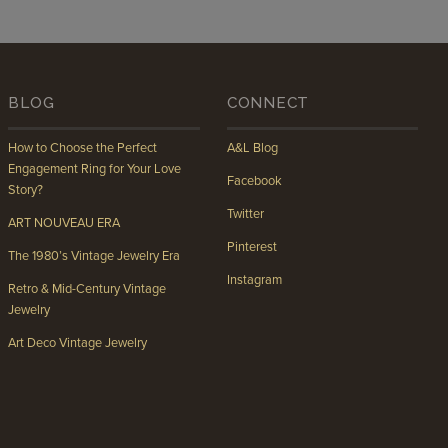
BLOG
CONNECT
How to Choose the Perfect
A&L Blog
Engagement Ring for Your Love
Facebook
Story?
Twitter
ART NOUVEAU ERA
Pinterest
The 1980’s Vintage Jewelry Era
Instagram
Retro & Mid-Century Vintage
Jewelry
Art Deco Vintage Jewelry