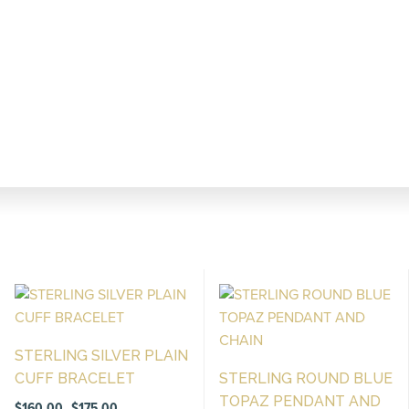
STERLING SILVER PLAIN
CUFF BRACELET
STERLING ROUND BLUE
TOPAZ PENDANT AND
Price
$
160.00
$
175.00