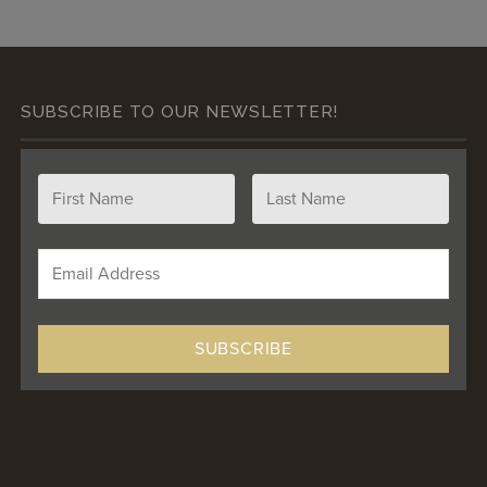
SUBSCRIBE TO OUR NEWSLETTER!