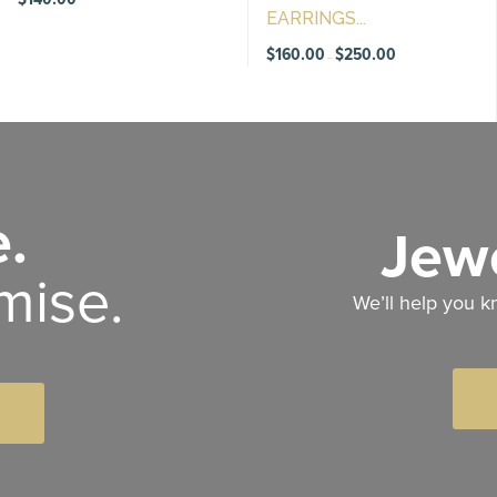
EARRINGS...
Price
$
160.00
$
250.00
–
range:
$160.00
through
$250.00
.
Jewe
mise.
We’ll help you k