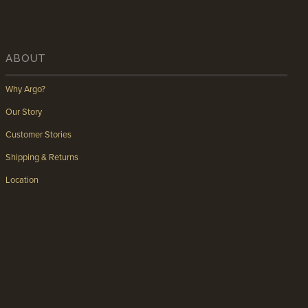
ABOUT
Why Argo?
Our Story
Customer Stories
Shipping & Returns
Location