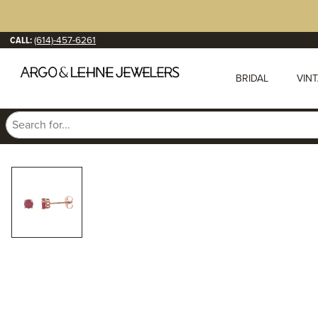
CALL:
(614)-457-6261
BRIDAL
VIN