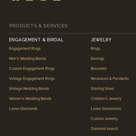
PRODUCTS & SERVICES
ENGAGEMENT & BRIDAL
JEWELRY
Engagement Rings
Rings
Men’s Wedding Bands
Earrings
Custom Engagement Rings
Bracelets
Vintage Engagement Rings
Necklaces & Pendants
Vintage Wedding Bands
Sterling Silver
Women’s Wedding Bands
Children’s Jewelry
Loose Diamonds
Loose Gemstones
Custom Jewelry
Diamond search