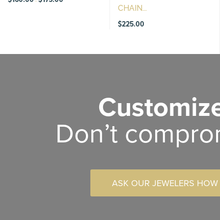
–
range:
CHAIN...
$160.00
through
$175.00
$
225.00
Customize
Don’t compro
ASK OUR JEWELERS HOW