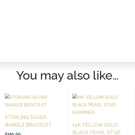
You may also like…
STERLING SILVER
BANGLE BRACELET
14K YELLOW GOLD
BLACK PEARL STUD
$
140.00