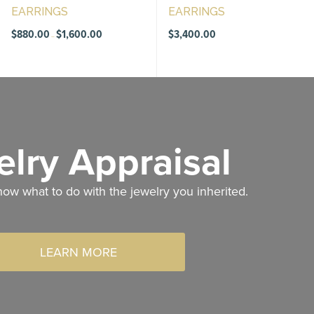
EARRINGS
EARRINGS
Price
$
880.00
$
1,600.00
$
3,400.00
–
range:
$880.00
through
$1,600.00
lry Appraisal
now what to do with the jewelry you inherited.
LEARN MORE