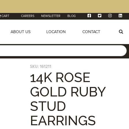
CART
CAREERS
NEWSLETTER
BLOG
ABOUT US
LOCATION
CONTACT
SKU:
161211
14K ROSE
GOLD RUBY
STUD
EARRINGS