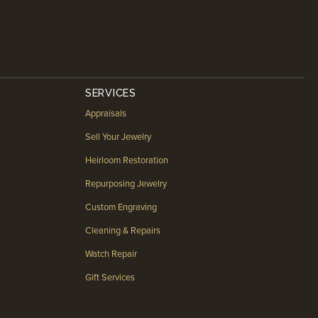
SERVICES
Appraisals
Sell Your Jewelry
Heirloom Restoration
Repurposing Jewelry
Custom Engraving
Cleaning & Repairs
Watch Repair
Gift Services