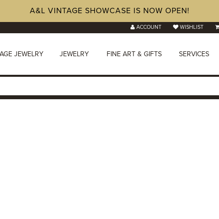
A&L VINTAGE SHOWCASE IS NOW OPEN!
ACCOUNT
WISHLIST
TAGE JEWELRY
JEWELRY
FINE ART & GIFTS
SERVICES