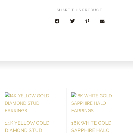
SHARE THIS PRODUCT
14K YELLOW GOLD
18K WHITE GOLD
DIAMOND STUD
SAPPHIRE HALO