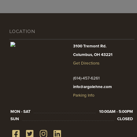
LOCATION
3100 Tremont Rd.
Columbus, OH 43221
Get Directions
(614)-457-6261
info@argolehne.com
Parking Info
MON - SAT
10:00AM - 5:00PM
SUN
CLOSED