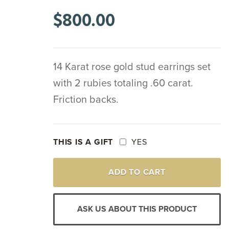
$
800.00
14 Karat rose gold stud earrings set
with 2 rubies totaling .60 carat.
Friction backs.
THIS IS A GIFT
YES
14K
ADD TO CART
ROSE
GOLD
RUBY
STUD
ASK US ABOUT THIS PRODUCT
EARRINGS
QUANTITY