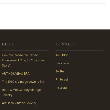
BLOG
CONNECT
How to Choose the Perfect
A&L Blog
Engagement Ring for Your Love
Facebook
Story?
Twitter
ART NOUVEAU ERA
Pinterest
The 1980’s Vintage Jewelry Era
Instagram
Retro & Mid-Century Vintage
Jewelry
Art Deco Vintage Jewelry