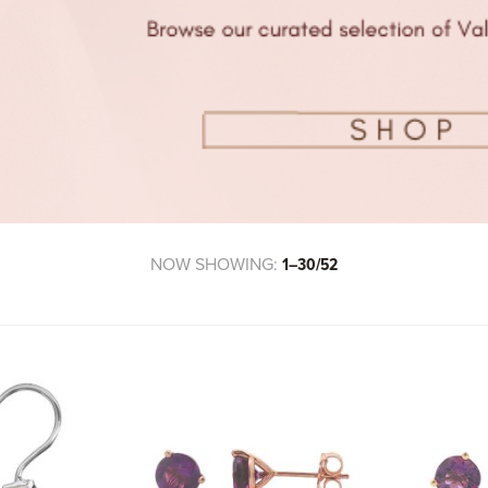
NOW SHOWING:
1–30/52