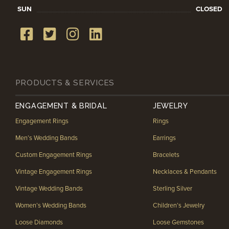
SUN
CLOSED
PRODUCTS & SERVICES
ENGAGEMENT & BRIDAL
JEWELRY
Engagement Rings
Rings
Men’s Wedding Bands
Earrings
Custom Engagement Rings
Bracelets
Vintage Engagement Rings
Necklaces & Pendants
Vintage Wedding Bands
Sterling Silver
Women’s Wedding Bands
Children’s Jewelry
Loose Diamonds
Loose Gemstones