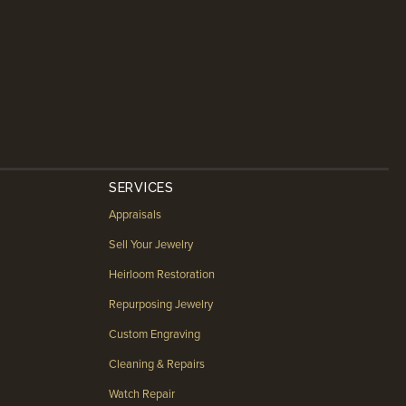
SERVICES
Appraisals
Sell Your Jewelry
Heirloom Restoration
Repurposing Jewelry
Custom Engraving
Cleaning & Repairs
Watch Repair