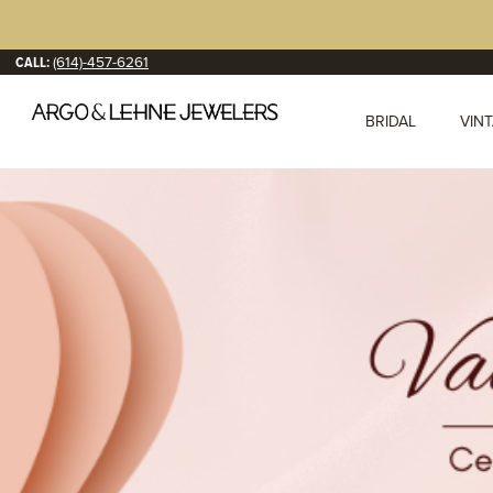
CALL:
(614)-457-6261
BRIDAL
VIN