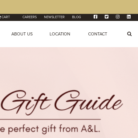
CART
CAREERS
NEWSLETTER
BLOG
ABOUT US
LOCATION
CONTACT