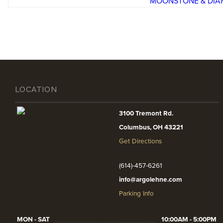
LOCATION
3100 Tremont Rd.
Columbus, OH 43221
Get Directions
(614)-457-6261
info@argolehne.com
Parking Info
MON - SAT
10:00AM - 5:00PM