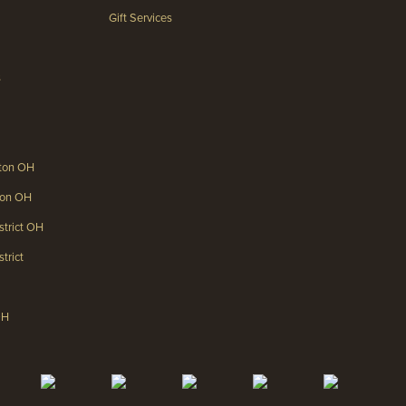
Gift Services
s
gton OH
gton OH
strict OH
trict
OH