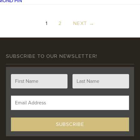
1
2
NEXT →
SUBSCRIBE TO OUR NEWSLETTER!