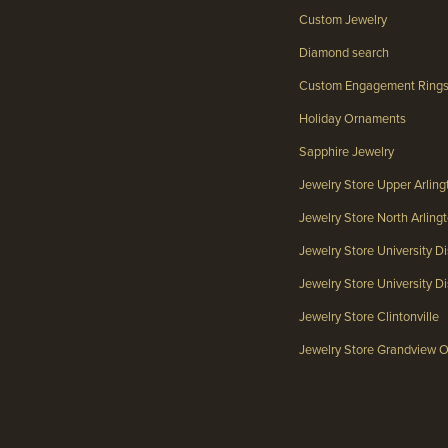
Custom Jewelry
Diamond search
Custom Engagement Ring
Holiday Ornaments
Sapphire Jewelry
Jewelry Store Upper Arlin
Jewelry Store North Arlin
Jewelry Store University Di
Jewelry Store University Dis
Jewelry Store Clintonville
Jewelry Store Grandview 