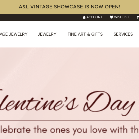
A&L VINTAGE SHOWCASE IS NOW OPEN!
ACCOUNT
WISHLIST
TAGE JEWELRY
JEWELRY
FINE ART & GIFTS
SERVICES