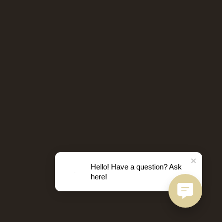
Hello! Have a question? Ask
here!