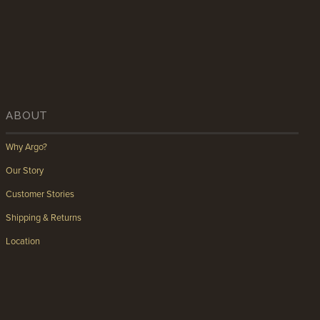
ABOUT
Why Argo?
Our Story
Customer Stories
Shipping & Returns
Location