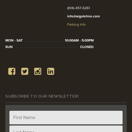
(614)-457-6261
info@argolehne.com
Parking Info
MON - SAT
10:00AM - 5:00PM
SUN
CLOSED
SUBSCRIBE TO OUR NEWSLETTER!