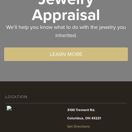
Appraisal
We’ll help you know what to do with the jewelry you
inherited.
LEARN MORE
LOCATION
3100 Tremont Rd.
Columbus, OH 43221
Get Directions