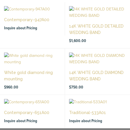
Contemporary-947A00
14K WHITE GOLD DETAILED
Inquire about Pricing
WEDDING BAND
$
1,600.00
White gold diamond ring
14K WHITE GOLD DIAMOND
mounting
WEDDING BAND
$
960.00
$
750.00
Contemporary-651A00
Traditional-533A01
Inquire about Pricing
Inquire about Pricing