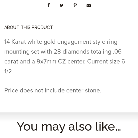
ABOUT THIS PRODUCT:
14 Karat white gold engagement style ring
mounting set with 28 diamonds totaling .06
carat and a 9x7mm CZ center. Current size 6
1/2.
Price does not include center stone.
You may also like…