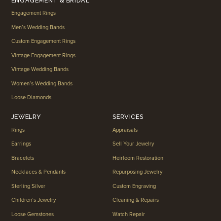
ENGAGEMENT & BRIDAL
Engagement Rings
Men’s Wedding Bands
Custom Engagement Rings
Vintage Engagement Rings
Vintage Wedding Bands
Women’s Wedding Bands
Loose Diamonds
JEWELRY
SERVICES
Rings
Appraisals
Earrings
Sell Your Jewelry
Bracelets
Heirloom Restoration
Necklaces & Pendants
Repurposing Jewelry
Sterling Silver
Custom Engraving
Children’s Jewelry
Cleaning & Repairs
Loose Gemstones
Watch Repair