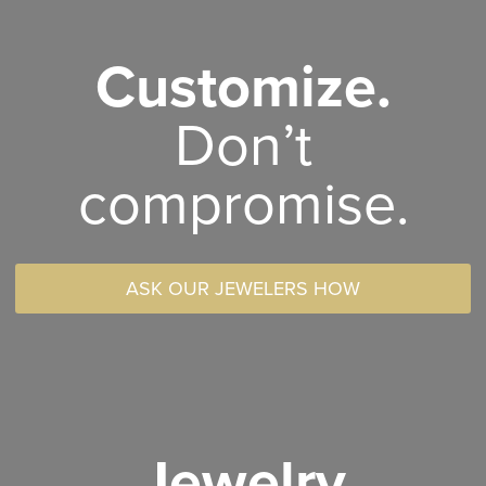
Customize.
Don’t
compromise.
ASK OUR JEWELERS HOW
Jewelry