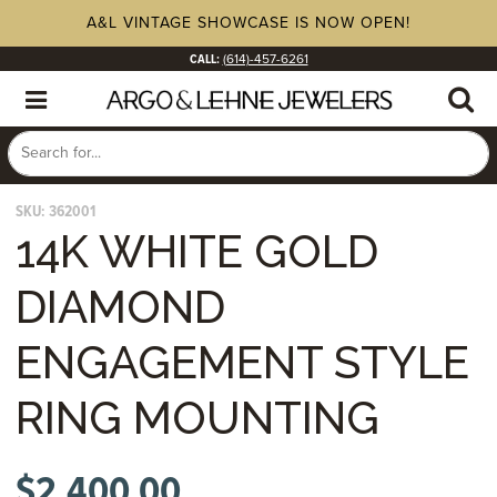
A&L VINTAGE SHOWCASE IS NOW OPEN!
CALL:
(614)-457-6261
SKU:
362001
14K WHITE GOLD
DIAMOND
ENGAGEMENT STYLE
RING MOUNTING
$
2,400.00