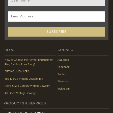
BLOG
CONNECT
How to Choose the Perfect Engagement
A&L Blog
Ring for Your Love Story?
Facebook
ART NOUVEAU ERA
Twitter
The 1980’s Vintage Jewelry Era
Pinterest
Retro & Mid-Century Vintage Jewelry
Instagram
Art Deco Vintage Jewelry
PRODUCTS & SERVICES