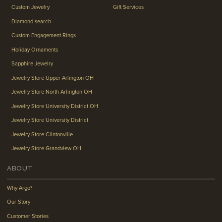
Custom Jewelry
Gift Services
Diamond search
Custom Engagement Rings
Holiday Ornaments
Sapphire Jewelry
Jewelry Store Upper Arlington OH
Jewelry Store North Arlington OH
Jewelry Store University District OH
Jewelry Store University District
Jewelry Store Clintonville
Jewelry Store Grandview OH
ABOUT
Why Argo?
Our Story
Customer Stories