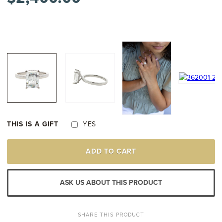
THIS IS A GIFT
YES
14K
ADD TO CART
WHITE
GOLD
DIAMOND
ENGAGEMENT
ASK US ABOUT THIS PRODUCT
STYLE
RING
MOUNTING
QUANTITY
SHARE THIS PRODUCT