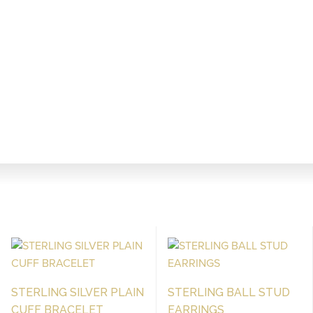
STERLING SILVER PLAIN
STERLING BALL STUD
CUFF BRACELET
EARRINGS