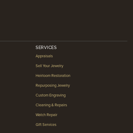
SERVICES
Appraisals
Sell Your Jewelry
Heirloom Restoration
Repurposing Jewelry
Custom Engraving
Cleaning & Repairs
Watch Repair
Gift Services