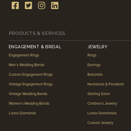
PRODUCTS & SERVICES
ENGAGEMENT & BRIDAL
JEWELRY
Engagement Rings
Rings
Men’s Wedding Bands
Earrings
Custom Engagement Rings
Bracelets
Vintage Engagement Rings
Necklaces & Pendants
Vintage Wedding Bands
Sterling Silver
Women’s Wedding Bands
Children’s Jewelry
Loose Diamonds
Loose Gemstones
Custom Jewelry