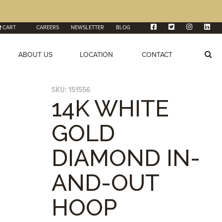
CART
CAREERS
NEWSLETTER
BLOG
ABOUT US
LOCATION
CONTACT
SKU:
151556
14K WHITE
GOLD
DIAMOND IN-
AND-OUT
HOOP