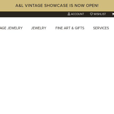
A&L VINTAGE SHOWCASE IS NOW OPEN!
ACCOUNT
WISHLIST
TAGE JEWELRY
JEWELRY
FINE ART & GIFTS
SERVICES