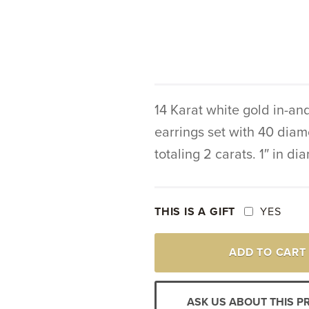
14 Karat white gold in-an
earrings set with 40 dia
totaling 2 carats. 1″ in di
THIS IS A GIFT
YES
14K
ADD TO CART
WHITE
GOLD
DIAMOND
IN-
ASK US ABOUT THIS 
AND-