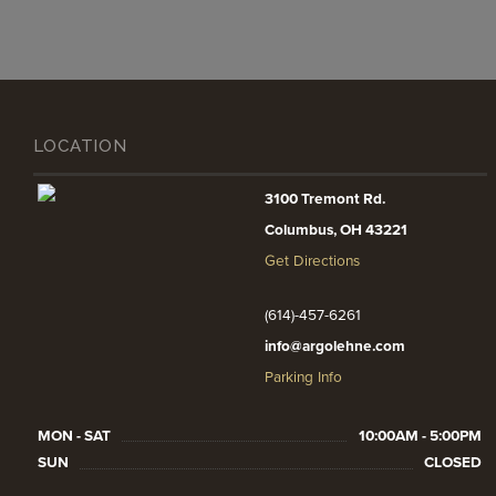
LOCATION
3100 Tremont Rd.
Columbus, OH 43221
Get Directions
(614)-457-6261
info@argolehne.com
Parking Info
MON - SAT
10:00AM - 5:00PM
SUN
CLOSED