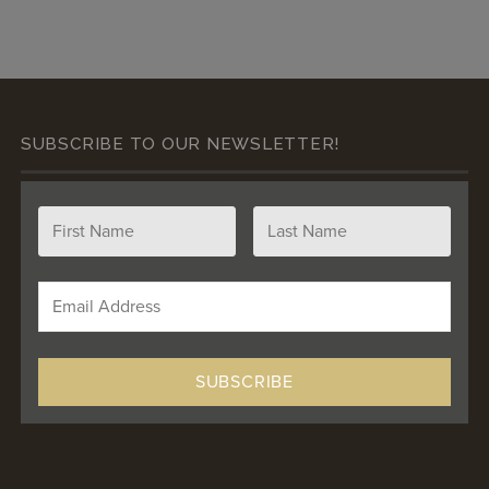
SUBSCRIBE TO OUR NEWSLETTER!