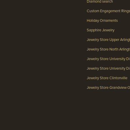
Diamond search
Custom Engagement Ring
Holiday Ornaments
Sapphire Jewelry
Jewelry Store Upper Arlin
Jewelry Store North Arlin
Jewelry Store University Di
Jewelry Store University Dis
Jewelry Store Clintonville
Jewelry Store Grandview 