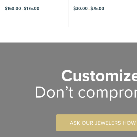
Price
Price
$
160.00
$
175.00
$
30.00
$
75.00
–
–
range:
range:
$160.00
$30.00
through
through
$175.00
$75.00
Customize
Don’t compro
ASK OUR JEWELERS HOW