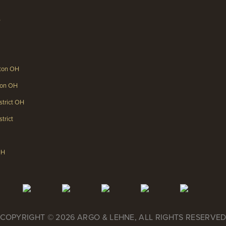
s
gton OH
gton OH
strict OH
trict
OH
COPYRIGHT © 2026 ARGO & LEHNE, ALL RIGHTS RESERVE