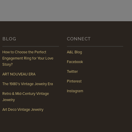
BLOG
CONNECT
How to Choose the Perfect
A&L Blog
Engagement Ring for Your Love
Facebook
Story?
Twitter
ART NOUVEAU ERA
Pinterest
The 1980’s Vintage Jewelry Era
Instagram
Retro & Mid-Century Vintage
Jewelry
Art Deco Vintage Jewelry