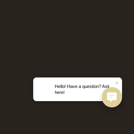
Hello! Have a question? Ask
here!
D