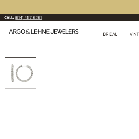
CALL:
(614)-457-6261
BRIDAL
VIN