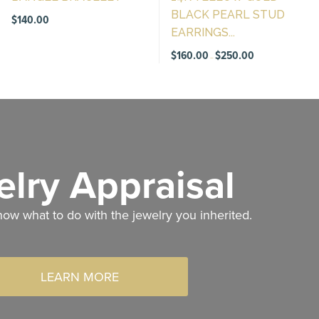
BLACK PEARL STUD
$
140.00
EARRINGS...
Price
$
160.00
$
250.00
–
range:
$160.00
through
$250.00
lry Appraisal
now what to do with the jewelry you inherited.
LEARN MORE