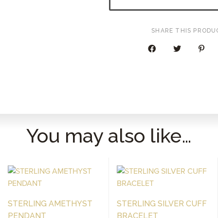
OUT
HOOP
EARRINGS
SHARE THIS PRODU
QUANTITY
You may also like…
STERLING AMETHYST
STERLING SILVER CUFF
PENDANT
BRACELET