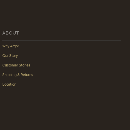
ABOUT
Why Argo?
Our Story
Customer Stories
Shipping & Returns
Location