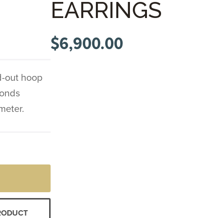
EARRINGS
$
6,900.00
d-out hoop
monds
ameter.
PRODUCT