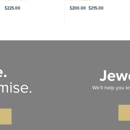
Price
$
225.00
$
200.00
$
215.00
–
range:
$200.00
through
$215.00
.
Jewe
mise.
We’ll help you k