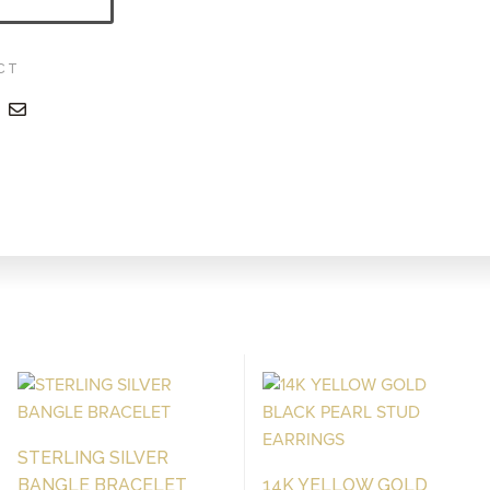
CT
STERLING SILVER
BANGLE BRACELET
14K YELLOW GOLD