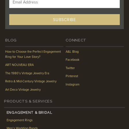
BLOG
CONNECT
How to Choose the Perfect Engagement
A&L Blog
Ring for Your Love Story?
Facebook
ART NOUVEAU ERA
Twitter
The 1980’s Vintage Jewelry Era
Pinterest
Retro & Mid-Century Vintage Jewelry
Instagram
Art Deco Vintage Jewelry
PRODUCTS & SERVICES
ENGAGEMENT & BRIDAL
Engagement Rings
Men’s Wedding Bands