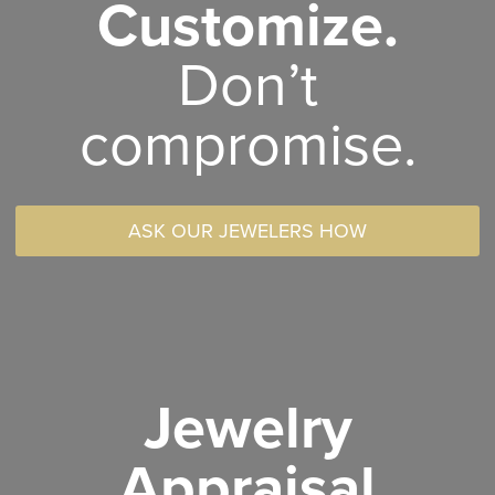
Customize.
Don’t
compromise.
ASK OUR JEWELERS HOW
Jewelry
Appraisal