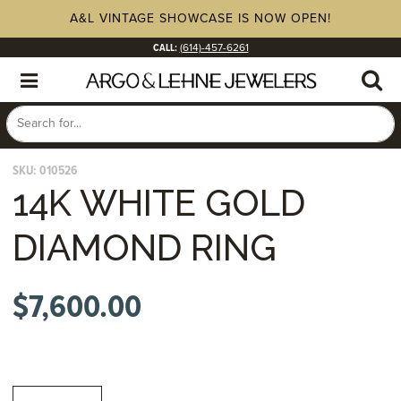
A&L VINTAGE SHOWCASE IS NOW OPEN!
CALL:
(614)-457-6261
SKU:
010526
14K WHITE GOLD
DIAMOND RING
$
7,600.00