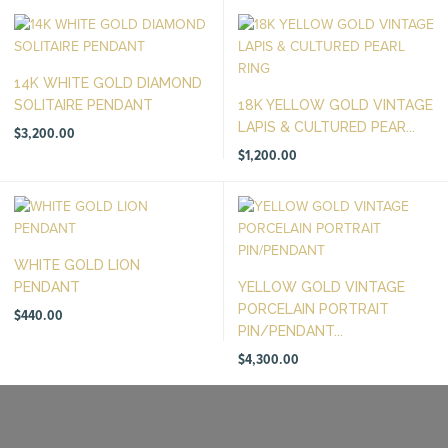
14K WHITE GOLD DIAMOND
SOLITAIRE PENDANT
18K YELLOW GOLD VINTAGE
LAPIS & CULTURED PEAR...
$
3,200.00
$
1,200.00
WHITE GOLD LION
PENDANT
YELLOW GOLD VINTAGE
PORCELAIN PORTRAIT
$
440.00
PIN/PENDANT...
$
4,300.00