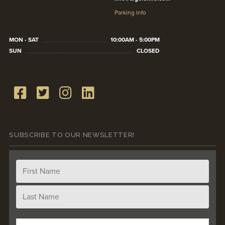
Parking Info
MON - SAT
10:00AM - 5:00PM
SUN
CLOSED
SUBSCRIBE TO OUR NEWSLETTER!