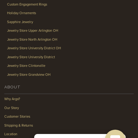
Custom Engagement Rings
Holiday Ornaments
Sapphire Jewelry
Jewelry Store Upper Arlington OH
Jewelry Store North Arlington OH
Jewelry Store University District OH
Jewelry Store University District
Jewelry Store Clintonville
Jewelry Store Grandview OH
ABOUT
Why Argo?
Our Story
Customer Stories
Shipping & Returns
Location