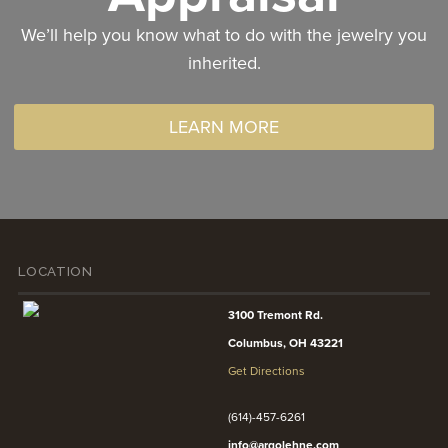
We’ll help you know what to do with the jewelry you
inherited.
LEARN MORE
LOCATION
3100 Tremont Rd.
Columbus, OH 43221
Get Directions
(614)-457-6261
info@argolehne.com