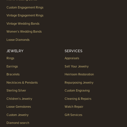
Custom Engagement Rings
Vintage Engagement Rings
Vintage Wedding Bands
Women’s Wedding Bands
Loose Diamonds
JEWELRY
SERVICES
Rings
Appraisals
Earrings
Sell Your Jewelry
Bracelets
Heirloom Restoration
Necklaces & Pendants
Repurposing Jewelry
Sterling Silver
Custom Engraving
Children’s Jewelry
Cleaning & Repairs
Loose Gemstones
Watch Repair
Custom Jewelry
Gift Services
Diamond search