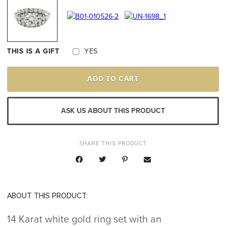
THIS IS A GIFT
YES
14K
ADD TO CART
WHITE
GOLD
DIAMOND
RING
ASK US ABOUT THIS PRODUCT
QUANTITY
SHARE THIS PRODUCT
ABOUT THIS PRODUCT:
14 Karat white gold ring set with an