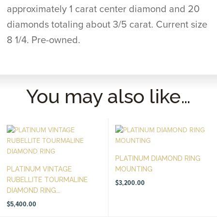
approximately 1 carat center diamond and 20
diamonds totaling about 3/5 carat. Current size
8 1/4. Pre-owned.
You may also like…
PLATINUM DIAMOND RING
PLATINUM VINTAGE
MOUNTING
RUBELLITE TOURMALINE
$
3,200.00
DIAMOND RING...
$
5,400.00