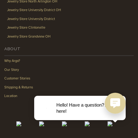
Jewelry Store North Arlington OH
Jewelry Store University District OH
Jewelry Store University District
Jewelry Store Clintonville
Jewelry Store Grandview OH
ABOUT
Why Argo?
Our Story
Customer Stories
Shipping & Returns
Location
Hello! Have a question? Ask
here!