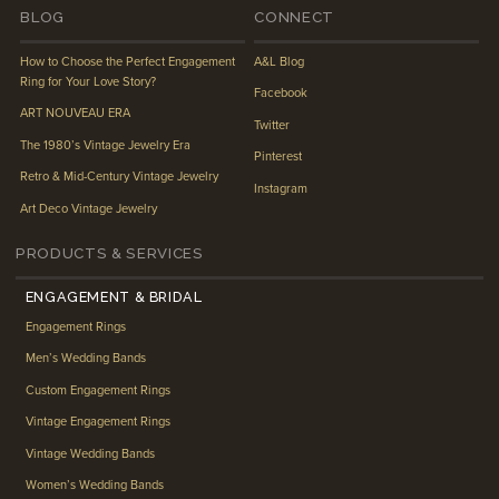
BLOG
CONNECT
How to Choose the Perfect Engagement
A&L Blog
Ring for Your Love Story?
Facebook
ART NOUVEAU ERA
Twitter
The 1980’s Vintage Jewelry Era
Pinterest
Retro & Mid-Century Vintage Jewelry
Instagram
Art Deco Vintage Jewelry
PRODUCTS & SERVICES
ENGAGEMENT & BRIDAL
Engagement Rings
Men’s Wedding Bands
Custom Engagement Rings
Vintage Engagement Rings
Vintage Wedding Bands
Women’s Wedding Bands