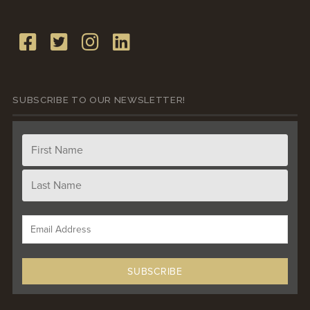
SUBSCRIBE TO OUR NEWSLETTER!