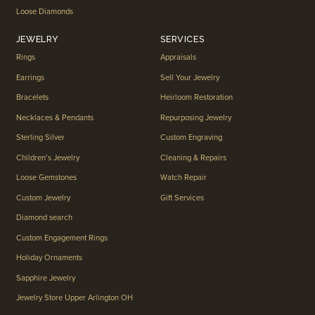
Loose Diamonds
JEWELRY
SERVICES
Rings
Appraisals
Earrings
Sell Your Jewelry
Bracelets
Heirloom Restoration
Necklaces & Pendants
Repurposing Jewelry
Sterling Silver
Custom Engraving
Children’s Jewelry
Cleaning & Repairs
Loose Gemstones
Watch Repair
Custom Jewelry
Gift Services
Diamond search
Custom Engagement Rings
Holiday Ornaments
Sapphire Jewelry
Jewelry Store Upper Arlington OH