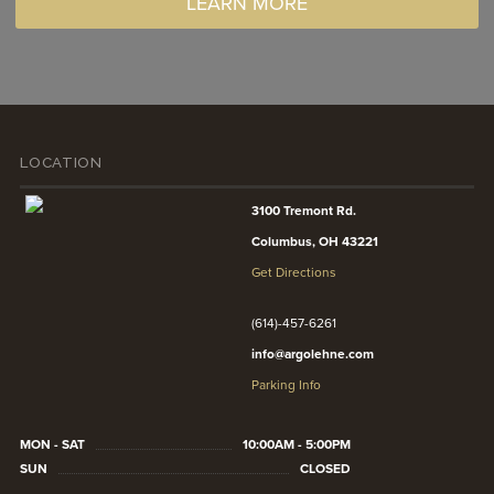
LEARN MORE
LOCATION
3100 Tremont Rd.
Columbus, OH 43221
Get Directions
(614)-457-6261
info@argolehne.com
Parking Info
MON - SAT
10:00AM - 5:00PM
SUN
CLOSED