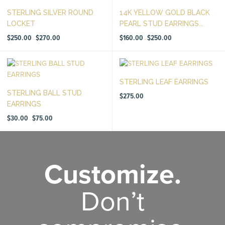
STERLING SILVER ROUND
14K YELLOW GOLD BLACK
LOCKET
PEARL STUD EARRINGS...
Price
Price
$
250.00
$
270.00
$
160.00
$
250.00
–
–
range:
range:
$250.00
$160.00
through
through
$270.00
$250.00
STERLING LEAF EARRINGS
STERLING BALL STUD
$
275.00
EARRINGS
Price
$
30.00
$
75.00
–
range:
$30.00
through
$75.00
Customize.
Don’t