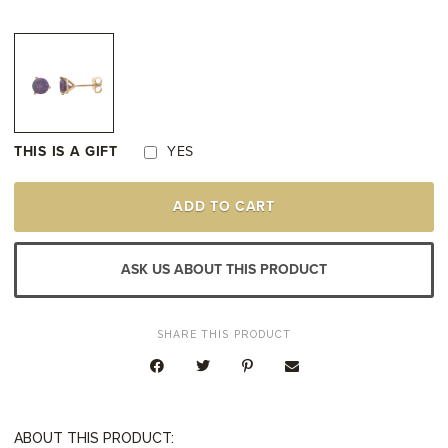
THIS IS A GIFT
YES
14K
ADD TO CART
YELLOW
GOLD
AMETHYST
STUD
ASK US ABOUT THIS PRODUCT
EARRINGS
QUANTITY
SHARE THIS PRODUCT
ABOUT THIS PRODUCT: