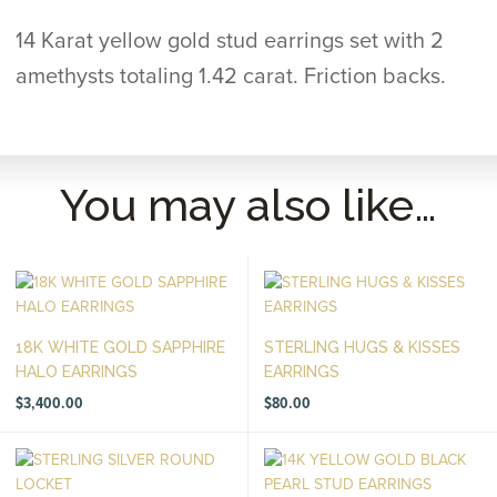
14 Karat yellow gold stud earrings set with 2
amethysts totaling 1.42 carat. Friction backs.
You may also like…
18K WHITE GOLD SAPPHIRE
STERLING HUGS & KISSES
HALO EARRINGS
EARRINGS
$
3,400.00
$
80.00