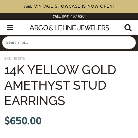
A&L VINTAGE SHOWCASE IS NOW OPEN!
CALL:
(614)-457-6261
SKU:
161216
14K YELLOW GOLD
AMETHYST STUD
EARRINGS
$
650.00