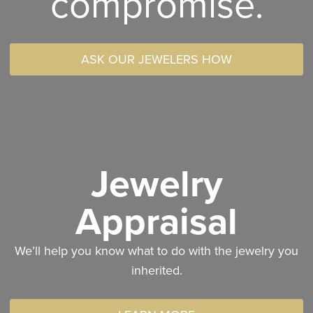
compromise.
ASK OUR JEWELERS HOW
Jewelry
Appraisal
We’ll help you know what to do with the jewelry you
inherited.