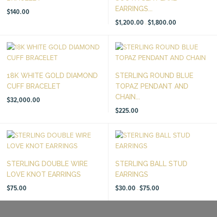
EARRINGS...
$
140.00
Price
$
1,200.00
$
1,800.00
–
range:
$1,200.00
through
$1,800.00
18K WHITE GOLD DIAMOND
STERLING ROUND BLUE
CUFF BRACELET
TOPAZ PENDANT AND
CHAIN...
$
32,000.00
$
225.00
STERLING DOUBLE WIRE
STERLING BALL STUD
LOVE KNOT EARRINGS
EARRINGS
Price
$
75.00
$
30.00
$
75.00
–
range:
$30.00
through
$75.00