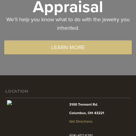
Appraisal
We’ll help you know what to do with the jewelry you
inherited.
LEARN MORE
LOCATION
3100 Tremont Rd.
Columbus, OH 43221
Get Directions
(614)-457-6261