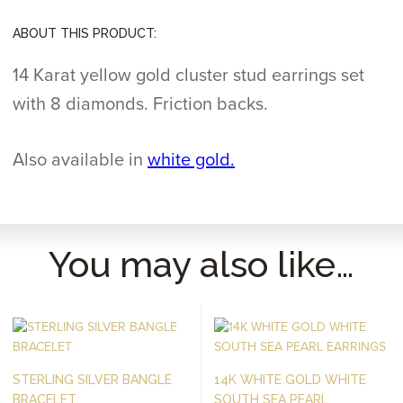
ABOUT THIS PRODUCT:
14 Karat yellow gold cluster stud earrings set
with 8 diamonds. Friction backs.
Also available in
white gold.
You may also like…
STERLING SILVER BANGLE
14K WHITE GOLD WHITE
BRACELET
SOUTH SEA PEARL