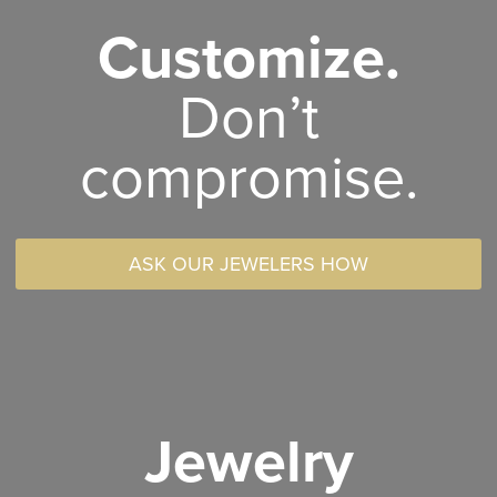
Customize.
Don’t
compromise.
ASK OUR JEWELERS HOW
Jewelry