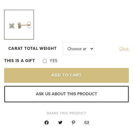
through
$2,400.00
CARAT TOTAL WEIGHT
Clear
THIS IS A GIFT
YES
14K
ADD TO CART
YELLOW
GOLD
CLUSTER
STUD
ASK US ABOUT THIS PRODUCT
EARRINGS
QUANTITY
SHARE THIS PRODUCT