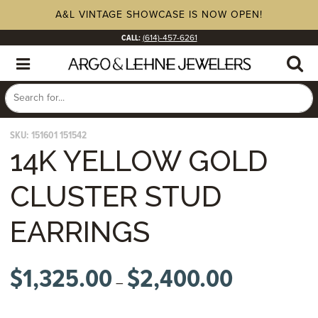
A&L VINTAGE SHOWCASE IS NOW OPEN!
CALL:
(614)-457-6261
SKU:
151601 151542
14K YELLOW GOLD
CLUSTER STUD
EARRINGS
$
1,325.00
$
2,400.00
Price
–
range:
$1,325.00