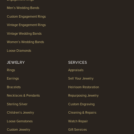
Men’s Wedding Bands
Custom Engagement Rings
Vintage Engagement Rings
Vintage Wedding Bands
Women’s Wedding Bands
Loose Diamonds
JEWELRY
SERVICES
Rings
Appraisals
Earrings
Sell Your Jewelry
Bracelets
Heirloom Restoration
Necklaces & Pendants
Repurposing Jewelry
Sterling Silver
Custom Engraving
Children’s Jewelry
Cleaning & Repairs
Loose Gemstones
Watch Repair
Custom Jewelry
Gift Services