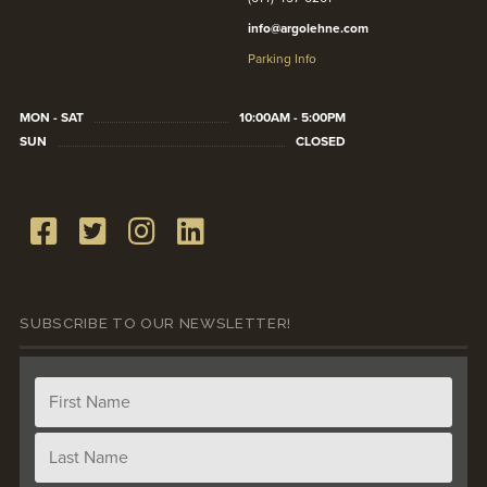
info@argolehne.com
Parking Info
MON - SAT
10:00AM - 5:00PM
SUN
CLOSED
SUBSCRIBE TO OUR NEWSLETTER!