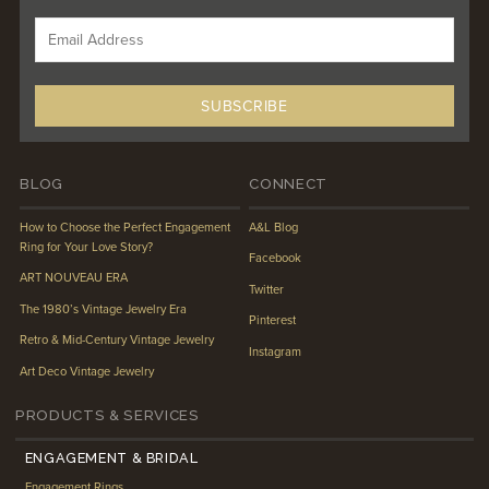
BLOG
CONNECT
How to Choose the Perfect Engagement
A&L Blog
Ring for Your Love Story?
Facebook
ART NOUVEAU ERA
Twitter
The 1980’s Vintage Jewelry Era
Pinterest
Retro & Mid-Century Vintage Jewelry
Instagram
Art Deco Vintage Jewelry
PRODUCTS & SERVICES
ENGAGEMENT & BRIDAL
Engagement Rings