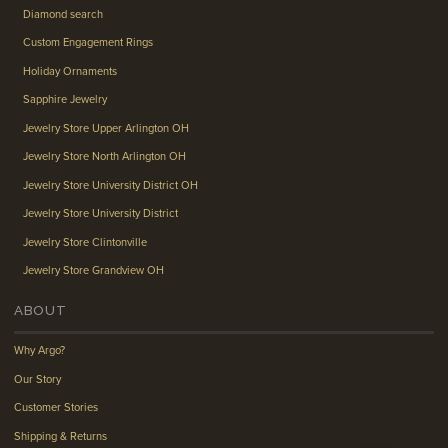
Diamond search
Custom Engagement Rings
Holiday Ornaments
Sapphire Jewelry
Jewelry Store Upper Arlington OH
Jewelry Store North Arlington OH
Jewelry Store University District OH
Jewelry Store University District
Jewelry Store Clintonville
Jewelry Store Grandview OH
ABOUT
Why Argo?
Our Story
Customer Stories
Shipping & Returns