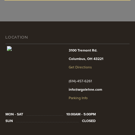
LOCATION
3100 Tremont Rd.
Columbus, OH 43221
Get Directions
(614)-457-6261
info@argolehne.com
Parking Info
MON - SAT
10:00AM - 5:00PM
SUN
CLOSED