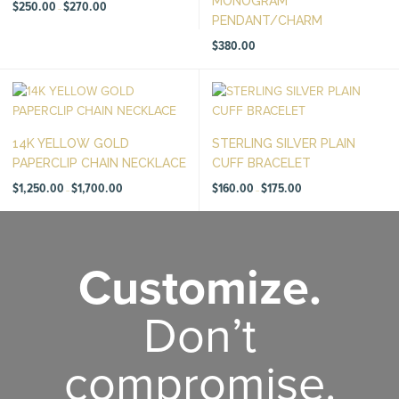
MONOGRAM
Price
$
250.00
$
270.00
–
range:
PENDANT/CHARM
$250.00
through
$270.00
$
380.00
14K YELLOW GOLD
STERLING SILVER PLAIN
PAPERCLIP CHAIN NECKLACE
CUFF BRACELET
Price
Price
$
1,250.00
$
1,700.00
$
160.00
$
175.00
–
–
range:
range:
$1,250.00
$160.00
through
through
$1,700.00
$175.00
Customize.
Don’t
compromise.