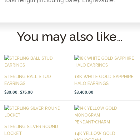
total length (including bale). Engravable.
You may also like…
STERLING BALL STUD
18K WHITE GOLD SAPPHIRE
EARRINGS
HALO EARRINGS
Price
$
30.00
$
75.00
$
3,400.00
–
range:
$30.00
through
$75.00
STERLING SILVER ROUND
LOCKET
14K YELLOW GOLD