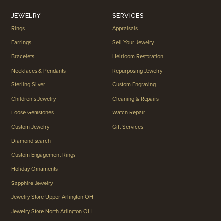
JEWELRY
SERVICES
Rings
Appraisals
Earrings
Sell Your Jewelry
Bracelets
Heirloom Restoration
Necklaces & Pendants
Repurposing Jewelry
Sterling Silver
Custom Engraving
Children’s Jewelry
Cleaning & Repairs
Loose Gemstones
Watch Repair
Custom Jewelry
Gift Services
Diamond search
Custom Engagement Rings
Holiday Ornaments
Sapphire Jewelry
Jewelry Store Upper Arlington OH
Jewelry Store North Arlington OH