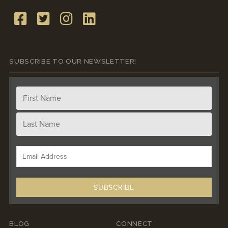
SUBSCRIBE TO OUR NEWSLETTER!
BLOG
CONNECT