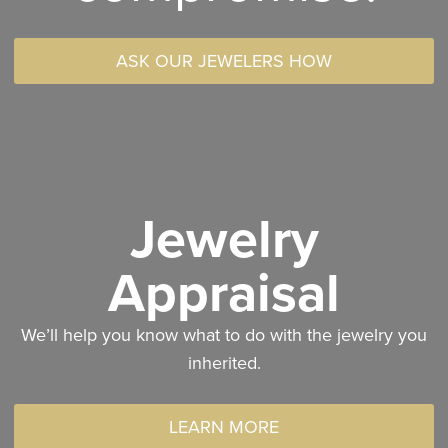
ASK OUR JEWELERS HOW
Jewelry
Appraisal
We’ll help you know what to do with the jewelry you
inherited.
LEARN MORE