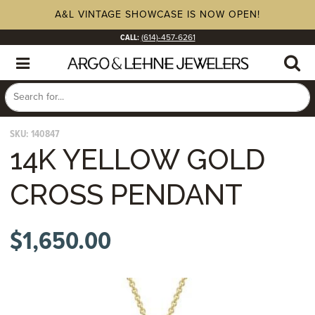
A&L VINTAGE SHOWCASE IS NOW OPEN!
CALL:
(614)-457-6261
SKU:
140847
14K YELLOW GOLD
CROSS PENDANT
$
1,650.00