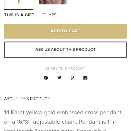
THIS IS A GIFT
YES
14K
ADD TO CART
YELLOW
GOLD
CROSS
PENDANT
ASK US ABOUT THIS PRODUCT
QUANTITY
SHARE THIS PRODUCT
ABOUT THIS PRODUCT:
14 Karat yellow gold embossed cross pendant
on a 16/18″ adjustable chain. Pendant is 1″ in