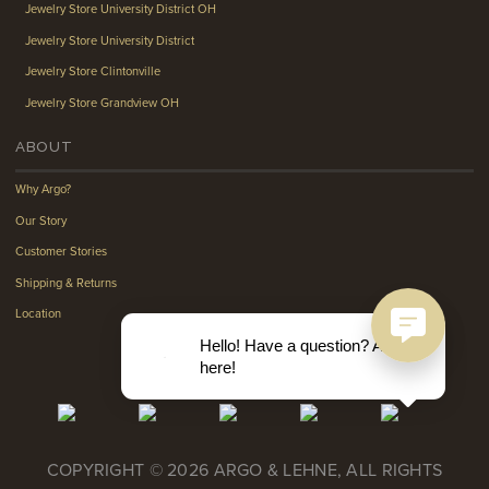
Jewelry Store University District OH
Jewelry Store University District
Jewelry Store Clintonville
Jewelry Store Grandview OH
ABOUT
Why Argo?
Our Story
Customer Stories
Shipping & Returns
Location
Hello! Have a question? Ask
here!
COPYRIGHT © 2026 ARGO & LEHNE, ALL RIGHTS