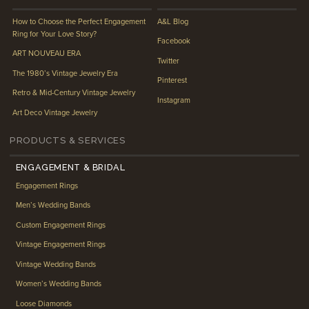
How to Choose the Perfect Engagement
A&L Blog
Ring for Your Love Story?
Facebook
ART NOUVEAU ERA
Twitter
The 1980’s Vintage Jewelry Era
Pinterest
Retro & Mid-Century Vintage Jewelry
Instagram
Art Deco Vintage Jewelry
PRODUCTS & SERVICES
ENGAGEMENT & BRIDAL
Engagement Rings
Men’s Wedding Bands
Custom Engagement Rings
Vintage Engagement Rings
Vintage Wedding Bands
Women’s Wedding Bands
Loose Diamonds