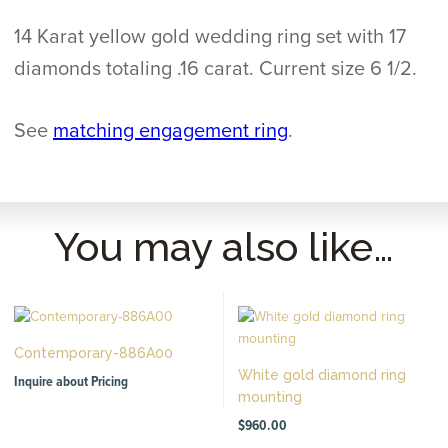
14 Karat yellow gold wedding ring set with 17
diamonds totaling .16 carat. Current size 6 1/2.
See
matching engagement ring
.
You may also like…
Contemporary-886A00
White gold diamond ring
Inquire about Pricing
mounting
$
960.00