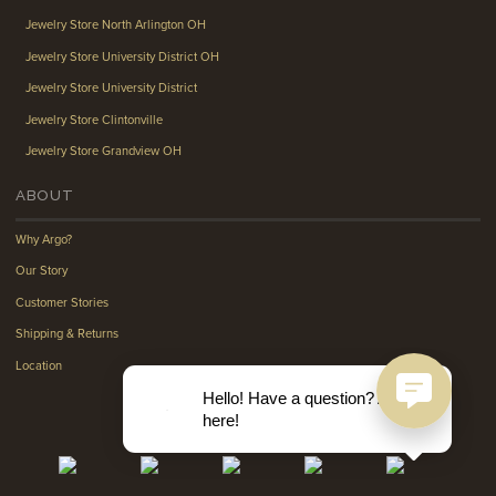
Jewelry Store North Arlington OH
Jewelry Store University District OH
Jewelry Store University District
Jewelry Store Clintonville
Jewelry Store Grandview OH
ABOUT
Why Argo?
Our Story
Customer Stories
Shipping & Returns
Location
Hello! Have a question? Ask
here!