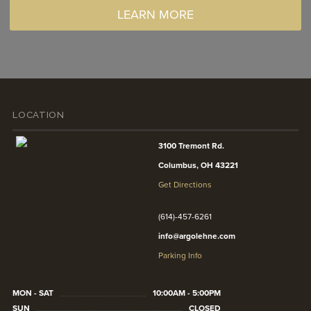
LEARN MORE
LOCATION
3100 Tremont Rd.
Columbus, OH 43221
Get Directions
(614)-457-6261
info@argolehne.com
Parking Info
MON - SAT
10:00AM - 5:00PM
SUN
CLOSED