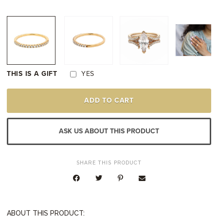
THIS IS A GIFT
YES
14K
ADD TO CART
YELLOW
GOLD
DIAMOND
WEDDING
ASK US ABOUT THIS PRODUCT
RING
QUANTITY
SHARE THIS PRODUCT
ABOUT THIS PRODUCT: