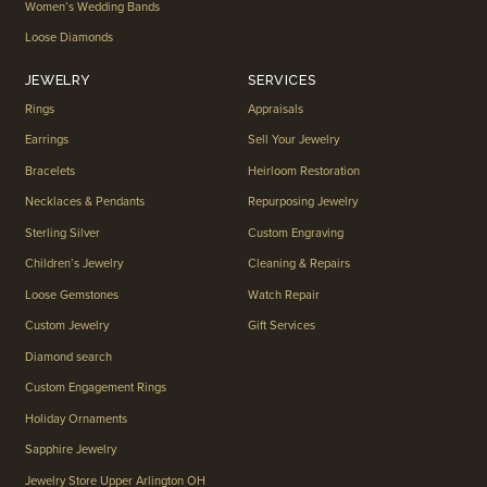
Women’s Wedding Bands
Loose Diamonds
JEWELRY
SERVICES
Rings
Appraisals
Earrings
Sell Your Jewelry
Bracelets
Heirloom Restoration
Necklaces & Pendants
Repurposing Jewelry
Sterling Silver
Custom Engraving
Children’s Jewelry
Cleaning & Repairs
Loose Gemstones
Watch Repair
Custom Jewelry
Gift Services
Diamond search
Custom Engagement Rings
Holiday Ornaments
Sapphire Jewelry
Jewelry Store Upper Arlington OH