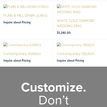
PLAIN & MILLGRAIN-317B03
WHITE GOLD DIAMOND
Inquire about Pricing
WEDDING RING
$
1,240.00
Contemporary-626A02
Contemporary-785A00
Inquire about Pricing
Inquire about Pricing
Customize.
Don’t