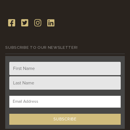
SUBSCRIBE TO OUR NEWSLETTER!