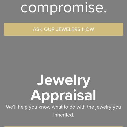
compromise.
ASK OUR JEWELERS HOW
Jewelry
Appraisal
We’ll help you know what to do with the jewelry you
inherited.