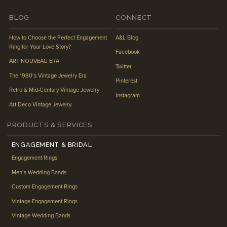
BLOG
CONNECT
How to Choose the Perfect Engagement
A&L Blog
Ring for Your Love Story?
Facebook
ART NOUVEAU ERA
Twitter
The 1980’s Vintage Jewelry Era
Pinterest
Retro & Mid-Century Vintage Jewelry
Instagram
Art Deco Vintage Jewelry
PRODUCTS & SERVICES
ENGAGEMENT & BRIDAL
Engagement Rings
Men’s Wedding Bands
Custom Engagement Rings
Vintage Engagement Rings
Vintage Wedding Bands