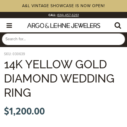
A&L VINTAGE SHOWCASE IS NOW OPEN!
CALL:
(614)-457-6261
SKU:
030639
14K YELLOW GOLD
DIAMOND WEDDING
RING
$
1,200.00