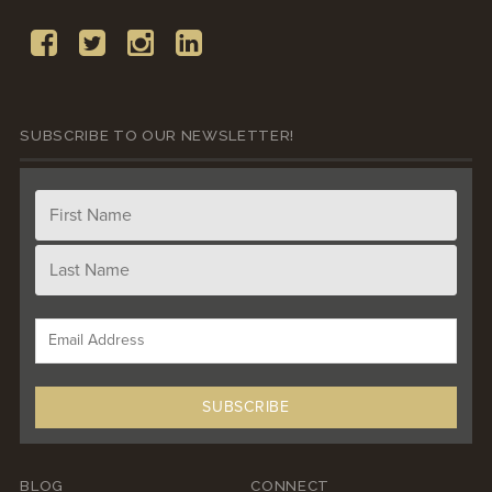
SUBSCRIBE TO OUR NEWSLETTER!
BLOG
CONNECT