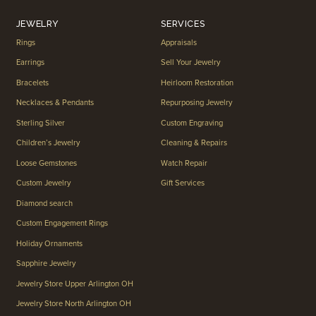
JEWELRY
SERVICES
Rings
Appraisals
Earrings
Sell Your Jewelry
Bracelets
Heirloom Restoration
Necklaces & Pendants
Repurposing Jewelry
Sterling Silver
Custom Engraving
Children’s Jewelry
Cleaning & Repairs
Loose Gemstones
Watch Repair
Custom Jewelry
Gift Services
Diamond search
Custom Engagement Rings
Holiday Ornaments
Sapphire Jewelry
Jewelry Store Upper Arlington OH
Jewelry Store North Arlington OH