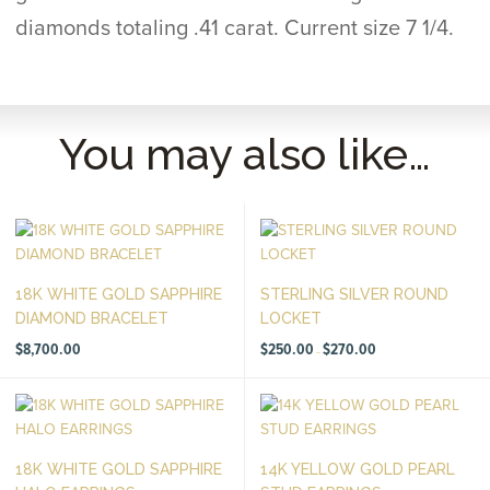
diamonds totaling .41 carat. Current size 7 1/4.
You may also like…
18K WHITE GOLD SAPPHIRE
STERLING SILVER ROUND
DIAMOND BRACELET
LOCKET
Price
$
8,700.00
$
250.00
$
270.00
–
range:
$250.00
through
$270.00
18K WHITE GOLD SAPPHIRE
14K YELLOW GOLD PEARL