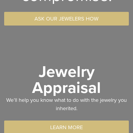
ASK OUR JEWELERS HOW
Jewelry
Appraisal
We’ll help you know what to do with the jewelry you
inherited.
LEARN MORE