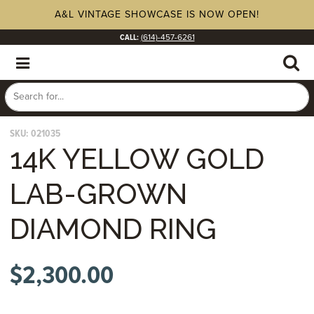
A&L VINTAGE SHOWCASE IS NOW OPEN!
CALL:
(614)-457-6261
SKU:
021035
14K YELLOW GOLD
LAB-GROWN
DIAMOND RING
$
2,300.00