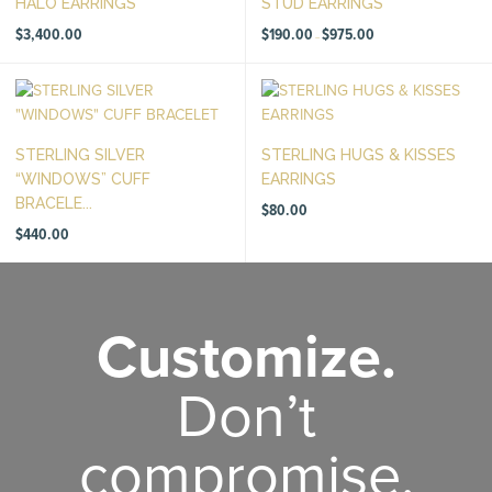
HALO EARRINGS
STUD EARRINGS
Price
$
3,400.00
$
190.00
$
975.00
–
range:
$190.00
through
$975.00
STERLING SILVER
STERLING HUGS & KISSES
“WINDOWS” CUFF
EARRINGS
BRACELE...
$
80.00
$
440.00
Customize.
Don’t
compromise.