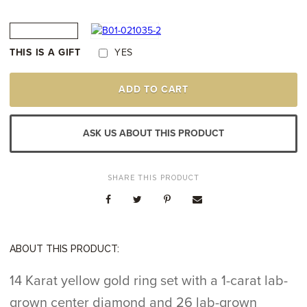
THIS IS A GIFT
YES
14K
ADD TO CART
YELLOW
GOLD
LAB-
GROWN
ASK US ABOUT THIS PRODUCT
DIAMOND
RING
QUANTITY
SHARE THIS PRODUCT
ABOUT THIS PRODUCT:
14 Karat yellow gold ring set with a 1-carat lab-
grown center diamond and 26 lab-grown