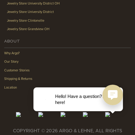
Jewelry Store University District OH
Jewelry Store University District
Jewelry Store Clintonville
Jewelry Store Grandview OH
ABOUT
Why Argo?
Our Story
Customer Stories
Shipping & Returns
Location
Hello! Have a question? Ask
here!
COPYRIGHT © 2026 ARGO & LEHNE, ALL RIGHTS