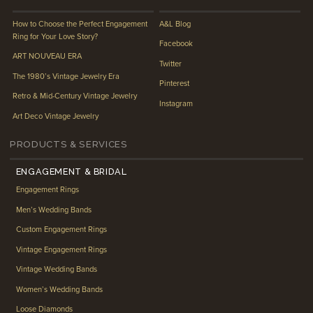
How to Choose the Perfect Engagement
A&L Blog
Ring for Your Love Story?
Facebook
ART NOUVEAU ERA
Twitter
The 1980’s Vintage Jewelry Era
Pinterest
Retro & Mid-Century Vintage Jewelry
Instagram
Art Deco Vintage Jewelry
PRODUCTS & SERVICES
ENGAGEMENT & BRIDAL
Engagement Rings
Men’s Wedding Bands
Custom Engagement Rings
Vintage Engagement Rings
Vintage Wedding Bands
Women’s Wedding Bands
Loose Diamonds