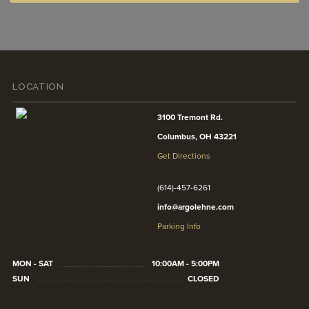
LOCATION
3100 Tremont Rd.
Columbus, OH 43221
Get Directions
(614)-457-6261
info@argolehne.com
Parking Info
MON - SAT
10:00AM - 5:00PM
SUN
CLOSED