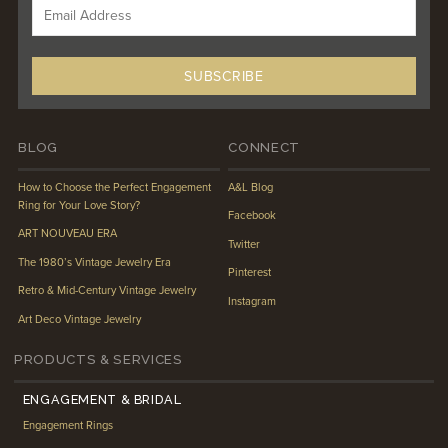
BLOG
CONNECT
How to Choose the Perfect Engagement
A&L Blog
Ring for Your Love Story?
Facebook
ART NOUVEAU ERA
Twitter
The 1980’s Vintage Jewelry Era
Pinterest
Retro & Mid-Century Vintage Jewelry
Instagram
Art Deco Vintage Jewelry
PRODUCTS & SERVICES
ENGAGEMENT & BRIDAL
Engagement Rings