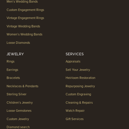
Men’s Wedding Bands
Custom Engagement Rings
Vintage Engagement Rings
Vintage Wedding Bands
Women’s Wedding Bands
Loose Diamonds
JEWELRY
SERVICES
Rings
Appraisals
Earrings
Sell Your Jewelry
Bracelets
Heirloom Restoration
Necklaces & Pendants
Repurposing Jewelry
Sterling Silver
Custom Engraving
Children’s Jewelry
Cleaning & Repairs
Loose Gemstones
Watch Repair
Custom Jewelry
Gift Services
Diamond search