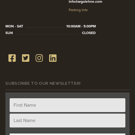
info@argolehne.com
Parking Info
MON - SAT
10:00AM - 5:00PM
SUN
CLOSED
SUBSCRIBE TO OUR NEWSLETTER!