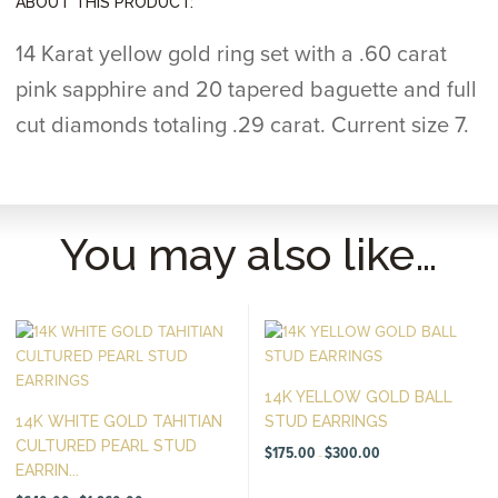
ABOUT THIS PRODUCT:
14 Karat yellow gold ring set with a .60 carat
pink sapphire and 20 tapered baguette and full
cut diamonds totaling .29 carat. Current size 7.
You may also like…
14K YELLOW GOLD BALL
14K WHITE GOLD TAHITIAN
STUD EARRINGS
CULTURED PEARL STUD
Price
$
175.00
$
300.00
–
range:
EARRIN...
$175.00
through
Price
$300.00