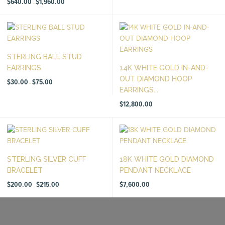
$
640.00
$
1,960.00
–
range:
$640.00
through
$1,960.00
STERLING BALL STUD
EARRINGS
14K WHITE GOLD IN-AND-
OUT DIAMOND HOOP
Price
$
30.00
$
75.00
–
range:
EARRINGS...
$30.00
through
$75.00
$
12,800.00
STERLING SILVER CUFF
18K WHITE GOLD DIAMOND
BRACELET
PENDANT NECKLACE
Price
$
200.00
$
215.00
$
7,600.00
–
range:
$200.00
through
$215.00