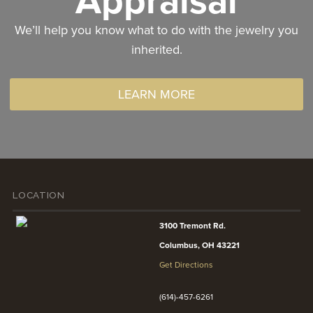
Appraisal
We’ll help you know what to do with the jewelry you
inherited.
LEARN MORE
LOCATION
3100 Tremont Rd.
Columbus, OH 43221
Get Directions
(614)-457-6261