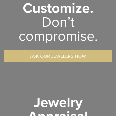
Customize.
Don’t
compromise.
ASK OUR JEWELERS HOW
Jewelry