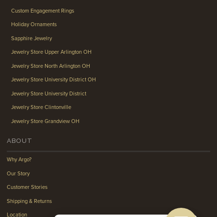
Custom Engagement Rings
Holiday Ornaments
Sapphire Jewelry
Jewelry Store Upper Arlington OH
Jewelry Store North Arlington OH
Jewelry Store University District OH
Jewelry Store University District
Jewelry Store Clintonville
Jewelry Store Grandview OH
ABOUT
Why Argo?
Our Story
Customer Stories
Shipping & Returns
Location