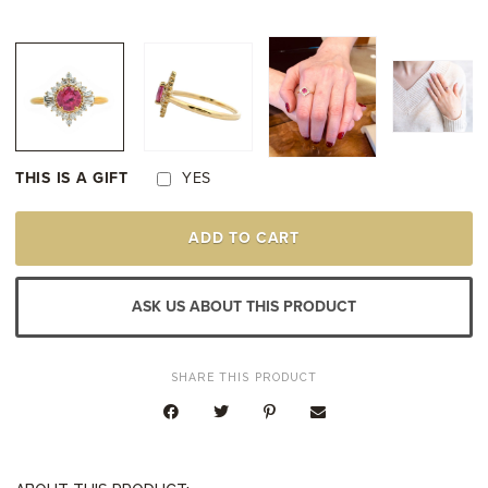
THIS IS A GIFT
YES
14K
ADD TO CART
YELLOW
GOLD
PINK
SAPPHIRE
ASK US ABOUT THIS PRODUCT
DIAMOND
RING
QUANTITY
SHARE THIS PRODUCT