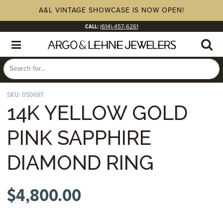
A&L VINTAGE SHOWCASE IS NOW OPEN!
CALL:
(614)-457-6261
SKU:
050697
14K YELLOW GOLD
PINK SAPPHIRE
DIAMOND RING
$
4,800.00