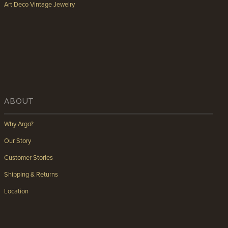
Art Deco Vintage Jewelry
ABOUT
Why Argo?
Our Story
Customer Stories
Shipping & Returns
Location