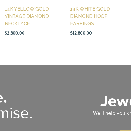
14K YELLOW GOLD
14K WHITE GOLD
VINTAGE DIAMOND
DIAMOND HOOP
NECKLACE
EARRINGS
$
2,800.00
$
12,800.00
.
Jewe
mise.
We’ll help you k