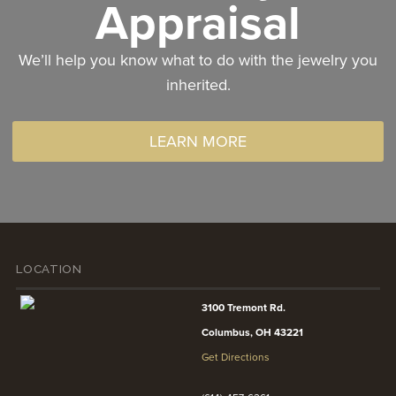
Appraisal
We’ll help you know what to do with the jewelry you
inherited.
LEARN MORE
LOCATION
3100 Tremont Rd.
Columbus, OH 43221
Get Directions