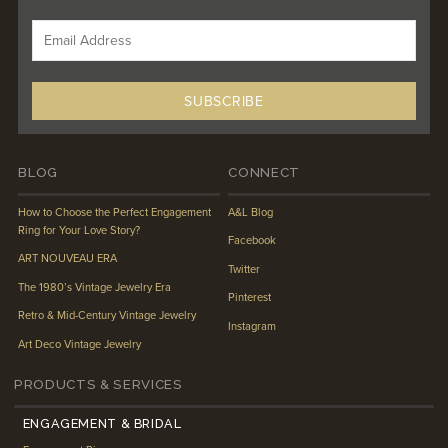
BLOG
CONNECT
How to Choose the Perfect Engagement
A&L Blog
Ring for Your Love Story?
Facebook
ART NOUVEAU ERA
Twitter
The 1980’s Vintage Jewelry Era
Pinterest
Retro & Mid-Century Vintage Jewelry
Instagram
Art Deco Vintage Jewelry
PRODUCTS & SERVICES
ENGAGEMENT & BRIDAL