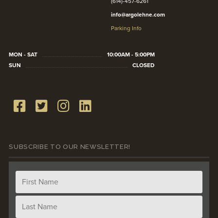
(614)-457-6261
info@argolehne.com
Parking Info
MON - SAT
10:00AM - 5:00PM
SUN
CLOSED
SUBSCRIBE TO OUR NEWSLETTER!