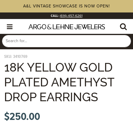
A&L VINTAGE SHOWCASE IS NOW OPEN!
CALL:
(614)-457-6261
SKU:
3410769
18K YELLOW GOLD
PLATED AMETHYST
DROP EARRINGS
$
250.00