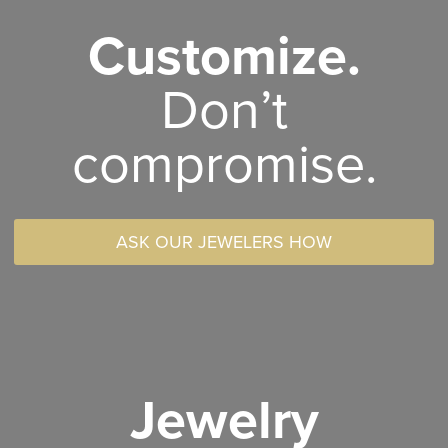
Customize.
Don’t
compromise.
ASK OUR JEWELERS HOW
Jewelry