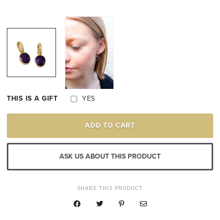
THIS IS A GIFT
YES
18K
ADD TO CART
YELLOW
GOLD
PLATED
AMETHYST
ASK US ABOUT THIS PRODUCT
DROP
EARRINGS
QUANTITY
SHARE THIS PRODUCT