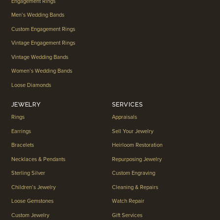
Engagement Rings
Men’s Wedding Bands
Custom Engagement Rings
Vintage Engagement Rings
Vintage Wedding Bands
Women’s Wedding Bands
Loose Diamonds
JEWELRY
SERVICES
Rings
Appraisals
Earrings
Sell Your Jewelry
Bracelets
Heirloom Restoration
Necklaces & Pendants
Repurposing Jewelry
Sterling Silver
Custom Engraving
Children’s Jewelry
Cleaning & Repairs
Loose Gemstones
Watch Repair
Custom Jewelry
Gift Services