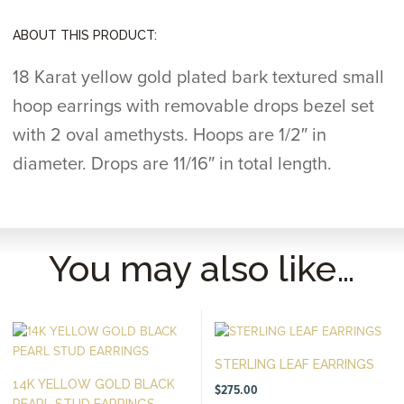
ABOUT THIS PRODUCT:
18 Karat yellow gold plated bark textured small
hoop earrings with removable drops bezel set
with 2 oval amethysts. Hoops are 1/2″ in
diameter. Drops are 11/16″ in total length.
You may also like…
STERLING LEAF EARRINGS
14K YELLOW GOLD BLACK
$
275.00
PEARL STUD EARRINGS...