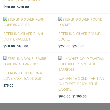
Price
$
160.00
$
250.00
–
range:
$160.00
through
$250.00
STERLING SILVER PLAIN
STERLING SILVER ROUND
CUFF BRACELET
LOCKET
Price
Price
$
160.00
$
175.00
$
250.00
$
270.00
–
–
range:
range:
$160.00
$250.00
through
through
$175.00
$270.00
STERLING DOUBLE WIRE
LOVE KNOT EARRINGS
14K WHITE GOLD TAHITIAN
CULTURED PEARL STUD
$
75.00
EARRIN...
Price
$
640.00
$
1,960.00
–
range:
$640.00
through
$1,960.00