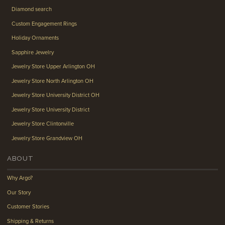
Diamond search
Custom Engagement Rings
Holiday Ornaments
Sapphire Jewelry
Jewelry Store Upper Arlington OH
Jewelry Store North Arlington OH
Jewelry Store University District OH
Jewelry Store University District
Jewelry Store Clintonville
Jewelry Store Grandview OH
ABOUT
Why Argo?
Our Story
Customer Stories
Shipping & Returns