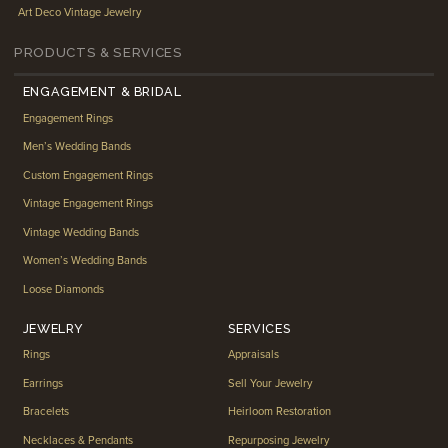
Art Deco Vintage Jewelry
PRODUCTS & SERVICES
ENGAGEMENT & BRIDAL
Engagement Rings
Men’s Wedding Bands
Custom Engagement Rings
Vintage Engagement Rings
Vintage Wedding Bands
Women’s Wedding Bands
Loose Diamonds
JEWELRY
SERVICES
Rings
Appraisals
Earrings
Sell Your Jewelry
Bracelets
Heirloom Restoration
Necklaces & Pendants
Repurposing Jewelry