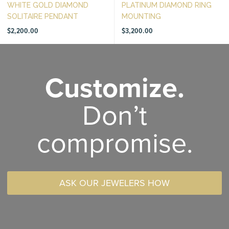
WHITE GOLD DIAMOND
PLATINUM DIAMOND RING
SOLITAIRE PENDANT
MOUNTING
$
2,200.00
$
3,200.00
Customize.
Don’t
compromise.
ASK OUR JEWELERS HOW