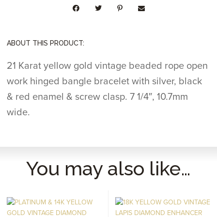
QUANTITY
ABOUT THIS PRODUCT:
21 Karat yellow gold vintage beaded rope open
work hinged bangle bracelet with silver, black
& red enamel & screw clasp. 7 1/4″, 10.7mm
wide.
You may also like…