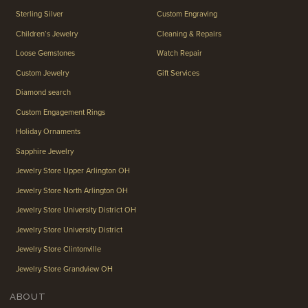
Sterling Silver
Custom Engraving
Children’s Jewelry
Cleaning & Repairs
Loose Gemstones
Watch Repair
Custom Jewelry
Gift Services
Diamond search
Custom Engagement Rings
Holiday Ornaments
Sapphire Jewelry
Jewelry Store Upper Arlington OH
Jewelry Store North Arlington OH
Jewelry Store University District OH
Jewelry Store University District
Jewelry Store Clintonville
Jewelry Store Grandview OH
ABOUT