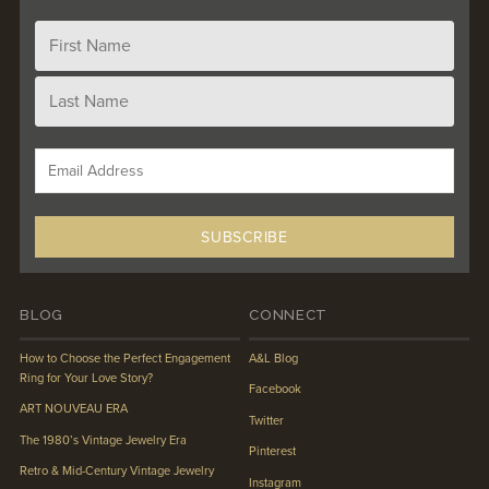
BLOG
CONNECT
How to Choose the Perfect Engagement
A&L Blog
Ring for Your Love Story?
Facebook
ART NOUVEAU ERA
Twitter
The 1980’s Vintage Jewelry Era
Pinterest
Retro & Mid-Century Vintage Jewelry
Instagram