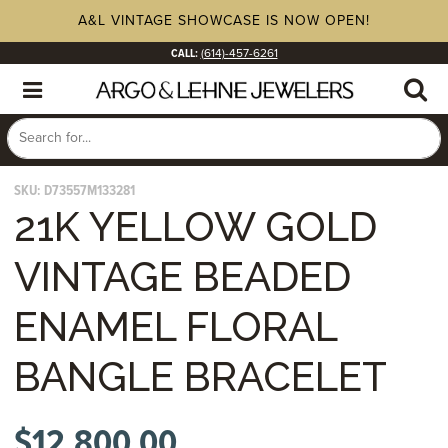
A&L VINTAGE SHOWCASE IS NOW OPEN!
CALL:
(614)-457-6261
SKU:
D73557M133281
21K YELLOW GOLD
VINTAGE BEADED
ENAMEL FLORAL
BANGLE BRACELET
$
12,800.00