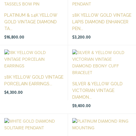
PLATINUM & 14K YELLOW
18K YELLOW GOLD VINTAGE
GOLD VINTAGE DIAMOND
LAPIS DIAMOND ENHANCER
TA...
PEN...
$
16,800.00
$
3,200.00
18K YELLOW GOLD VINTAGE
PORCELAIN EARRINGS...
SILVER & YELLOW GOLD
VICTORIAN VINTAGE
$
4,300.00
DIAMON...
$
9,400.00