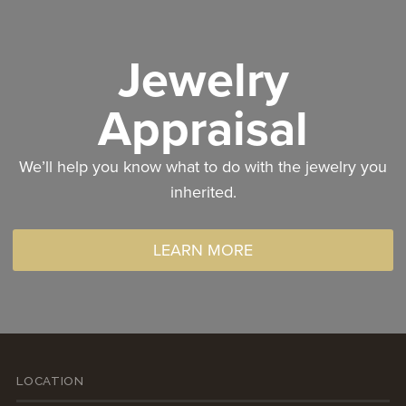
Jewelry
Appraisal
We’ll help you know what to do with the jewelry you
inherited.
LEARN MORE
LOCATION