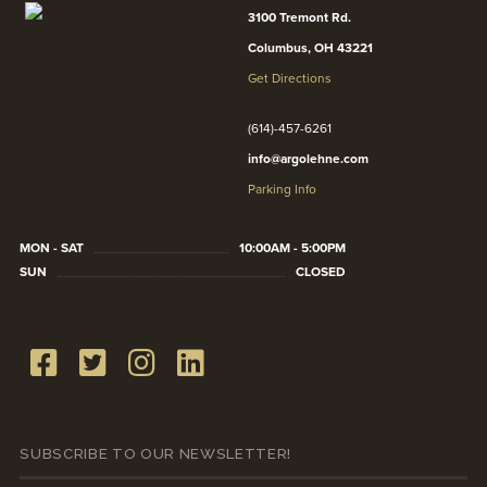
3100 Tremont Rd.
Columbus, OH 43221
Get Directions
(614)-457-6261
info@argolehne.com
Parking Info
MON - SAT
10:00AM - 5:00PM
SUN
CLOSED
SUBSCRIBE TO OUR NEWSLETTER!