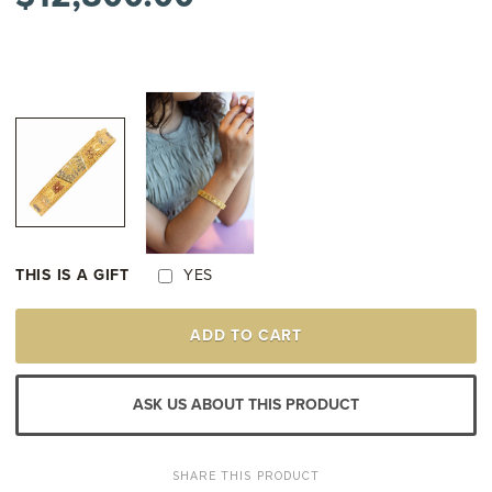
THIS IS A GIFT
YES
21K
ADD TO CART
YELLOW
GOLD
VINTAGE
BEADED
ASK US ABOUT THIS PRODUCT
ENAMEL
FLORAL
BANGLE
BRACELET
SHARE THIS PRODUCT