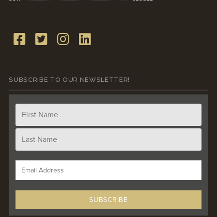
SUBSCRIBE TO OUR NEWSLETTER!