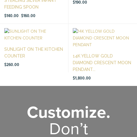
STERLING SILVER INFANT
$
190.00
FEEDING SPOON
Price
$
140.00
$
160.00
–
range:
$140.00
through
$160.00
SUNLIGHT ON THE KITCHEN
COUNTER
14K YELLOW GOLD
DIAMOND CRESCENT MOON
$
260.00
PENDANT...
$
1,800.00
Customize.
Don’t