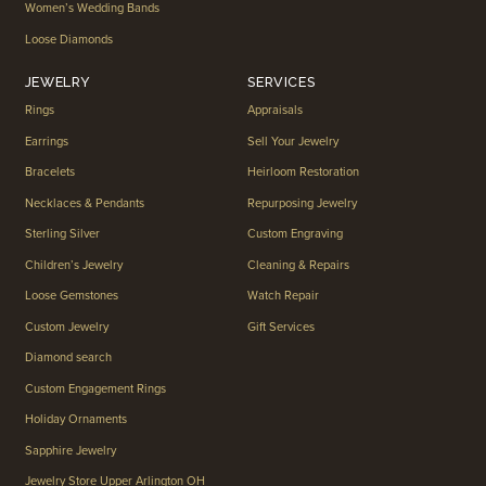
Women’s Wedding Bands
Loose Diamonds
JEWELRY
SERVICES
Rings
Appraisals
Earrings
Sell Your Jewelry
Bracelets
Heirloom Restoration
Necklaces & Pendants
Repurposing Jewelry
Sterling Silver
Custom Engraving
Children’s Jewelry
Cleaning & Repairs
Loose Gemstones
Watch Repair
Custom Jewelry
Gift Services
Diamond search
Custom Engagement Rings
Holiday Ornaments
Sapphire Jewelry
Jewelry Store Upper Arlington OH