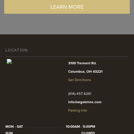
LEARN MORE
LOCATION
3100 Tremont Rd.
Columbus, OH 43221
Get Directions
(614)-457-6261
info@argolehne.com
Parking Info
MON - SAT
10:00AM - 5:00PM
SUN
CLOSED