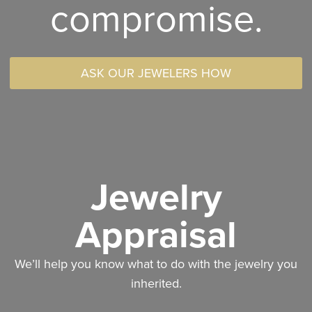
compromise.
ASK OUR JEWELERS HOW
Jewelry
Appraisal
We’ll help you know what to do with the jewelry you
inherited.