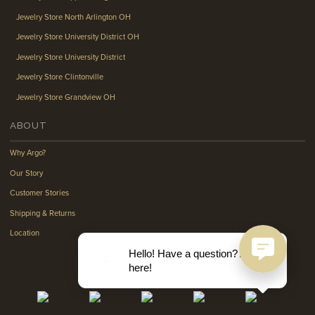
Jewelry Store North Arlington OH
Jewelry Store University District OH
Jewelry Store University District
Jewelry Store Clintonville
Jewelry Store Grandview OH
ABOUT
Why Argo?
Our Story
Customer Stories
Shipping & Returns
Location
Hello! Have a question? Ask
here!