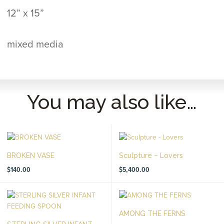
12” x 15”
mixed media
You may also like…
BROKEN VASE
Sculpture – Lovers
$
140.00
$
5,400.00
AMONG THE FERNS