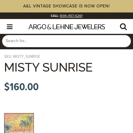
A&L VINTAGE SHOWCASE IS NOW OPEN!
CALL:
(614)-457-6261
SKU:
MISTY_SUNRISE
MISTY SUNRISE
$
160.00