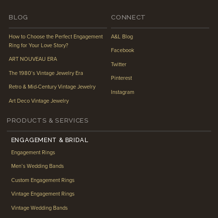
BLOG
CONNECT
How to Choose the Perfect Engagement
A&L Blog
Ring for Your Love Story?
Facebook
ART NOUVEAU ERA
Twitter
The 1980’s Vintage Jewelry Era
Pinterest
Retro & Mid-Century Vintage Jewelry
Instagram
Art Deco Vintage Jewelry
PRODUCTS & SERVICES
ENGAGEMENT & BRIDAL
Engagement Rings
Men’s Wedding Bands
Custom Engagement Rings
Vintage Engagement Rings
Vintage Wedding Bands