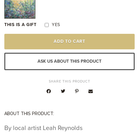
THIS IS A GIFT
YES
MISTY
ADD TO CART
SUNRISE
QUANTITY
ASK US ABOUT THIS PRODUCT
SHARE THIS PRODUCT
ABOUT THIS PRODUCT:
By local artist Leah Reynolds