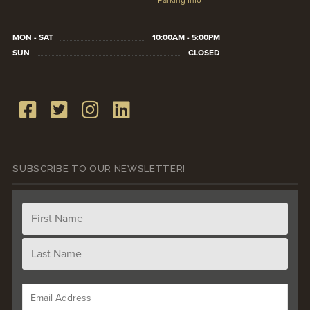
Parking Info
MON - SAT
10:00AM - 5:00PM
SUN
CLOSED
SUBSCRIBE TO OUR NEWSLETTER!