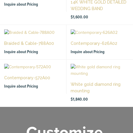
14K WHITE GOLD DETAILED
Inquire about Pricing
WEDDING BAND
$
1,600.00
Braided & Cable-788A00
Contemporary-626A02
Inquire about Pricing
Inquire about Pricing
Contemporary-572A00
White gold diamond ring
Inquire about Pricing
mounting
$
1,840.00
Customize.