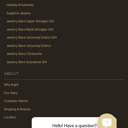
Holiday Ornaments
Sapphire Jewelry
Jewelry Store Upper Arlington OH
Jewelry Store North Arlington OH
Jewelry Store University District OH
Jewelry Store University District
Jewelry Store Clintonville
Jewelry Store Grandview OH
ABOUT
Why Argo?
Our Story
Customer Stories
Shipping & Returns
Location
Hello! Have a question? Ask