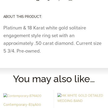
ABOUT THIS PRODUCT:
Platinum & 18 Karat white gold solitaire
engagement style ring set with an
approximately .50 carat diamond. Current size
5 3/4. Pre-owned.
You may also like…
Contemporary-874A00