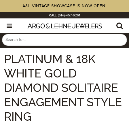
A&L VINTAGE SHOWCASE IS NOW OPEN!
CALL:
(614)-457-6261
PLATINUM & 18K
WHITE GOLD
DIAMOND SOLITAIRE
ENGAGEMENT STYLE
RING