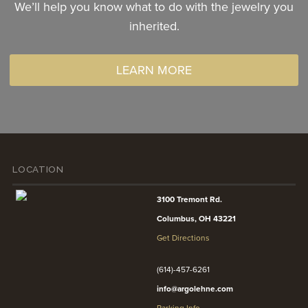
We’ll help you know what to do with the jewelry you
inherited.
LEARN MORE
LOCATION
3100 Tremont Rd.
Columbus, OH 43221
Get Directions
(614)-457-6261
info@argolehne.com