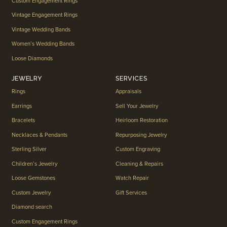
Custom Engagement Rings
Vintage Engagement Rings
Vintage Wedding Bands
Women’s Wedding Bands
Loose Diamonds
JEWELRY
SERVICES
Rings
Appraisals
Earrings
Sell Your Jewelry
Bracelets
Heirloom Restoration
Necklaces & Pendants
Repurposing Jewelry
Sterling Silver
Custom Engraving
Children’s Jewelry
Cleaning & Repairs
Loose Gemstones
Watch Repair
Custom Jewelry
Gift Services
Diamond search
Custom Engagement Rings