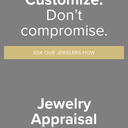
Don’t
compromise.
ASK OUR JEWELERS HOW
Jewelry
Appraisal