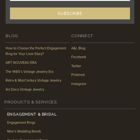
BLOG
CONNECT
How to Choose the Perfect Engagement
A&L Blog
Ring for Your Love Story?
Facebook
ART NOUVEAU ERA
Twitter
The 1980’s Vintage Jewelry Era
Pinterest
Retro & Mid-Century Vintage Jewelry
Instagram
Art Deco Vintage Jewelry
PRODUCTS & SERVICES
ENGAGEMENT & BRIDAL
Engagement Rings
Men’s Wedding Bands