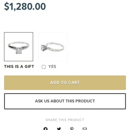
$
1,280.00
THIS IS A GIFT
YES
PLATINUM
ADD TO CART
&
18K
WHITE
GOLD
ASK US ABOUT THIS PRODUCT
DIAMOND
SOLITAIRE
ENGAGEMENT
STYLE
SHARE THIS PRODUCT
RING
QUANTITY