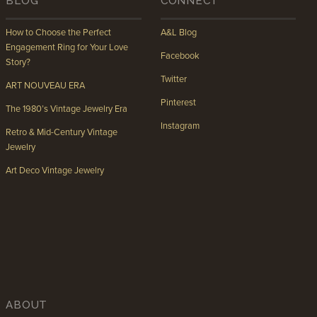
BLOG
CONNECT
How to Choose the Perfect
A&L Blog
Engagement Ring for Your Love
Facebook
Story?
Twitter
ART NOUVEAU ERA
Pinterest
The 1980’s Vintage Jewelry Era
Instagram
Retro & Mid-Century Vintage
Jewelry
Art Deco Vintage Jewelry
ABOUT