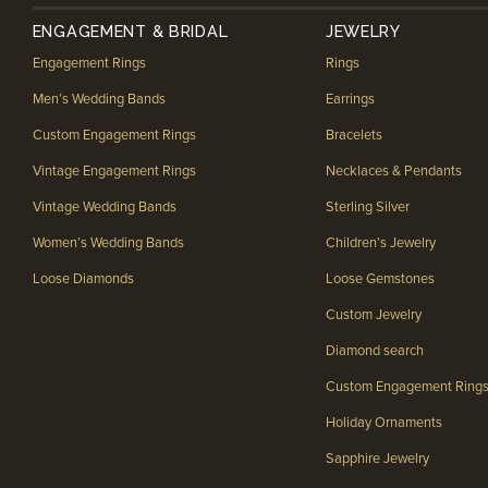
ENGAGEMENT & BRIDAL
JEWELRY
Engagement Rings
Rings
Men’s Wedding Bands
Earrings
Custom Engagement Rings
Bracelets
Vintage Engagement Rings
Necklaces & Pendants
Vintage Wedding Bands
Sterling Silver
Women’s Wedding Bands
Children’s Jewelry
Loose Diamonds
Loose Gemstones
Custom Jewelry
Diamond search
Custom Engagement Ring
Holiday Ornaments
Sapphire Jewelry