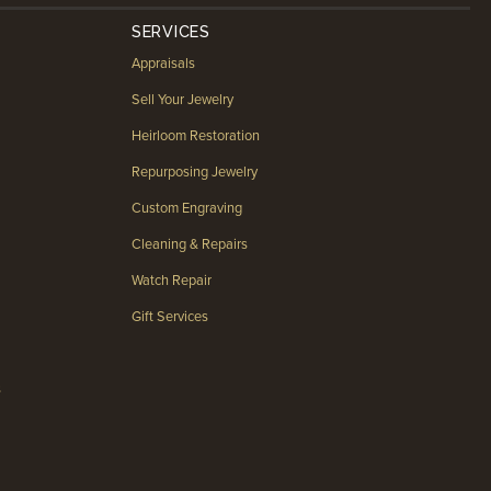
SERVICES
Appraisals
Sell Your Jewelry
Heirloom Restoration
Repurposing Jewelry
Custom Engraving
Cleaning & Repairs
Watch Repair
Gift Services
s