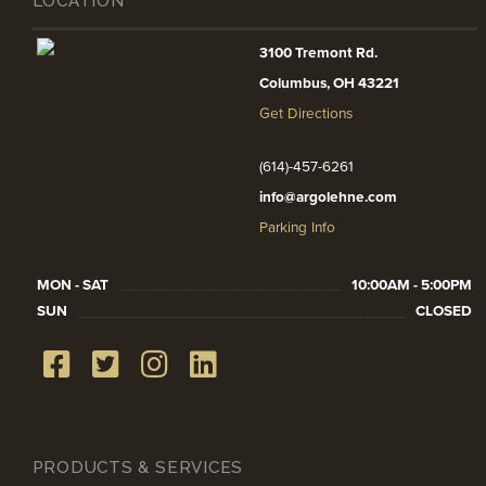
LOCATION
3100 Tremont Rd.
Columbus, OH 43221
Get Directions
(614)-457-6261
info@argolehne.com
Parking Info
MON - SAT
10:00AM - 5:00PM
SUN
CLOSED
PRODUCTS & SERVICES