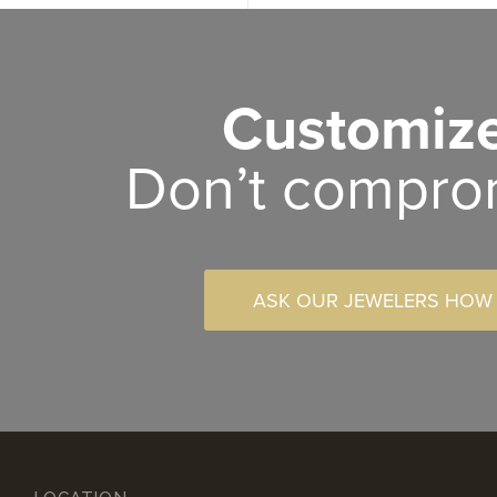
Customize
Don’t compro
ASK OUR JEWELERS HOW