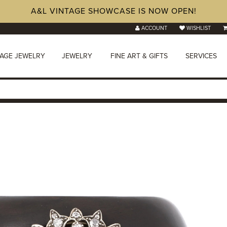
A&L VINTAGE SHOWCASE IS NOW OPEN!
ACCOUNT
WISHLIST
TAGE JEWELRY
JEWELRY
FINE ART & GIFTS
SERVICES