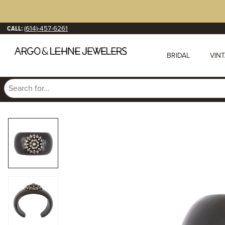
CALL:
(614)-457-6261
BRIDAL
VIN