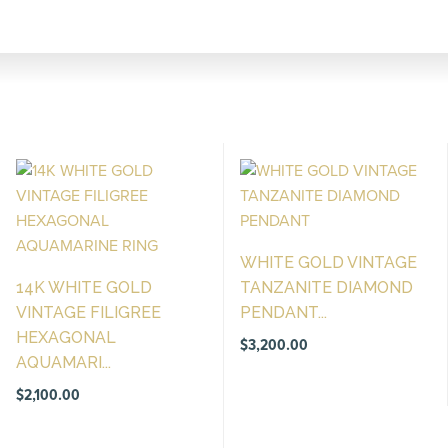
WHITE GOLD VINTAGE
14K WHITE GOLD
TANZANITE DIAMOND
VINTAGE FILIGREE
PENDANT...
HEXAGONAL
$
3,200.00
AQUAMARI...
$
2,100.00