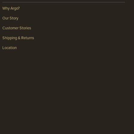
Why Argo?
Our Story
Customer Stories
Shipping & Returns
Location