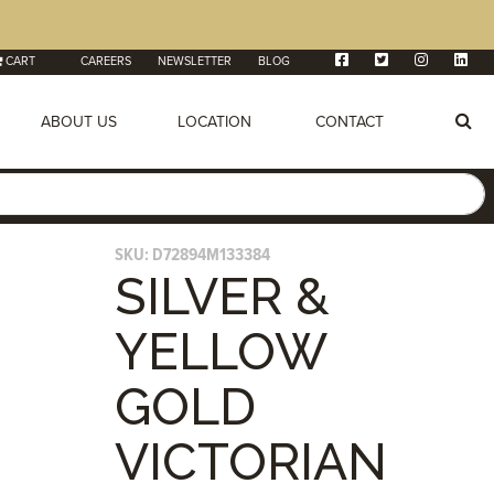
CART
CAREERS
NEWSLETTER
BLOG
ABOUT US
LOCATION
CONTACT
SKU:
D72894M133384
SILVER &
YELLOW
GOLD
VICTORIAN