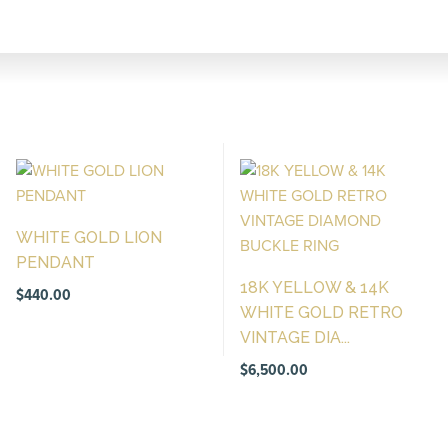
WHITE GOLD LION
PENDANT
18K YELLOW & 14K
$
440.00
WHITE GOLD RETRO
VINTAGE DIA...
$
6,500.00