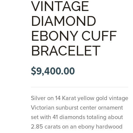
VINTAGE
DIAMOND
EBONY CUFF
BRACELET
$
9,400.00
Silver on 14 Karat yellow gold vintage
Victorian sunburst center ornament
set with 41 diamonds totaling about
2.85 carats on an ebony hardwood