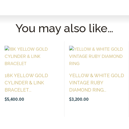
You may also like…
18K YELLOW GOLD
YELLOW & WHITE GOLD
CYLINDER & LINK
VINTAGE RUBY
BRACELET...
DIAMOND RING...
$
5,400.00
$
3,200.00