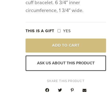
cuff bracelet. 6 3/4″ inner
circumference, 1 3/4″ wide.
THIS IS A GIFT
YES
SILVER
ADD TO CART
&
YELLOW
GOLD
VICTORIAN
ASK US ABOUT THIS PRODUCT
VINTAGE
DIAMOND
EBONY
CUFF
SHARE THIS PRODUCT
BRACELET
QUANTITY