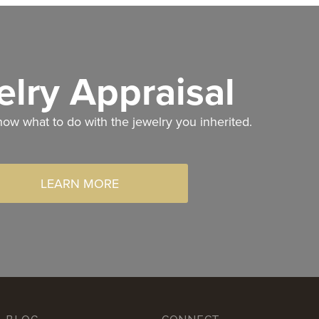
lry Appraisal
now what to do with the jewelry you inherited.
LEARN MORE