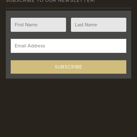
SUBSCRIBE TO OUR NEWSLETTER!