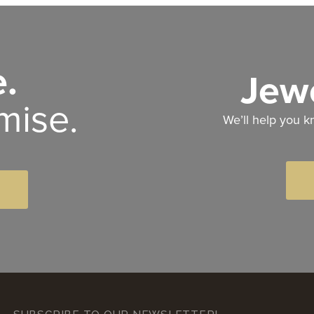
.
Jewe
mise.
We’ll help you k