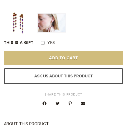
THIS IS A GIFT
YES
STERLING
ADD TO CART
SILVER
&
22K
YELLOW
ASK US ABOUT THIS PRODUCT
GOLD
VERMEIL
AMETHYST
&
SHARE THIS PRODUCT
RHODOLITE
GARNET
EARRINGS
QUANTITY
ABOUT THIS PRODUCT: