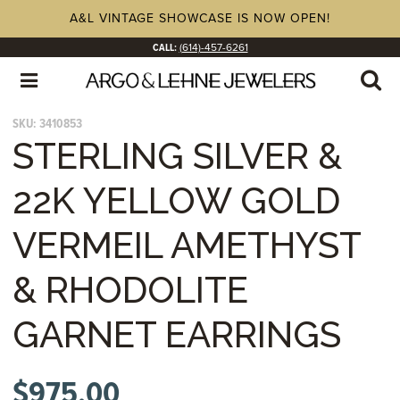
A&L VINTAGE SHOWCASE IS NOW OPEN!
CALL:
(614)-457-6261
SKU:
3410853
STERLING SILVER &
22K YELLOW GOLD
VERMEIL AMETHYST
& RHODOLITE
GARNET EARRINGS
$
975.00