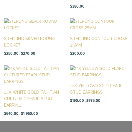
through
$1,700.00
$
380.00
STERLING SILVER ROUND
STERLING CONTOUR CROSS
LOCKET
25MM
Price
$
250.00
$
270.00
$
200.00
–
range:
$250.00
through
$270.00
14K YELLOW GOLD PEARL
14K WHITE GOLD TAHITIAN
STUD EARRINGS
CULTURED PEARL STUD
Price
$
190.00
$
975.00
–
range:
EARRIN...
$190.00
through
Price
$975.00
$
640.00
$
1,960.00
–
range:
$640.00
through
$1,960.00