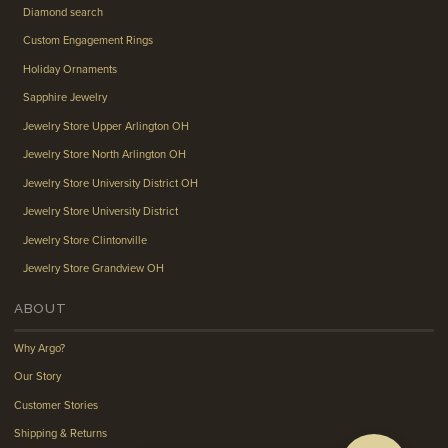
Diamond search
Custom Engagement Rings
Holiday Ornaments
Sapphire Jewelry
Jewelry Store Upper Arlington OH
Jewelry Store North Arlington OH
Jewelry Store University District OH
Jewelry Store University District
Jewelry Store Clintonville
Jewelry Store Grandview OH
ABOUT
Why Argo?
Our Story
Customer Stories
Shipping & Returns