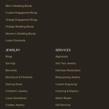
Men’s Wedding Bands
Custom Engagement Rings
Vintage Engagement Rings
Vintage Wedding Bands
Women’s Wedding Bands
Loose Diamonds
JEWELRY
SERVICES
Rings
Appraisals
Earrings
Sell Your Jewelry
Bracelets
Heirloom Restoration
Necklaces & Pendants
Repurposing Jewelry
Sterling Silver
Custom Engraving
Children’s Jewelry
Cleaning & Repairs
Loose Gemstones
Watch Repair
Custom Jewelry
Gift Services