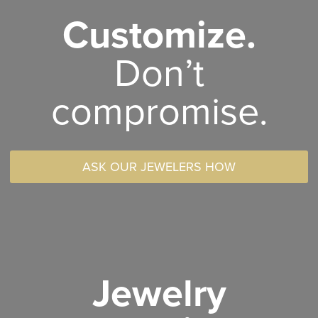
Customize.
Don’t
compromise.
ASK OUR JEWELERS HOW
Jewelry