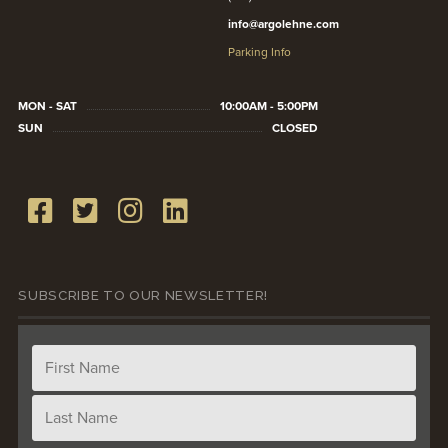
info@argolehne.com
Parking Info
MON - SAT
10:00AM - 5:00PM
SUN
CLOSED
SUBSCRIBE TO OUR NEWSLETTER!