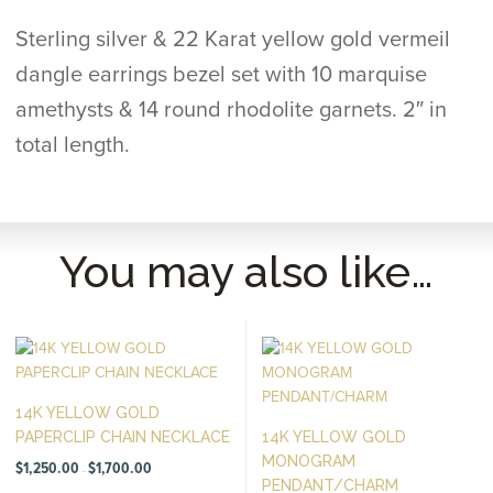
Sterling silver & 22 Karat yellow gold vermeil
dangle earrings bezel set with 10 marquise
amethysts & 14 round rhodolite garnets. 2″ in
total length.
You may also like…
14K YELLOW GOLD
PAPERCLIP CHAIN NECKLACE
14K YELLOW GOLD
MONOGRAM
Price
$
1,250.00
$
1,700.00
–
range:
PENDANT/CHARM
$1,250.00