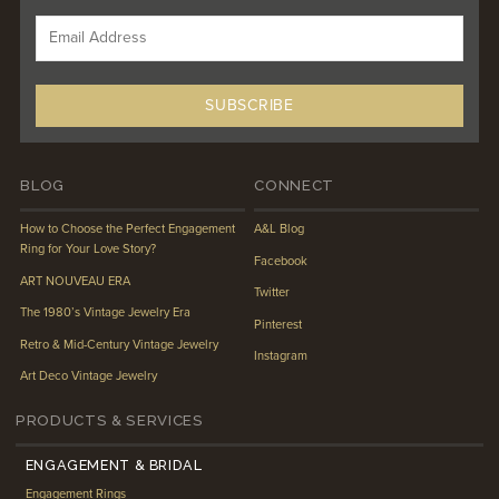
BLOG
CONNECT
How to Choose the Perfect Engagement
A&L Blog
Ring for Your Love Story?
Facebook
ART NOUVEAU ERA
Twitter
The 1980’s Vintage Jewelry Era
Pinterest
Retro & Mid-Century Vintage Jewelry
Instagram
Art Deco Vintage Jewelry
PRODUCTS & SERVICES
ENGAGEMENT & BRIDAL
Engagement Rings