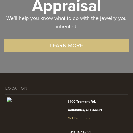
Appraisal
We’ll help you know what to do with the jewelry you
inherited.
LEARN MORE
LOCATION
3100 Tremont Rd.
Columbus, OH 43221
Get Directions
(614)-457-6261