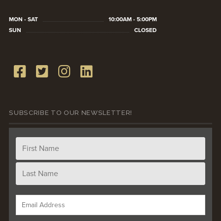
MON - SAT
10:00AM - 5:00PM
SUN
CLOSED
SUBSCRIBE TO OUR NEWSLETTER!