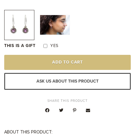
THIS IS A GIFT
YES
STERLING
ADD TO CART
SILVER
AMETHYST
DROP
EARRINGS
ASK US ABOUT THIS PRODUCT
QUANTITY
SHARE THIS PRODUCT
ABOUT THIS PRODUCT: