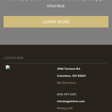
inherited.
LEARN MORE
LOCATION
3100 Tremont Rd.
Columbus, OH 43221
Get Directions
(614)-457-6261
info@argolehne.com
Parking Info