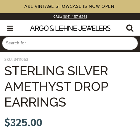
A&L VINTAGE SHOWCASE IS NOW OPEN!
CALL:
(614)-457-6261
SKU:
3411053
STERLING SILVER
AMETHYST DROP
EARRINGS
$
325.00