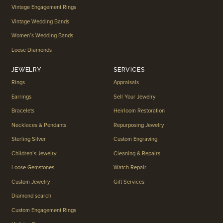
Vintage Engagement Rings
Vintage Wedding Bands
Women’s Wedding Bands
Loose Diamonds
JEWELRY
SERVICES
Rings
Appraisals
Earrings
Sell Your Jewelry
Bracelets
Heirloom Restoration
Necklaces & Pendants
Repurposing Jewelry
Sterling Silver
Custom Engraving
Children’s Jewelry
Cleaning & Repairs
Loose Gemstones
Watch Repair
Custom Jewelry
Gift Services
Diamond search
Custom Engagement Rings