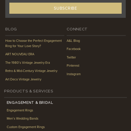
BLOG
CONNECT
How to Choose the Perfect Engagement
A&L Blog
Ring for Your Love Story?
Facebook
ART NOUVEAU ERA
Twitter
The 1980’s Vintage Jewelry Era
Pinterest
Retro & Mid-Century Vintage Jewelry
Instagram
Art Deco Vintage Jewelry
PRODUCTS & SERVICES
ENGAGEMENT & BRIDAL
Engagement Rings
Men’s Wedding Bands
Custom Engagement Rings