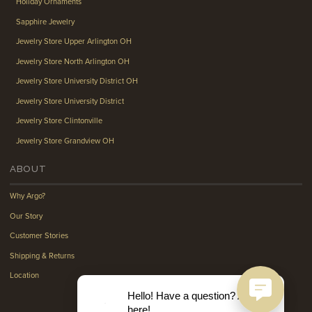
Holiday Ornaments
Sapphire Jewelry
Jewelry Store Upper Arlington OH
Jewelry Store North Arlington OH
Jewelry Store University District OH
Jewelry Store University District
Jewelry Store Clintonville
Jewelry Store Grandview OH
ABOUT
Why Argo?
Our Story
Customer Stories
Shipping & Returns
Location
Hello! Have a question? Ask
here!