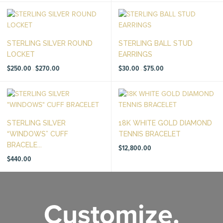
through
$250.00
STERLING SILVER ROUND
STERLING BALL STUD
LOCKET
EARRINGS
Price
Price
$
250.00
$
270.00
$
30.00
$
75.00
–
–
range:
range:
$250.00
$30.00
through
through
$270.00
$75.00
STERLING SILVER
18K WHITE GOLD DIAMOND
“WINDOWS” CUFF
TENNIS BRACELET
BRACELE...
$
12,800.00
$
440.00
Customize.