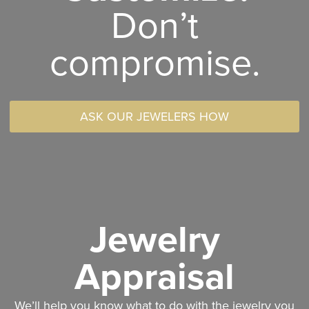
Don’t
compromise.
ASK OUR JEWELERS HOW
Jewelry
Appraisal
We’ll help you know what to do with the jewelry you