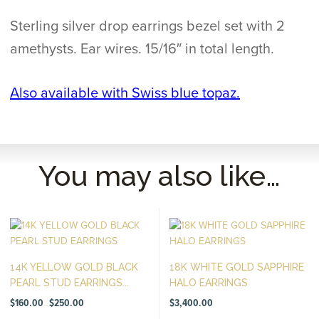
Sterling silver drop earrings bezel set with 2
amethysts. Ear wires. 15/16″ in total length.
Also available with Swiss blue topaz.
You may also like…
14K YELLOW GOLD BLACK
18K WHITE GOLD SAPPHIRE
PEARL STUD EARRINGS...
HALO EARRINGS
Price
$
160.00
$
250.00
$
3,400.00
–
range:
$160.00