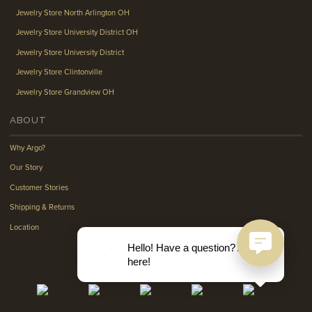
Jewelry Store North Arlington OH
Jewelry Store University District OH
Jewelry Store University District
Jewelry Store Clintonville
Jewelry Store Grandview OH
ABOUT
Why Argo?
Our Story
Customer Stories
Shipping & Returns
Location
Hello! Have a question? Ask
here!