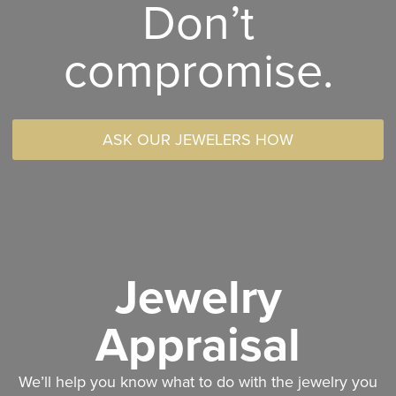
Don’t
compromise.
ASK OUR JEWELERS HOW
Jewelry
Appraisal
We’ll help you know what to do with the jewelry you