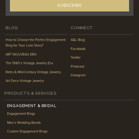
BLOG
CONNECT
How to Choose the Perfect Engagement
A&L Blog
Ring for Your Love Story?
Facebook
ART NOUVEAU ERA
Twitter
The 1980’s Vintage Jewelry Era
Pinterest
Retro & Mid-Century Vintage Jewelry
Instagram
Art Deco Vintage Jewelry
PRODUCTS & SERVICES
ENGAGEMENT & BRIDAL
Engagement Rings
Men’s Wedding Bands
Custom Engagement Rings