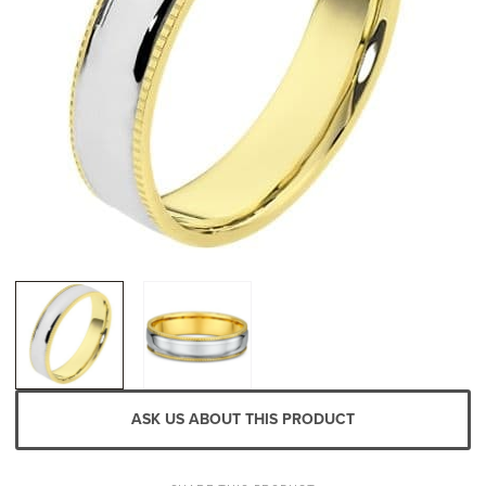
ASK US ABOUT THIS PRODUCT