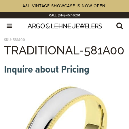
A&L VINTAGE SHOWCASE IS NOW OPEN!
CALL:
(614)-457-6261
SKU:
581A00
TRADITIONAL-581A00
Inquire about Pricing