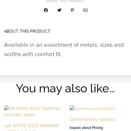
SHARE THIS PRODUCT
ABOUT THIS PRODUCT:
Available in an assortment of metals, sizes and
widths with comfort fit.
You may also like…
Contemporary-652A02
14K WHITE GOLD DIAMOND
Inquire about Pricing