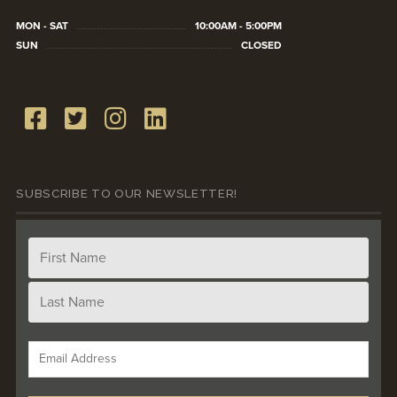
MON - SAT
10:00AM - 5:00PM
SUN
CLOSED
SUBSCRIBE TO OUR NEWSLETTER!