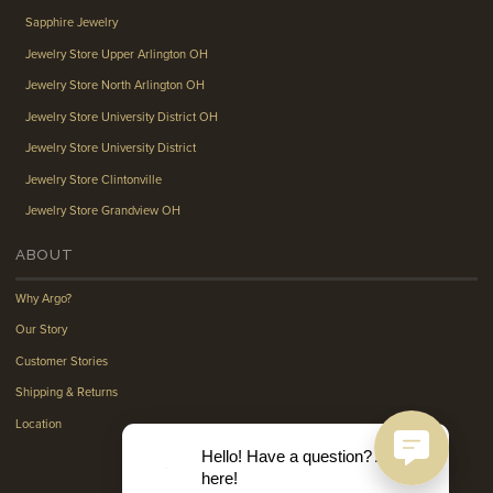
Sapphire Jewelry
Jewelry Store Upper Arlington OH
Jewelry Store North Arlington OH
Jewelry Store University District OH
Jewelry Store University District
Jewelry Store Clintonville
Jewelry Store Grandview OH
ABOUT
Why Argo?
Our Story
Customer Stories
Shipping & Returns
Location
Hello! Have a question? Ask
here!