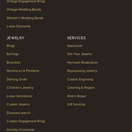
Vintage Engagement Rings
Vintage Wedding Bands
Women’s Wedding Bands
Loose Diamonds
JEWELRY
SERVICES
Rings
Appraisals
Earrings
Sell Your Jewelry
Bracelets
Heirloom Restoration
Necklaces & Pendants
Repurposing Jewelry
Sterling Silver
Custom Engraving
Children’s Jewelry
Cleaning & Repairs
Loose Gemstones
Watch Repair
Custom Jewelry
Gift Services
Diamond search
Custom Engagement Rings
Holiday Ornaments