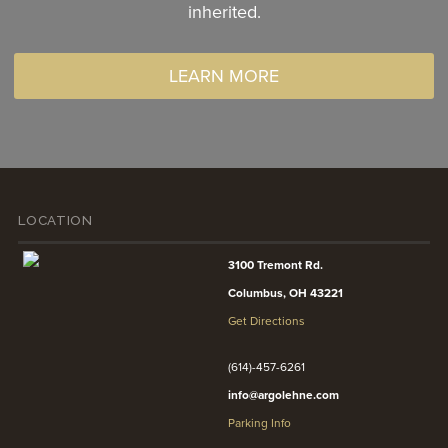
inherited.
LEARN MORE
LOCATION
3100 Tremont Rd.
Columbus, OH 43221
Get Directions
(614)-457-6261
info@argolehne.com
Parking Info