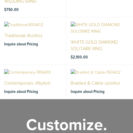
WEDDING BAND
$
750.00
Traditional-810A02
WHITE GOLD DIAMOND
Inquire about Pricing
SOLITAIRE RING
$
2,100.00
Contemporary-785A00
Braided & Cable-150A02
Inquire about Pricing
Inquire about Pricing
Customize.