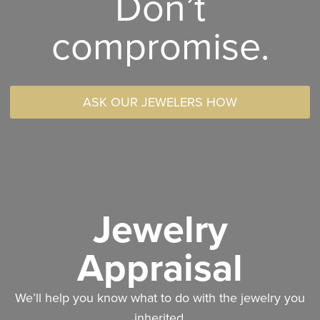
Don’t
compromise.
ASK OUR JEWELERS HOW
Jewelry
Appraisal
We’ll help you know what to do with the jewelry you
inherited.