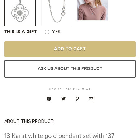
THIS IS A GIFT
YES
18K
ADD TO CART
WHITE
GOLD
DIAMOND
PENDANT
ASK US ABOUT THIS PRODUCT
QUANTITY
SHARE THIS PRODUCT
ABOUT THIS PRODUCT:
18 Karat white gold pendant set with 137