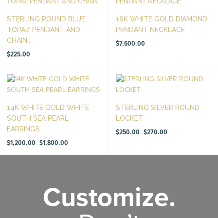
STERLING ROUND BLUE
18K WHITE GOLD DIAMOND
TOPAZ PENDANT AND
PENDANT NECKLACE
CHAIN...
$
7,600.00
$
225.00
14K WHITE GOLD WHITE
STERLING SILVER ROUND
SOUTH SEA PEARL
LOCKET
EARRINGS...
Price
$
250.00
$
270.00
–
range:
Price
$250.00
$
1,200.00
$
1,800.00
–
range:
through
$1,200.00
$270.00
through
$1,800.00
Customize.