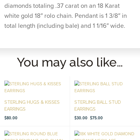
diamonds totaling .37 carat on an 18 Karat
white gold 18″ rolo chain. Pendant is 1 3/8″ in
total length (including bale) and 1 1/16″ wide.
You may also like…
STERLING HUGS & KISSES
STERLING BALL STUD
EARRINGS
EARRINGS
Price
$
80.00
$
30.00
$
75.00
–
range:
$30.00
through
$75.00