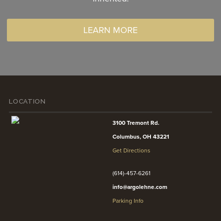
LEARN MORE
LOCATION
3100 Tremont Rd.
Columbus, OH 43221
Get Directions
(614)-457-6261
info@argolehne.com
Parking Info