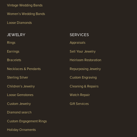
Vintage Wedding Bands
Women’s Wedding Bands
Loose Diamonds
JEWELRY
SERVICES
Rings
Appraisals
Earrings
Sell Your Jewelry
Bracelets
Heirloom Restoration
Necklaces & Pendants
Repurposing Jewelry
Sterling Silver
Custom Engraving
Children’s Jewelry
Cleaning & Repairs
Loose Gemstones
Watch Repair
Custom Jewelry
Gift Services
Diamond search
Custom Engagement Rings
Holiday Ornaments