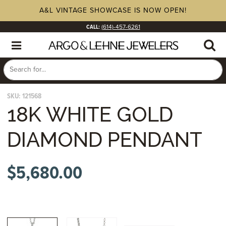
A&L VINTAGE SHOWCASE IS NOW OPEN!
CALL:
(614)-457-6261
SKU:
121568
18K WHITE GOLD
DIAMOND PENDANT
$
5,680.00