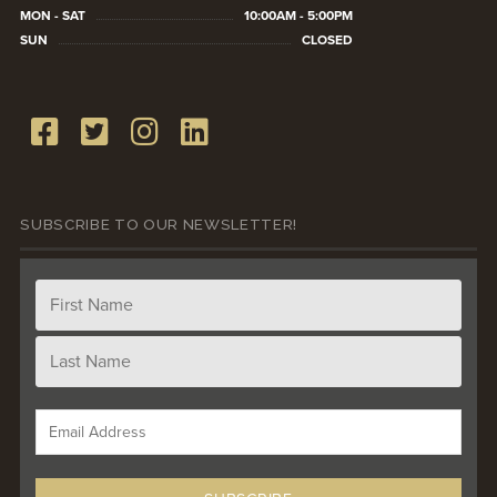
MON - SAT
10:00AM - 5:00PM
SUN
CLOSED
SUBSCRIBE TO OUR NEWSLETTER!