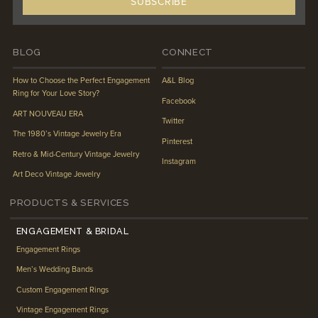
BLOG
CONNECT
How to Choose the Perfect Engagement
A&L Blog
Ring for Your Love Story?
Facebook
ART NOUVEAU ERA
Twitter
The 1980’s Vintage Jewelry Era
Pinterest
Retro & Mid-Century Vintage Jewelry
Instagram
Art Deco Vintage Jewelry
PRODUCTS & SERVICES
ENGAGEMENT & BRIDAL
Engagement Rings
Men’s Wedding Bands
Custom Engagement Rings
Vintage Engagement Rings