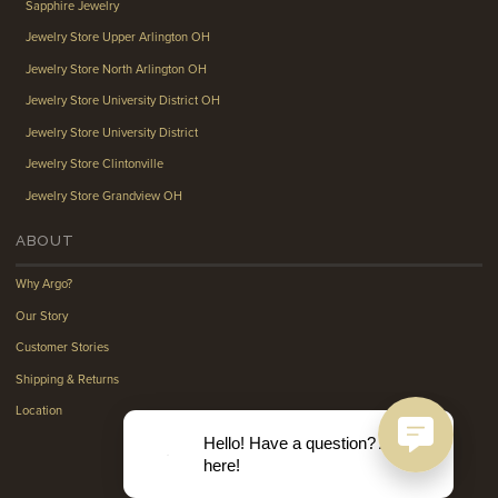
Sapphire Jewelry
Jewelry Store Upper Arlington OH
Jewelry Store North Arlington OH
Jewelry Store University District OH
Jewelry Store University District
Jewelry Store Clintonville
Jewelry Store Grandview OH
ABOUT
Why Argo?
Our Story
Customer Stories
Shipping & Returns
Location
Hello! Have a question? Ask
here!