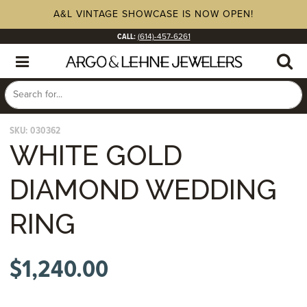
A&L VINTAGE SHOWCASE IS NOW OPEN!
CALL:
(614)-457-6261
SKU:
030362
WHITE GOLD
DIAMOND WEDDING
RING
$
1,240.00