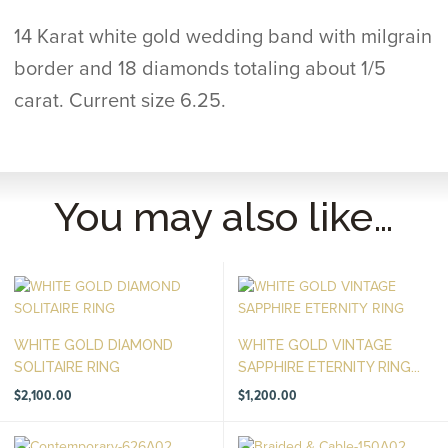
14 Karat white gold wedding band with milgrain
border and 18 diamonds totaling about 1/5
carat. Current size 6.25.
You may also like…
WHITE GOLD DIAMOND
WHITE GOLD VINTAGE
SOLITAIRE RING
SAPPHIRE ETERNITY RING...
$
2,100.00
$
1,200.00