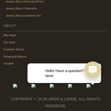
Jewelry Store University District
Jewelry Store Clintonville
Jewelry Store Grandview OH
ABOUT
Why Argo?
Our Story
Customer Stories
Shipping & Returns
Location
Hello! Have a question? Ask
here!
COPYRIGHT © 2026 ARGO & LEHNE, ALL RIGHTS
RESERVED