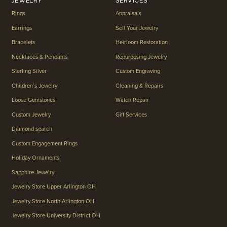
JEWELRY
SERVICES
Rings
Appraisals
Earrings
Sell Your Jewelry
Bracelets
Heirloom Restoration
Necklaces & Pendants
Repurposing Jewelry
Sterling Silver
Custom Engraving
Children’s Jewelry
Cleaning & Repairs
Loose Gemstones
Watch Repair
Custom Jewelry
Gift Services
Diamond search
Custom Engagement Rings
Holiday Ornaments
Sapphire Jewelry
Jewelry Store Upper Arlington OH
Jewelry Store North Arlington OH
Jewelry Store University District OH