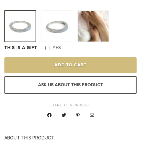
THIS IS A GIFT
YES
WHITE
ADD TO CART
GOLD
DIAMOND
WEDDING
RING
ASK US ABOUT THIS PRODUCT
QUANTITY
SHARE THIS PRODUCT
ABOUT THIS PRODUCT: