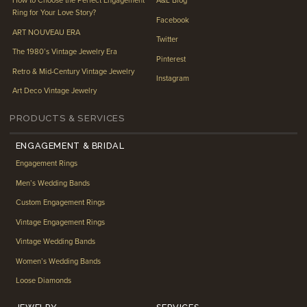
How to Choose the Perfect Engagement
A&L Blog
Ring for Your Love Story?
Facebook
ART NOUVEAU ERA
Twitter
The 1980’s Vintage Jewelry Era
Pinterest
Retro & Mid-Century Vintage Jewelry
Instagram
Art Deco Vintage Jewelry
PRODUCTS & SERVICES
ENGAGEMENT & BRIDAL
Engagement Rings
Men’s Wedding Bands
Custom Engagement Rings
Vintage Engagement Rings
Vintage Wedding Bands
Women’s Wedding Bands
Loose Diamonds