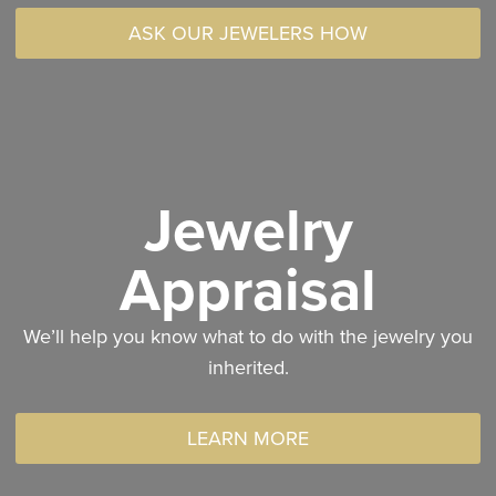
ASK OUR JEWELERS HOW
Jewelry
Appraisal
We’ll help you know what to do with the jewelry you
inherited.
LEARN MORE