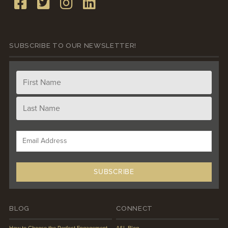
SUBSCRIBE TO OUR NEWSLETTER!
BLOG
CONNECT