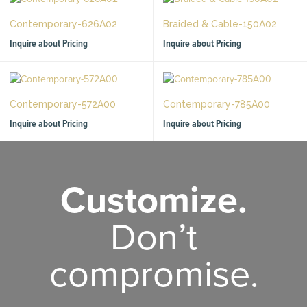
Contemporary-626A02
Braided & Cable-150A02
Inquire about Pricing
Inquire about Pricing
Contemporary-572A00
Contemporary-785A00
Inquire about Pricing
Inquire about Pricing
Customize.
Don’t
compromise.