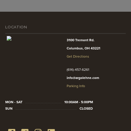
LOCATION
3100 Tremont Rd.
Columbus, OH 43221
Get Directions
(614)-457-6261
info@argolehne.com
Parking Info
MON - SAT
10:00AM - 5:00PM
SUN
CLOSED