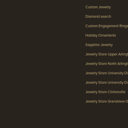
Custom Jewelry
Diamond search
Custom Engagement Ring
Holiday Ornaments
Sapphire Jewelry
Jewelry Store Upper Arlin
Jewelry Store North Arlin
Jewelry Store University Di
Jewelry Store University Dis
Jewelry Store Clintonville
Jewelry Store Grandview 