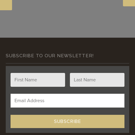
SUBSCRIBE TO OUR NEWSLETTER!