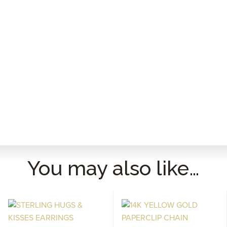
You may also like…