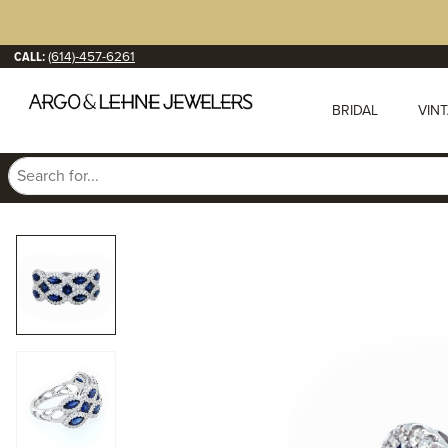
CALL:
(614)-457-6261
BRIDAL
VIN