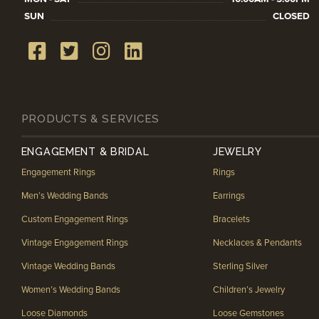
SUN
CLOSED
PRODUCTS & SERVICES
ENGAGEMENT & BRIDAL
JEWELRY
Engagement Rings
Rings
Men’s Wedding Bands
Earrings
Custom Engagement Rings
Bracelets
Vintage Engagement Rings
Necklaces & Pendants
Vintage Wedding Bands
Sterling Silver
Women’s Wedding Bands
Children’s Jewelry
Loose Diamonds
Loose Gemstones