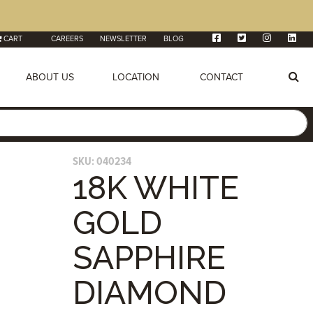
CART
CAREERS
NEWSLETTER
BLOG
ABOUT US
LOCATION
CONTACT
SKU:
040234
18K WHITE
GOLD
SAPPHIRE
DIAMOND