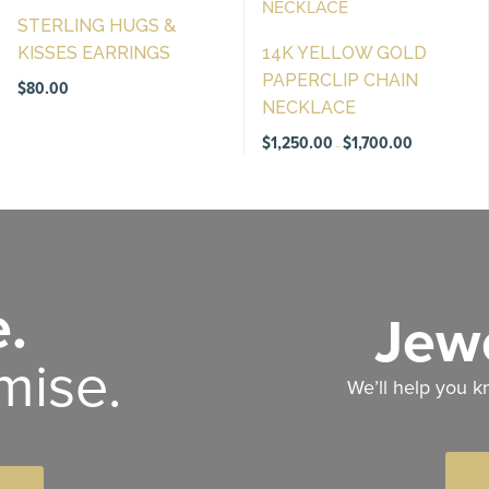
STERLING HUGS &
KISSES EARRINGS
14K YELLOW GOLD
PAPERCLIP CHAIN
$
80.00
NECKLACE
Price
$
1,250.00
$
1,700.00
–
range:
$1,250.00
through
$1,700.00
.
Jewe
mise.
We’ll help you k