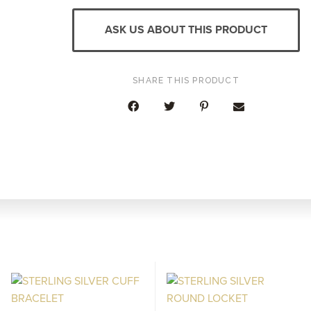
SAPPHIRE
DIAMOND
ASK US ABOUT THIS PRODUCT
WIDE
RING
QUANTITY
SHARE THIS PRODUCT