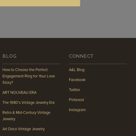
BLOG
CONNECT
How to Choose the Perfect
A&L Blog
Engagement Ring for Your Love
Facebook
Story?
Twitter
ART NOUVEAU ERA
Pinterest
The 1980’s Vintage Jewelry Era
Instagram
Retro & Mid-Century Vintage
Jewelry
Art Deco Vintage Jewelry