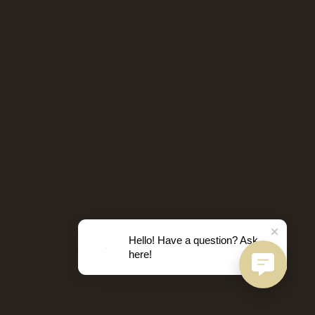
Hello! Have a question? Ask
here!