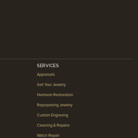
SERVICES
Appraisals
Sell Your Jewelry
Heirloom Restoration
Repurposing Jewelry
Custom Engraving
Cleaning & Repairs
Watch Repair