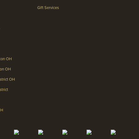
Gift Services
s
gton OH
gton OH
strict OH
trict
OH