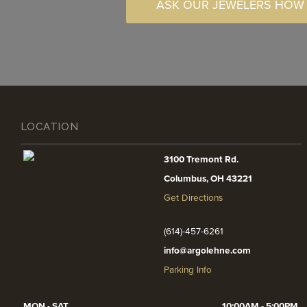
ASK OUR JEWELERS HOW
LOCATION
3100 Tremont Rd.
Columbus, OH 43221
Get Directions
(614)-457-6261
info@argolehne.com
Parking Info
MON - SAT
10:00AM - 5:00PM