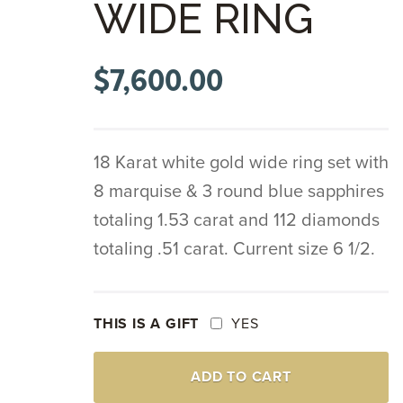
WIDE RING
$
7,600.00
18 Karat white gold wide ring set with
8 marquise & 3 round blue sapphires
totaling 1.53 carat and 112 diamonds
totaling .51 carat. Current size 6 1/2.
THIS IS A GIFT
YES
18K
ADD TO CART
WHITE
GOLD