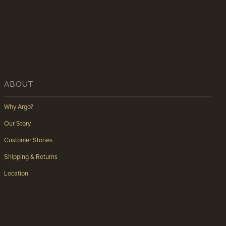
ABOUT
Why Argo?
Our Story
Customer Stories
Shipping & Returns
Location