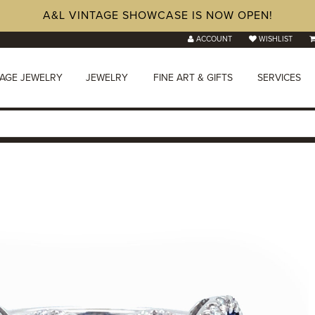
A&L VINTAGE SHOWCASE IS NOW OPEN!
ACCOUNT
WISHLIST
TAGE JEWELRY
JEWELRY
FINE ART & GIFTS
SERVICES