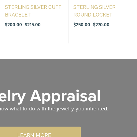
STERLING SILVER CUFF
STERLING SILVER
BRACELET
ROUND LOCKET
Price
Price
$
200.00
$
215.00
$
250.00
$
270.00
–
–
range:
range:
$200.00
$250.00
through
through
$215.00
$270.00
lry Appraisal
now what to do with the jewelry you inherited.
LEARN MORE