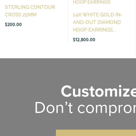
STERLING CONTOUR
CROSS 25MM
14K WHITE GOLD IN-
AND-OUT DIAMOND
$
200.00
HOOP EARRINGS...
$
12,800.00
Customize
Don’t compro