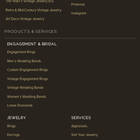
The 1980’s Vintage Jewelry Era
Pinterest
Retro & Mid-Century Vintage Jewelry
Instagram
Art Deco Vintage Jewelry
PRODUCTS & SERVICES
ENGAGEMENT & BRIDAL
Engagement Rings
Men’s Wedding Bands
Custom Engagement Rings
Vintage Engagement Rings
Vintage Wedding Bands
Women’s Wedding Bands
Loose Diamonds
JEWELRY
SERVICES
Rings
Appraisals
Earrings
Sell Your Jewelry