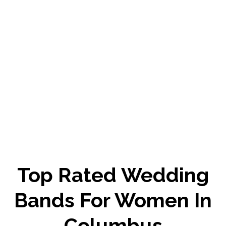
Top Rated Wedding
Bands For Women In
Columbus