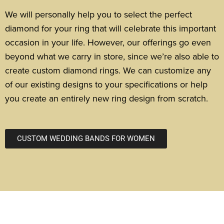
We will personally help you to select the perfect
diamond for your ring that will celebrate this important
occasion in your life.
However, our offerings go even
beyond what we carry in store, since we’re also able to
create custom diamond rings. We can customize any
of our existing designs to your specifications or help
you create an entirely new ring design from scratch.
CUSTOM WEDDING BANDS FOR WOMEN