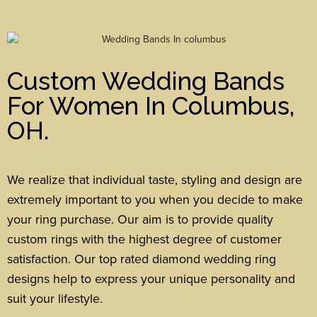
Custom Wedding Bands
For Women In Columbus,
OH.
We realize that individual taste, styling and design are
extremely important to you when you decide to make
your ring purchase. Our aim is to provide quality
custom rings with the highest degree of customer
satisfaction. Our top rated diamond wedding ring
designs help to express your unique personality and
suit your lifestyle.