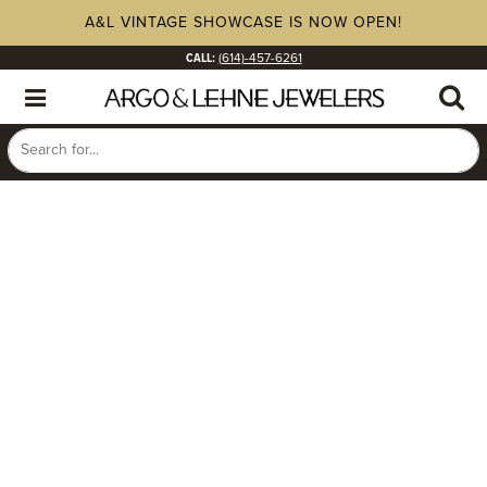
A&L VINTAGE SHOWCASE IS NOW OPEN!
CALL:
(614)-457-6261