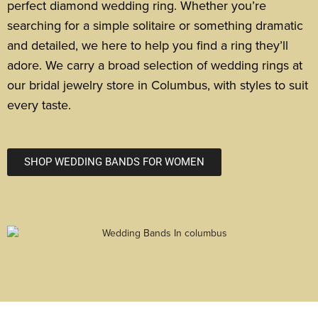
perfect diamond wedding ring.
Whether you’re
searching for a simple solitaire or something dramatic
and detailed, we here to help you find a ring they’ll
adore. We carry a broad selection of wedding rings at
our bridal jewelry store in Columbus, with styles to suit
every taste.
SHOP WEDDING BANDS FOR WOMEN