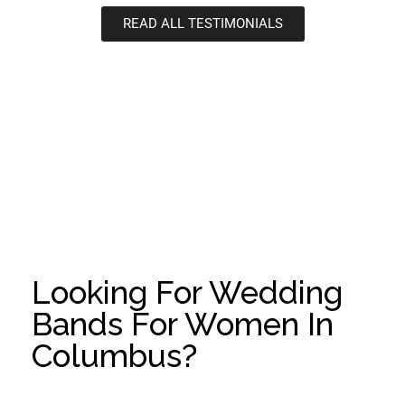
READ ALL TESTIMONIALS
Looking For Wedding
Bands For Women In
Columbus?