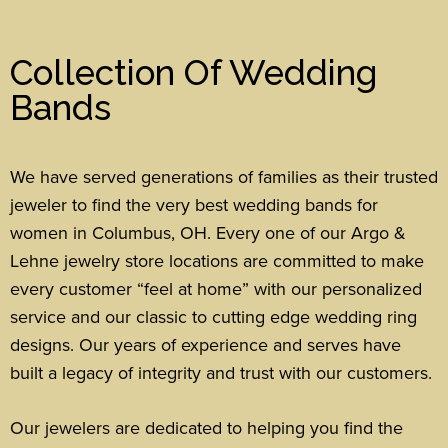
Collection Of Wedding
Bands
We have served generations of families as their trusted
jeweler to find the very best wedding bands for
women in Columbus, OH. Every one of our Argo &
Lehne jewelry store locations are committed to make
every customer “feel at home” with our personalized
service and our classic to cutting edge wedding ring
designs.
Our years of experience and serves have
built a legacy of integrity and trust with our customers.
Our jewelers are dedicated to helping you find the