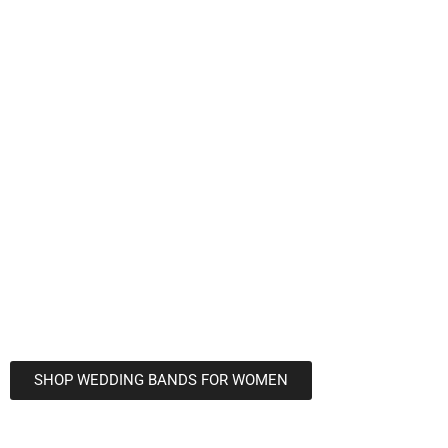
Wedding
Bands For
Women In
Columbus, OH
We are a premier provider of wedding bands
for women in Columbus, OH
Shop our extensive collection of wedding
jewelry to find the perfect design today!
SHOP WEDDING BANDS FOR WOMEN