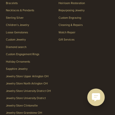
Bracelets
Heirloom Restoration
Necklaces & Pendants
Repurposing Jewelry
Sterling Silver
Custom Engraving
Children’s Jewelry
Cleaning & Repairs
Loose Gemstones
Watch Repair
Custom Jewelry
Gift Services
Diamond search
Custom Engagement Rings
Holiday Ornaments
Sapphire Jewelry
Jewelry Store Upper Arlington OH
Jewelry Store North Arlington OH
Jewelry Store University District OH
Jewelry Store University District
Jewelry Store Clintonville
Jewelry Store Grandview OH