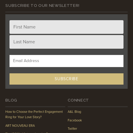
SUBSCRIBE TO OUR NEWSLETTER!
BLOG
CONNECT
How to Choose the Perfect Engagement
A&L Blog
Ring for Your Love Story?
Facebook
ART NOUVEAU ERA
Twitter