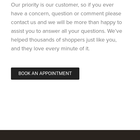
Our priority is our customer, so if you ever
have a concern, question or comment please
contact us and we will be more than happy to
assist you to answer all your questions. We’ve
helped thousands of shoppers just like you,
and they love every minute of it.
BOOK AN APPOINTMENT