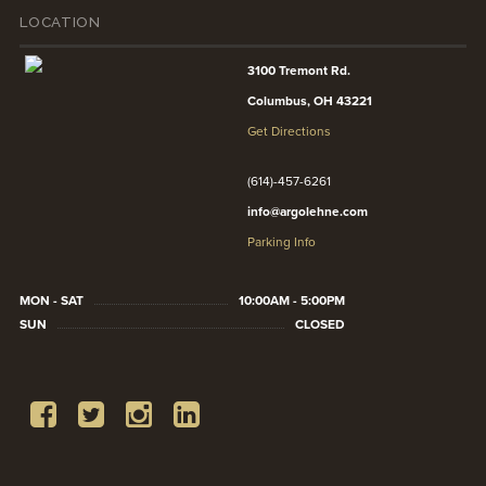
LOCATION
3100 Tremont Rd.
Columbus, OH 43221
Get Directions
(614)-457-6261
info@argolehne.com
Parking Info
MON - SAT
10:00AM - 5:00PM
SUN
CLOSED