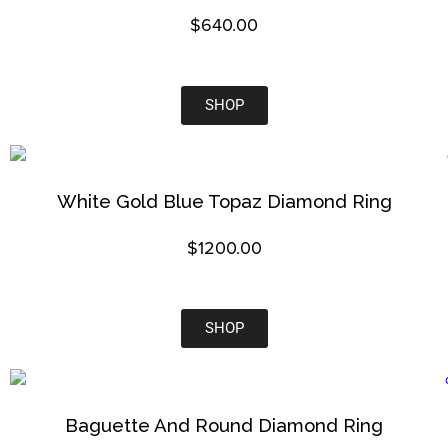
$
640.00
SHOP
White Gold Blue Topaz Diamond Ring
$1200.00
SHOP
Baguette And Round Diamond Ring