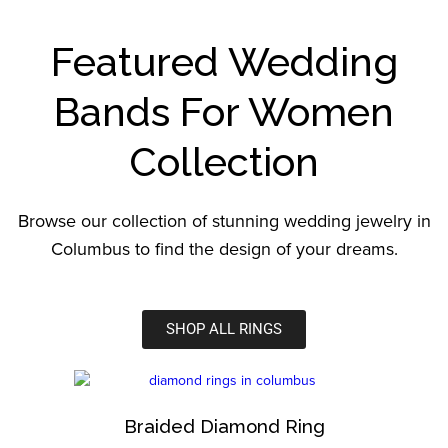
Featured Wedding
Bands For Women
Collection
Browse our collection of stunning wedding jewelry in
Columbus to find the design of your dreams.
SHOP ALL RINGS
Braided Diamond Ring