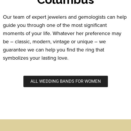
Our team of expert jewelers and gemologists can help
guide you through one of the most significant
moments of your life. Whatever her preference may
be – classic, modern, vintage or unique – we
guarantee we can help you find the ring that
symbolizes your lasting love.
ALL WEDDING BANDS FOR WOMEN