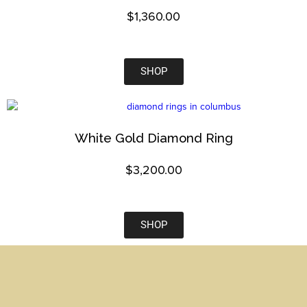
$
1,360.00
SHOP
White Gold Diamond Ring
$
3,200.00
SHOP