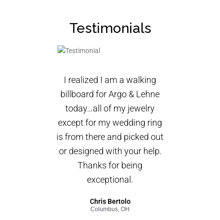
Testimonials
I realized I am a walking
billboard for Argo & Lehne
today…all of my jewelry
except for my wedding ring
is from there and picked out
or designed with your help.
Thanks for being
exceptional.
Chris Bertolo
Columbus, OH