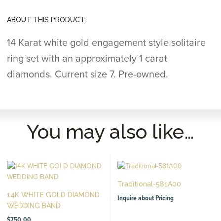
ABOUT THIS PRODUCT:
14 Karat white gold engagement style solitaire
ring set with an approximately 1 carat
diamonds. Current size 7. Pre-owned.
You may also like…
Traditional-581A00
14K WHITE GOLD DIAMOND
Inquire about Pricing
WEDDING BAND
$
750.00