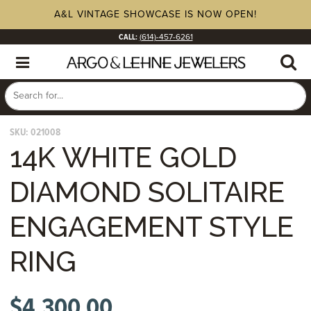
A&L VINTAGE SHOWCASE IS NOW OPEN!
CALL:
(614)-457-6261
SKU:
021008
14K WHITE GOLD
DIAMOND SOLITAIRE
ENGAGEMENT STYLE
RING
$
4,300.00