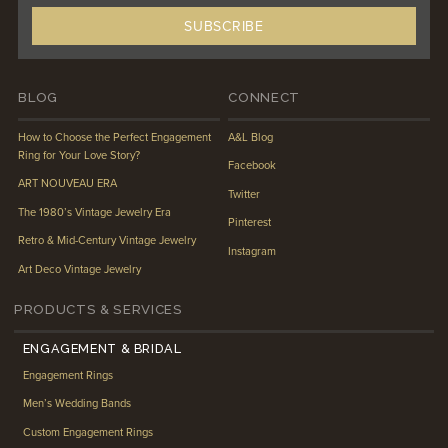
BLOG
CONNECT
How to Choose the Perfect Engagement
A&L Blog
Ring for Your Love Story?
Facebook
ART NOUVEAU ERA
Twitter
The 1980’s Vintage Jewelry Era
Pinterest
Retro & Mid-Century Vintage Jewelry
Instagram
Art Deco Vintage Jewelry
PRODUCTS & SERVICES
ENGAGEMENT & BRIDAL
Engagement Rings
Men’s Wedding Bands
Custom Engagement Rings