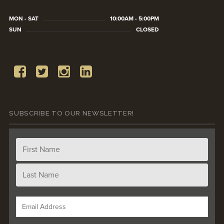
MON - SAT
10:00AM - 5:00PM
SUN
CLOSED
SUBSCRIBE TO OUR NEWSLETTER!