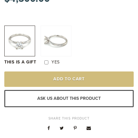
THIS IS A GIFT
YES
14K
ADD TO CART
WHITE
GOLD
DIAMOND
SOLITAIRE
ASK US ABOUT THIS PRODUCT
ENGAGEMENT
STYLE
RING
QUANTITY
SHARE THIS PRODUCT