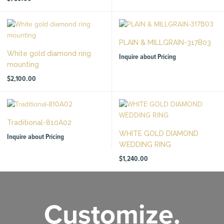
PLAIN & MILLGRAIN-317B03
White gold diamond ring
Inquire about Pricing
mounting
$
2,100.00
Traditional-810A02
WHITE GOLD DIAMOND
Inquire about Pricing
WEDDING RING
$
1,240.00
Customize.