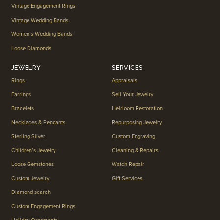
Vintage Engagement Rings
Vintage Wedding Bands
Women’s Wedding Bands
Loose Diamonds
JEWELRY
SERVICES
Rings
Appraisals
Earrings
Sell Your Jewelry
Bracelets
Heirloom Restoration
Necklaces & Pendants
Repurposing Jewelry
Sterling Silver
Custom Engraving
Children’s Jewelry
Cleaning & Repairs
Loose Gemstones
Watch Repair
Custom Jewelry
Gift Services
Diamond search
Custom Engagement Rings