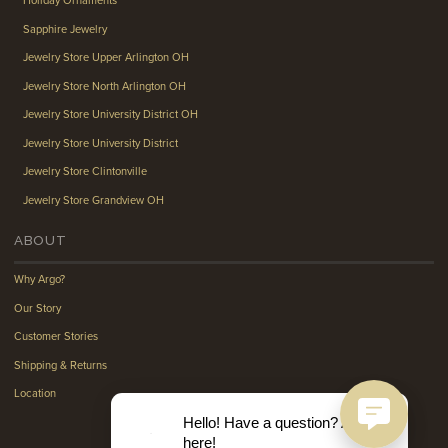
Holiday Ornaments
Sapphire Jewelry
Jewelry Store Upper Arlington OH
Jewelry Store North Arlington OH
Jewelry Store University District OH
Jewelry Store University District
Jewelry Store Clintonville
Jewelry Store Grandview OH
ABOUT
Why Argo?
Our Story
Customer Stories
Shipping & Returns
Location
Hello! Have a question? Ask
here!