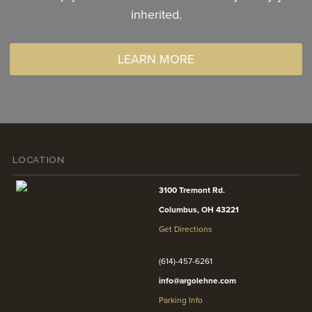
inherited.
LEARN MORE
LOCATION
3100 Tremont Rd.
Columbus, OH 43221
Get Directions
(614)-457-6261
info@argolehne.com
Parking Info