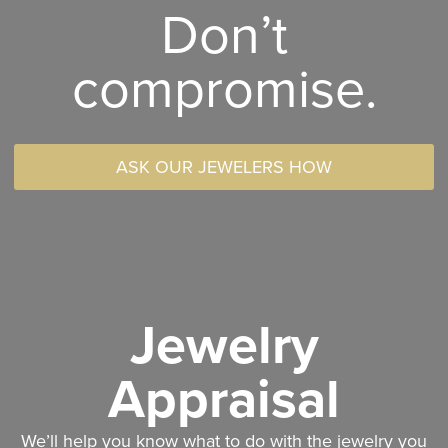
Don’t
compromise.
ASK OUR JEWELERS HOW
Jewelry
Appraisal
We’ll help you know what to do with the jewelry you