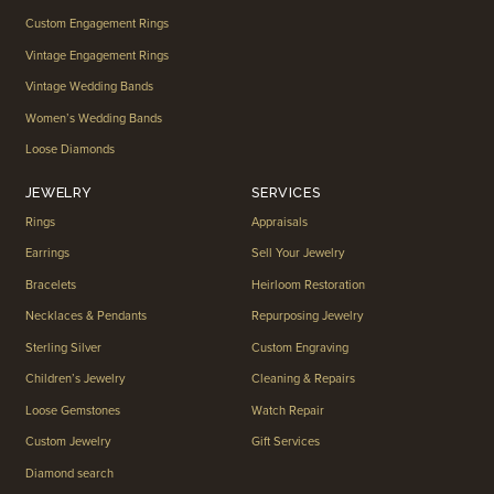
Custom Engagement Rings
Vintage Engagement Rings
Vintage Wedding Bands
Women’s Wedding Bands
Loose Diamonds
JEWELRY
SERVICES
Rings
Appraisals
Earrings
Sell Your Jewelry
Bracelets
Heirloom Restoration
Necklaces & Pendants
Repurposing Jewelry
Sterling Silver
Custom Engraving
Children’s Jewelry
Cleaning & Repairs
Loose Gemstones
Watch Repair
Custom Jewelry
Gift Services
Diamond search