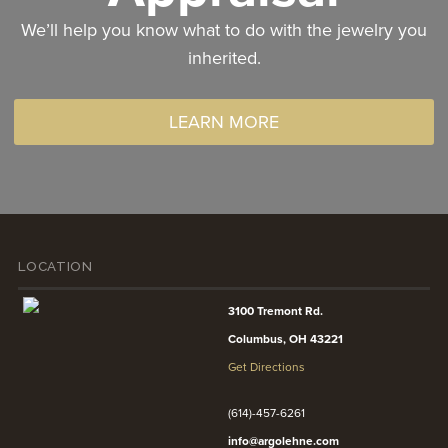
We’ll help you know what to do with the jewelry you
inherited.
LEARN MORE
LOCATION
3100 Tremont Rd.
Columbus, OH 43221
Get Directions
(614)-457-6261
info@argolehne.com