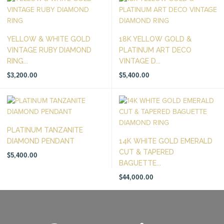
YELLOW & WHITE GOLD
18K YELLOW GOLD &
VINTAGE RUBY DIAMOND
PLATINUM ART DECO
RING...
VINTAGE D...
$
3,200.00
$
5,400.00
PLATINUM TANZANITE
DIAMOND PENDANT
14K WHITE GOLD EMERALD
CUT & TAPERED
$
5,400.00
BAGUETTE...
$
44,000.00