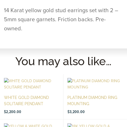
14 Karat yellow gold stud earrings set with 2 –
5mm square garnets. Friction backs. Pre-
owned.
You may also like…
WHITE GOLD DIAMOND
PLATINUM DIAMOND RING
SOLITAIRE PENDANT
MOUNTING
$
2,200.00
$
3,200.00