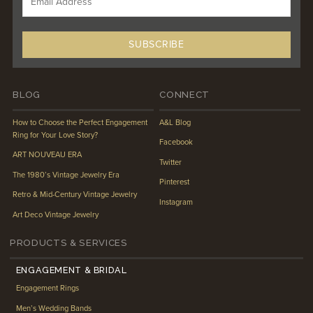
BLOG
CONNECT
How to Choose the Perfect Engagement
A&L Blog
Ring for Your Love Story?
Facebook
ART NOUVEAU ERA
Twitter
The 1980’s Vintage Jewelry Era
Pinterest
Retro & Mid-Century Vintage Jewelry
Instagram
Art Deco Vintage Jewelry
PRODUCTS & SERVICES
ENGAGEMENT & BRIDAL
Engagement Rings
Men’s Wedding Bands