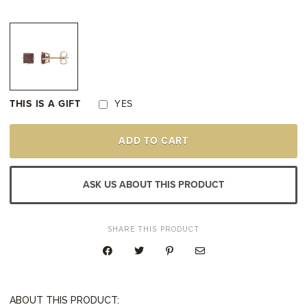
THIS IS A GIFT
YES
14K
ADD TO CART
YELLOW
GOLD
GARNET
STUD
ASK US ABOUT THIS PRODUCT
EARRINGS
QUANTITY
SHARE THIS PRODUCT
ABOUT THIS PRODUCT: