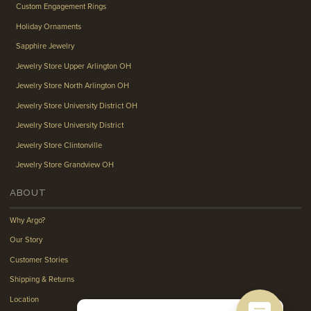
Custom Engagement Rings
Holiday Ornaments
Sapphire Jewelry
Jewelry Store Upper Arlington OH
Jewelry Store North Arlington OH
Jewelry Store University District OH
Jewelry Store University District
Jewelry Store Clintonville
Jewelry Store Grandview OH
ABOUT
Why Argo?
Our Story
Customer Stories
Shipping & Returns
Location