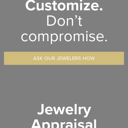
Customize.
Don’t
compromise.
ASK OUR JEWELERS HOW
Jewelry
Appraisal