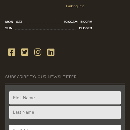
Parking Info
MON - SAT
10:00AM - 5:00PM
SUN
CLOSED
SUBSCRIBE TO OUR NEWSLETTER!