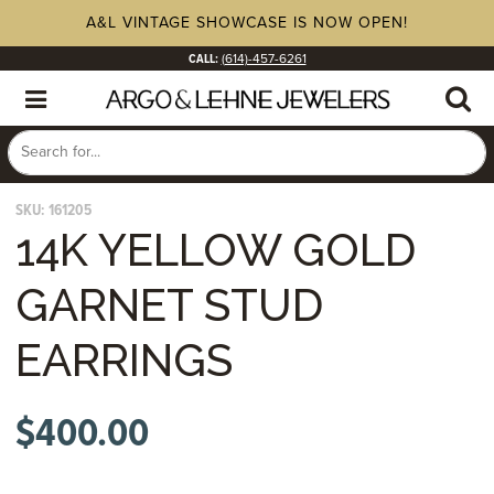
A&L VINTAGE SHOWCASE IS NOW OPEN!
CALL:
(614)-457-6261
SKU:
161205
14K YELLOW GOLD
GARNET STUD
EARRINGS
$
400.00