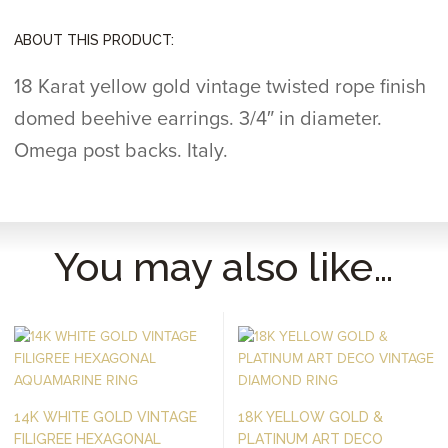
ABOUT THIS PRODUCT:
18 Karat yellow gold vintage twisted rope finish
domed beehive earrings. 3/4″ in diameter.
Omega post backs. Italy.
You may also like…
14K WHITE GOLD VINTAGE
18K YELLOW GOLD &
FILIGREE HEXAGONAL
PLATINUM ART DECO