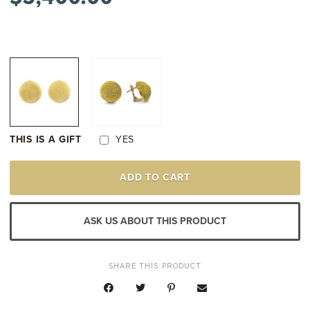
THIS IS A GIFT
YES
18K
ADD TO CART
YELLOW
GOLD
VINTAGE
TWISTED
ASK US ABOUT THIS PRODUCT
ROPE
FINISH
DOMED
EARRINGS
SHARE THIS PRODUCT
QUANTITY