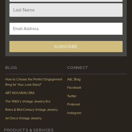
BLOG
CONNECT
How to Choose the Perfect Engagement
A&L Blog
Ring for Your Love Story?
Facebook
ART NOUVEAU ERA
Twitter
The 1980’s Vintage Jewelry Era
Pinterest
Retro & Mid-Century Vintage Jewelry
Instagram
Art Deco Vintage Jewelry
PRODUCTS & SERVICES