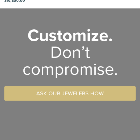
$
16,800.00
Customize.
Don’t
compromise.
ASK OUR JEWELERS HOW